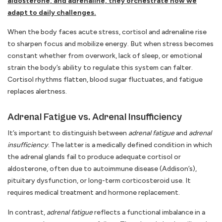
aldosterone, and adrenaline, they orchestrate how we
adapt to daily challenges.
When the body faces acute stress, cortisol and adrenaline rise
to sharpen focus and mobilize energy. But when stress becomes
constant whether from overwork, lack of sleep, or emotional
strain the body’s ability to regulate this system can falter.
Cortisol rhythms flatten, blood sugar fluctuates, and fatigue
replaces alertness.
Adrenal Fatigue vs. Adrenal Insufficiency
It’s important to distinguish between
adrenal fatigue
and
adrenal
insufficiency
. The latter is a medically defined condition in which
the adrenal glands fail to produce adequate cortisol or
aldosterone, often due to autoimmune disease (Addison’s),
pituitary dysfunction, or long-term corticosteroid use. It
requires medical treatment and hormone replacement.
In contrast,
adrenal fatigue
reflects a functional imbalance in a