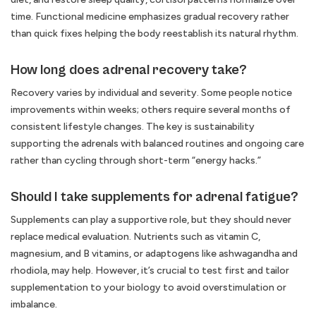
time. Functional medicine emphasizes gradual recovery rather
than quick fixes helping the body reestablish its natural rhythm.
How long does adrenal recovery take?
Recovery varies by individual and severity. Some people notice
improvements within weeks; others require several months of
consistent lifestyle changes. The key is sustainability
supporting the adrenals with balanced routines and ongoing care
rather than cycling through short-term “energy hacks.”
Should I take supplements for adrenal fatigue?
Supplements can play a supportive role, but they should never
replace medical evaluation. Nutrients such as vitamin C,
magnesium, and B vitamins, or adaptogens like ashwagandha and
rhodiola, may help. However, it’s crucial to test first and tailor
supplementation to your biology to avoid overstimulation or
imbalance.