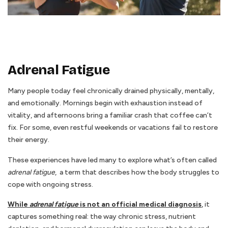
Adrenal Fatigue
Many people today feel chronically drained physically, mentally,
and emotionally. Mornings begin with exhaustion instead of
vitality, and afternoons bring a familiar crash that coffee can’t
fix. For some, even restful weekends or vacations fail to restore
their energy.
These experiences have led many to explore what’s often called
adrenal fatigue
, a term that describes how the body struggles to
cope with ongoing stress.
While
adrenal fatigue
is not an official medical diagnosis
,
it
captures something real: the way chronic stress, nutrient