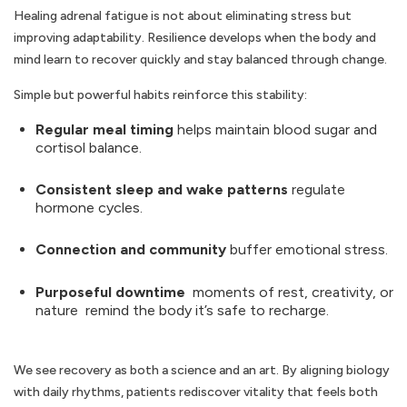
Healing adrenal fatigue is not about eliminating stress but
improving adaptability. Resilience develops when the body and
mind learn to recover quickly and stay balanced through change.
Simple but powerful habits reinforce this stability:
Regular meal timing
helps maintain blood sugar and
cortisol balance.
Consistent sleep and wake patterns
regulate
hormone cycles.
Connection and community
buffer emotional stress.
Purposeful downtime
moments of rest, creativity, or
nature remind the body it’s safe to recharge.
We see recovery as both a science and an art. By aligning biology
with daily rhythms, patients rediscover vitality that feels both