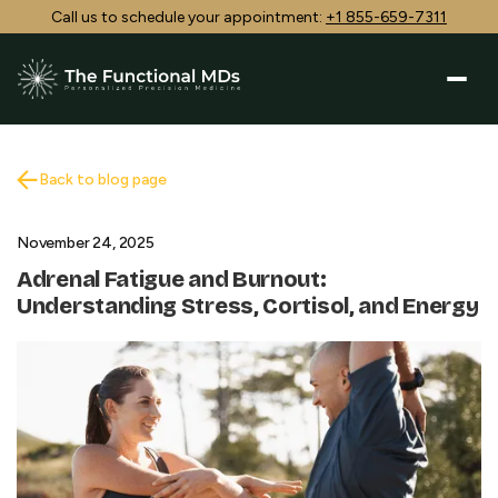
Call us to schedule your appointment:
+1 855-659-7311
Back to blog page
November 24, 2025
Adrenal Fatigue and Burnout:
Understanding Stress, Cortisol, and Energy