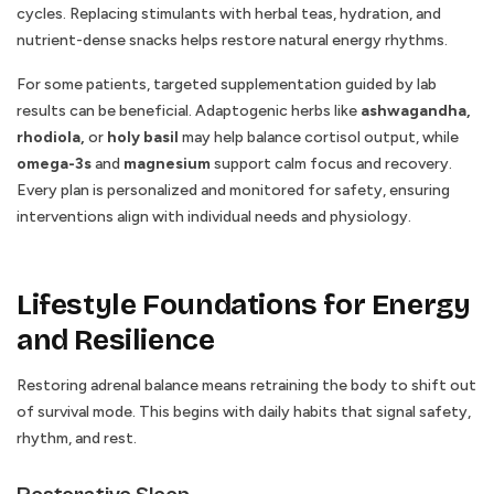
cycles. Replacing stimulants with herbal teas, hydration, and
nutrient-dense snacks helps restore natural energy rhythms.
For some patients, targeted supplementation guided by lab
results can be beneficial. Adaptogenic herbs like
ashwagandha,
rhodiola,
or
holy basil
may help balance cortisol output, while
omega-3s
and
magnesium
support calm focus and recovery.
Every plan is personalized and monitored for safety, ensuring
interventions align with individual needs and physiology.
Lifestyle Foundations for Energy
and Resilience
Restoring adrenal balance means retraining the body to shift out
of survival mode. This begins with daily habits that signal safety,
rhythm, and rest.