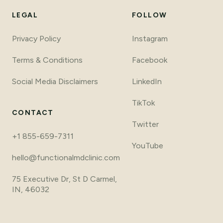
LEGAL
FOLLOW
Privacy Policy
Instagram
Terms
&
Conditions
Facebook
Social Media Disclaimers
LinkedIn
TikTok
CONTACT
Twitter
+1 855-659-7311
YouTube
hello@functionalmdclinic.com
75 Executive Dr, St D Carmel,
IN, 46032