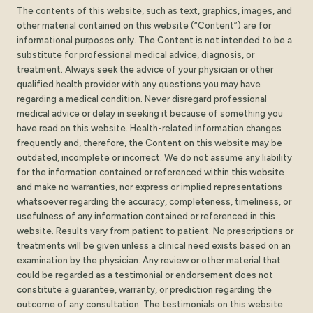
The contents of this website, such as text, graphics, images, and
other material contained on this website (“Content”) are for
informational purposes only. The Content is not intended to be a
substitute for professional medical advice, diagnosis, or
treatment. Always seek the advice of your physician or other
qualified health provider with any questions you may have
regarding a medical condition. Never disregard professional
medical advice or delay in seeking it because of something you
have read on this website. Health-related information changes
frequently and, therefore, the Content on this website may be
outdated, incomplete or incorrect. We do not assume any liability
for the information contained or referenced within this website
and make no warranties, nor express or implied representations
whatsoever regarding the accuracy, completeness, timeliness, or
usefulness of any information contained or referenced in this
website. Results vary from patient to patient. No prescriptions or
treatments will be given unless a clinical need exists based on an
examination by the physician. Any review or other material that
could be regarded as a testimonial or endorsement does not
constitute a guarantee, warranty, or prediction regarding the
outcome of any consultation. The testimonials on this website