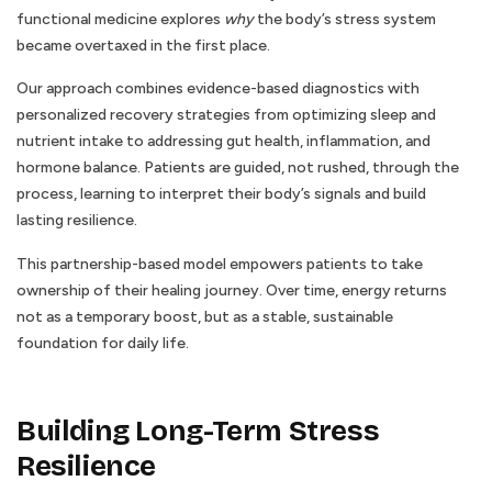
functional medicine explores
why
the body’s stress system
became overtaxed in the first place.
Our approach combines evidence-based diagnostics with
personalized recovery strategies from optimizing sleep and
nutrient intake to addressing gut health, inflammation, and
hormone balance. Patients are guided, not rushed, through the
process, learning to interpret their body’s signals and build
lasting resilience.
This partnership-based model empowers patients to take
ownership of their healing journey. Over time, energy returns
not as a temporary boost, but as a stable, sustainable
foundation for daily life.
Building Long-Term Stress
Resilience