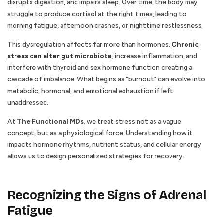
disrupts digestion, and impairs sleep. Over time, the body may
struggle to produce cortisol at the right times, leading to
morning fatigue, afternoon crashes, or nighttime restlessness.
This dysregulation affects far more than hormones.
Chronic
stress can alter gut microbiota
,
increase inflammation, and
interfere with thyroid and sex hormone function creating a
cascade of imbalance. What begins as “burnout” can evolve into
metabolic, hormonal, and emotional exhaustion if left
unaddressed.
At
The Functional MDs
, we treat stress not as a vague
concept, but as a physiological force. Understanding how it
impacts hormone rhythms, nutrient status, and cellular energy
allows us to design personalized strategies for recovery.
Recognizing the Signs of Adrenal
Fatigue