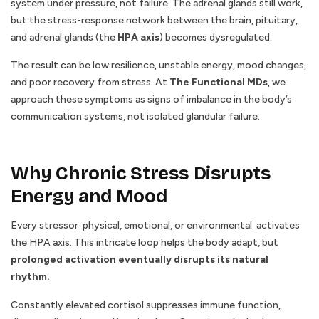
system under pressure, not failure. The adrenal glands still work,
but the stress-response network between the brain, pituitary,
and adrenal glands (the
HPA axis
) becomes dysregulated.
The result can be low resilience, unstable energy, mood changes,
and poor recovery from stress. At
The Functional MDs
, we
approach these symptoms as signs of imbalance in the body’s
communication systems, not isolated glandular failure.
Why Chronic Stress Disrupts
Energy and Mood
Every stressor physical, emotional, or environmental activates
the HPA axis. This intricate loop helps the body adapt, but
prolonged activation eventually disrupts its natural
rhythm.
Constantly elevated cortisol suppresses immune function,