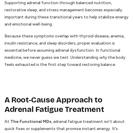
Supporting adrenal function through balanced nutrition,
restorative sleep, and stress management becomes especially
important during these transitional years to help stabilize energy
and emotional well-being.
Because these symptoms overlap with thyroid disease, anemia,
insulin resistance, and sleep disorders, proper evaluation is
essential before assuming adrenal dysfunction. In functional
medicine, we never guess we test. Understanding
why
the body
feels exhausted is the first step toward restoring balance.
A Root-Cause Approach to
Adrenal Fatigue Treatment
At
The Functional MDs
, adrenal fatigue treatment isn’t about
quick fixes or supplements that promise instant energy. It’s