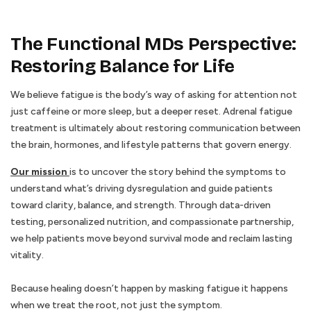
The Functional MDs Perspective:
Restoring Balance for Life
We believe fatigue is the body’s way of asking for attention not
just caffeine or more sleep, but a deeper reset. Adrenal fatigue
treatment is ultimately about restoring communication between
the brain, hormones, and lifestyle patterns that govern energy.
Our mission
is to uncover the story behind the symptoms to
understand what’s driving dysregulation and guide patients
toward clarity, balance, and strength. Through data-driven
testing, personalized nutrition, and compassionate partnership,
we help patients move beyond survival mode and reclaim lasting
vitality.
Because healing doesn’t happen by masking fatigue it happens
when we treat the root, not just the symptom.