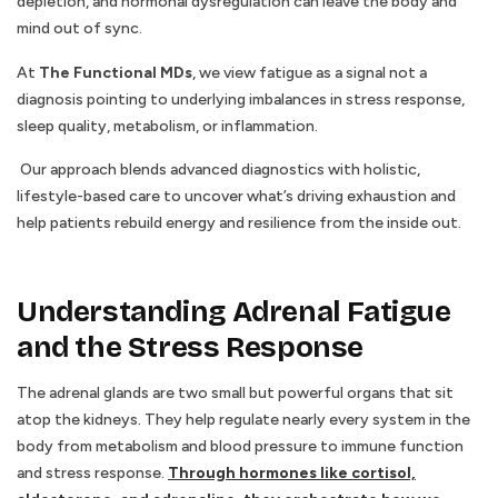
depletion, and hormonal dysregulation can leave the body and
mind out of sync.
At
The Functional MDs
, we view fatigue as a signal not a
diagnosis pointing to underlying imbalances in stress response,
sleep quality, metabolism, or inflammation.
Our approach blends advanced diagnostics with holistic,
lifestyle-based care to uncover what’s driving exhaustion and
help patients rebuild energy and resilience from the inside out.
Understanding Adrenal Fatigue
and the Stress Response
The adrenal glands are two small but powerful organs that sit
atop the kidneys. They help regulate nearly every system in the
body from metabolism and blood pressure to immune function
and stress response.
Through hormones like cortisol,