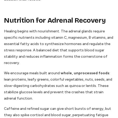
Nutrition for Adrenal Recovery
Healing begins with nourishment. The adrenal glands require
specific nutrients including vitamin C, magnesium, B vitamins, and
essential fatty acids to synthesize hormones and regulate the
stress response. A balanced diet that supports blood sugar
stability and reduces inflammation forms the cornerstone of
recovery.
We encourage meals built around
whole, unprocessed foods
:
lean proteins, leafy greens, colorful vegetables, nuts, seeds, and
slow-digesting carbohydrates such as quinoa or lentils. These
stabilize glucose levels and prevent the crashes that strain
adrenal function.
Caffeine and refined sugar can give short bursts of energy, but
they also spike cortisol and blood sugar, perpetuating fatigue