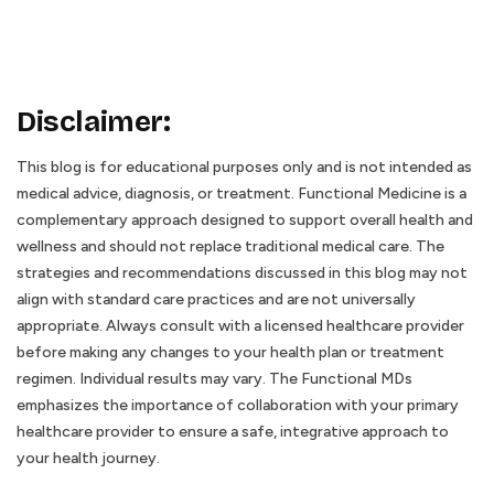
Disclaimer
:
This blog is for educational purposes only and is not intended as
medical advice, diagnosis, or treatment. Functional Medicine is a
complementary approach designed to support overall health and
wellness and should not replace traditional medical care. The
strategies and recommendations discussed in this blog may not
align with standard care practices and are not universally
appropriate. Always consult with a licensed healthcare provider
before making any changes to your health plan or treatment
regimen. Individual results may vary. The Functional MDs
emphasizes the importance of collaboration with your primary
healthcare provider to ensure a safe, integrative approach to
your health journey.