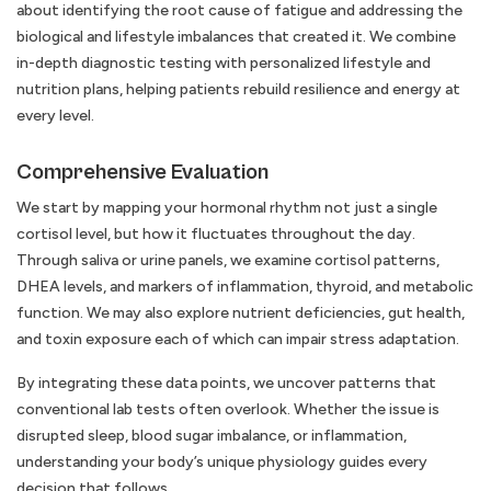
about identifying the root cause of fatigue and addressing the
biological and lifestyle imbalances that created it. We combine
in-depth diagnostic testing with personalized lifestyle and
nutrition plans, helping patients rebuild resilience and energy at
every level.
Comprehensive Evaluation
We start by mapping your hormonal rhythm not just a single
cortisol level, but how it fluctuates throughout the day.
Through saliva or urine panels, we examine cortisol patterns,
DHEA levels, and markers of inflammation, thyroid, and metabolic
function. We may also explore nutrient deficiencies, gut health,
and toxin exposure each of which can impair stress adaptation.
By integrating these data points, we uncover patterns that
conventional lab tests often overlook. Whether the issue is
disrupted sleep, blood sugar imbalance, or inflammation,
understanding your body’s unique physiology guides every
decision that follows.