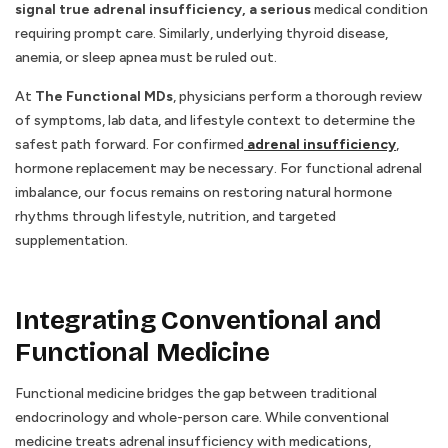
signal true adrenal insufficiency, a serious
medical condition
requiring prompt care. Similarly, underlying thyroid disease,
anemia, or sleep apnea must be ruled out.
At
The Functional MDs
, physicians perform a thorough review
of symptoms, lab data, and lifestyle context to determine the
safest path forward. For confirmed
adrenal insufficiency
,
hormone replacement may be necessary. For functional adrenal
imbalance, our focus remains on restoring natural hormone
rhythms through lifestyle, nutrition, and targeted
supplementation.
Integrating Conventional and
Functional Medicine
Functional medicine bridges the gap between traditional
endocrinology and whole-person care. While conventional
medicine treats adrenal insufficiency with medications,