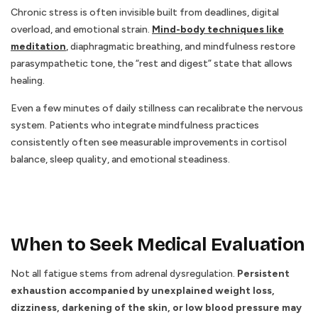
Chronic stress is often invisible built from deadlines, digital
overload, and emotional strain.
Mind-body techniques like
meditation
,
diaphragmatic breathing, and mindfulness restore
parasympathetic tone, the “rest and digest” state that allows
healing.
Even a few minutes of daily stillness can recalibrate the nervous
system. Patients who integrate mindfulness practices
consistently often see measurable improvements in cortisol
balance, sleep quality, and emotional steadiness.
When to Seek Medical Evaluation
Not all fatigue stems from adrenal dysregulation.
Persistent
exhaustion accompanied by unexplained weight loss,
dizziness, darkening of the skin, or low blood pressure may