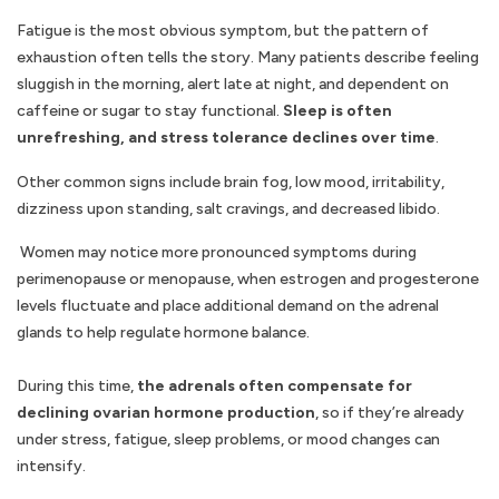
Fatigue is the most obvious symptom, but the pattern of
exhaustion often tells the story. Many patients describe feeling
sluggish in the morning, alert late at night, and dependent on
caffeine or sugar to stay functional.
Sleep is often
unrefreshing, and stress tolerance declines over time
.
Other common signs include brain fog, low mood, irritability,
dizziness upon standing, salt cravings, and decreased libido.
Women may notice more pronounced symptoms during
perimenopause or menopause, when estrogen and progesterone
levels fluctuate and place additional demand on the adrenal
glands to help regulate hormone balance.
During this time,
the adrenals often compensate for
declining ovarian hormone production
, so if they’re already
under stress, fatigue, sleep problems, or mood changes can
intensify.