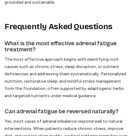
grounded and sustainable.
Frequently Asked Questions
What is the most effective adrenal fatigue
treatment?
The most effective approach begins with identifying root
causes such as chronic stress, sleep disruption, or nutrient
deficiencies and addressing them systematically. Personalized
nutrition, restorative sleep, and mindful stress management
form the foundation, often supported by adaptogenic herbs
and targeted nutrients under medical guidance.
Can adrenal fatigue be reversed naturally?
Yes, most cases of adrenal imbalance respond well to natural
interventions. When patients reduce chronic stress, improve
diet, and restore sleep quality, cortisol patterns normalize over