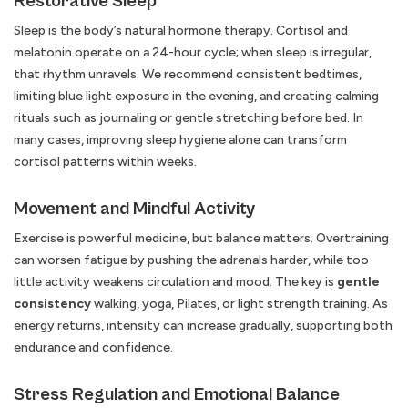
Restorative Sleep
Sleep is the body’s natural hormone therapy. Cortisol and
melatonin operate on a 24-hour cycle; when sleep is irregular,
that rhythm unravels. We recommend consistent bedtimes,
limiting blue light exposure in the evening, and creating calming
rituals such as journaling or gentle stretching before bed. In
many cases, improving sleep hygiene alone can transform
cortisol patterns within weeks.
Movement and Mindful Activity
Exercise is powerful medicine, but balance matters. Overtraining
can worsen fatigue by pushing the adrenals harder, while too
little activity weakens circulation and mood. The key is
gentle
consistency
walking, yoga, Pilates, or light strength training. As
energy returns, intensity can increase gradually, supporting both
endurance and confidence.
Stress Regulation and Emotional Balance