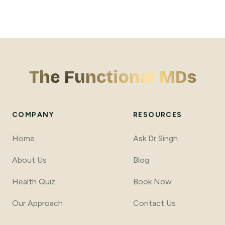
The Functional MDs
COMPANY
RESOURCES
Home
Ask Dr Singh
About Us
Blog
Health Quiz
Book Now
Our Approach
Contact Us