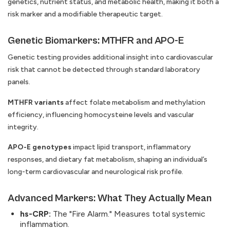
genetics, nutrient status, and metabolic health, making it both a
risk marker and a modifiable therapeutic target.
Genetic Biomarkers: MTHFR and APO-E
Genetic testing provides additional insight into cardiovascular
risk that cannot be detected through standard laboratory
panels.
MTHFR variants
affect folate metabolism and methylation
efficiency, influencing homocysteine levels and vascular
integrity.
APO-E genotypes
impact lipid transport, inflammatory
responses, and dietary fat metabolism, shaping an individual’s
long-term cardiovascular and neurological risk profile.
Advanced Markers: What They Actually Mean
hs-CRP:
The "Fire Alarm." Measures total systemic
inflammation.