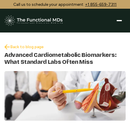
Call us to schedule your appointment:
+1 855-659-7311
Back to blog page
Advanced Cardiometabolic Biomarkers:
What Standard Labs Often Miss