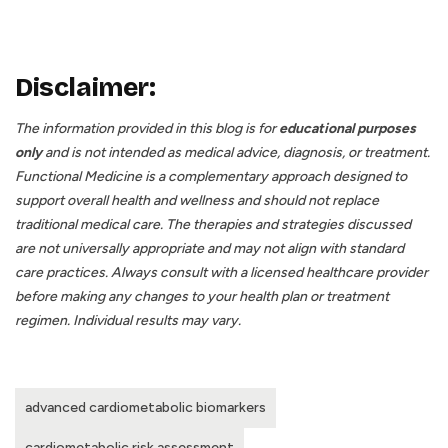
Disclaimer:
The information provided in this blog is for
educational purposes
only
and is not intended as medical advice, diagnosis, or treatment.
Functional Medicine is a complementary approach designed to
support overall health and wellness and should not replace
traditional medical care. The therapies and strategies discussed
are not universally appropriate and may not align with standard
care practices. Always consult with a licensed healthcare provider
before making any changes to your health plan or treatment
regimen. Individual results may vary.
advanced cardiometabolic biomarkers
cardiometabolic risk assessment