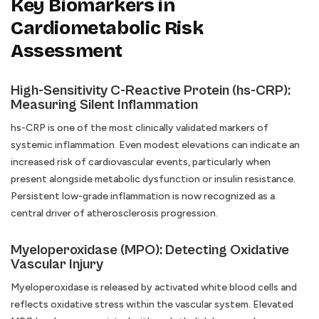
Key Biomarkers in
Cardiometabolic Risk
Assessment
High-Sensitivity C-Reactive Protein (hs-CRP):
Measuring Silent Inflammation
hs-CRP is one of the most clinically validated markers of
systemic inflammation. Even modest elevations can indicate an
increased risk of cardiovascular events, particularly when
present alongside metabolic dysfunction or insulin resistance.
Persistent low-grade inflammation is now recognized as a
central driver of atherosclerosis progression.
Myeloperoxidase (MPO): Detecting Oxidative
Vascular Injury
Myeloperoxidase is released by activated white blood cells and
reflects oxidative stress within the vascular system. Elevated