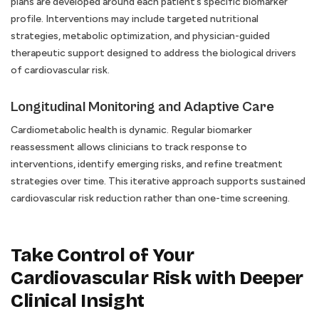
plans are developed around each patient’s specific biomarker
profile. Interventions may include targeted nutritional
strategies, metabolic optimization, and physician-guided
therapeutic support designed to address the biological drivers
of cardiovascular risk.
Longitudinal Monitoring and Adaptive Care
Cardiometabolic health is dynamic. Regular biomarker
reassessment allows clinicians to track response to
interventions, identify emerging risks, and refine treatment
strategies over time. This iterative approach supports sustained
cardiovascular risk reduction rather than one-time screening.
Take Control of Your
Cardiovascular Risk with Deeper
Clinical Insight