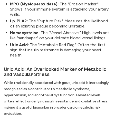
MPO (Myeloperoxidase):
The "Erosion Marker."
Shows if your immune system is attacking your artery
walls.
Lp-PLA2:
The "Rupture Risk." Measures the likelihood
of an existing plaque becoming unstable.
Homocysteine:
The "Vessel Abrasive." High levels act
like "sandpaper" on your delicate blood vessel linings.
Uric Acid:
The "Metabolic Red Flag." Often the first
sign that insulin resistance is damaging your heart
health.
Uric Acid: An Overlooked Marker of Metabolic
and Vascular Stress
While traditionally associated with gout, uric acid is increasingly
recognized as a contributor to metabolic syndrome,
hypertension, and endothelial dysfunction. Elevated levels
often reflect underlying insulin resistance and oxidative stress,
making it a useful biomarker in broader cardiometabolic risk
evaluation.