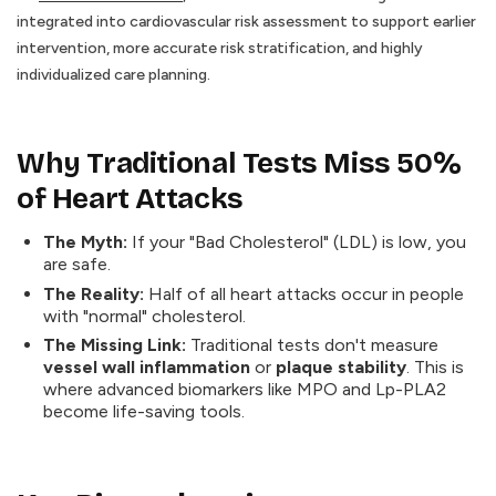
integrated into cardiovascular risk assessment to support earlier
intervention, more accurate risk stratification, and highly
individualized care planning.
Why Traditional Tests Miss 50%
of Heart Attacks
The Myth:
If your "Bad Cholesterol" (LDL) is low, you
are safe.
The Reality:
Half of all heart attacks occur in people
with "normal" cholesterol.
The Missing Link:
Traditional tests don't measure
vessel wall inflammation
or
plaque stability
. This is
where advanced biomarkers like MPO and Lp-PLA2
become life-saving tools.