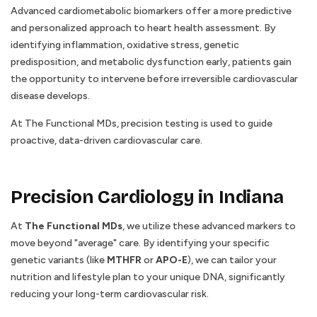
Advanced cardiometabolic biomarkers offer a more predictive
and personalized approach to heart health assessment. By
identifying inflammation, oxidative stress, genetic
predisposition, and metabolic dysfunction early, patients gain
the opportunity to intervene before irreversible cardiovascular
disease develops.
At The Functional MDs, precision testing is used to guide
proactive, data-driven cardiovascular care.
Precision Cardiology in Indiana
At
The Functional MDs
, we utilize these advanced markers to
move beyond "average" care. By identifying your specific
genetic variants (like
MTHFR
or
APO-E
), we can tailor your
nutrition and lifestyle plan to your unique DNA, significantly
reducing your long-term cardiovascular risk.