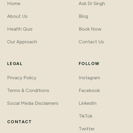
Home
Ask Dr Singh
About Us
Blog
Health Quiz
Book Now
Our Approach
Contact Us
LEGAL
FOLLOW
Privacy Policy
Instagram
Terms
&
Conditions
Facebook
Social Media Disclaimers
LinkedIn
TikTok
CONTACT
Twitter