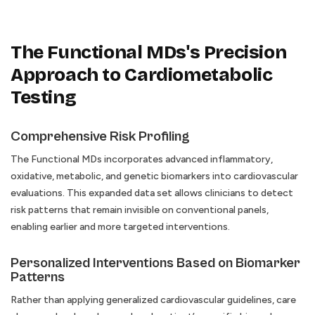
The Functional MDs's Precision
Approach to Cardiometabolic
Testing
Comprehensive Risk Profiling
The Functional MDs incorporates advanced inflammatory,
oxidative, metabolic, and genetic biomarkers into cardiovascular
evaluations. This expanded data set allows clinicians to detect
risk patterns that remain invisible on conventional panels,
enabling earlier and more targeted interventions.
Personalized Interventions Based on Biomarker
Patterns
Rather than applying generalized cardiovascular guidelines, care