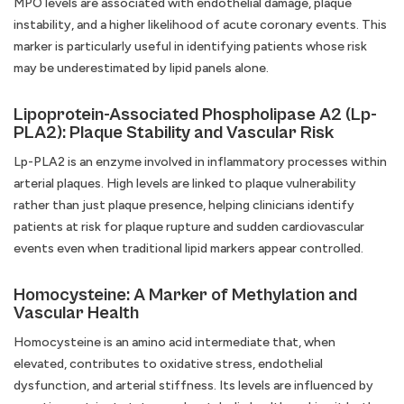
MPO levels are associated with endothelial damage, plaque
instability, and a higher likelihood of acute coronary events. This
marker is particularly useful in identifying patients whose risk
may be underestimated by lipid panels alone.
Lipoprotein-Associated Phospholipase A2 (Lp-
PLA2): Plaque Stability and Vascular Risk
Lp-PLA2 is an enzyme involved in inflammatory processes within
arterial plaques. High levels are linked to plaque vulnerability
rather than just plaque presence, helping clinicians identify
patients at risk for plaque rupture and sudden cardiovascular
events even when traditional lipid markers appear controlled.
Homocysteine: A Marker of Methylation and
Vascular Health
Homocysteine is an amino acid intermediate that, when
elevated, contributes to oxidative stress, endothelial
dysfunction, and arterial stiffness. Its levels are influenced by