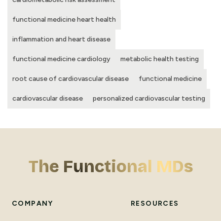
functional medicine heart health
inflammation and heart disease
functional medicine cardiology
metabolic health testing
root cause of cardiovascular disease
functional medicine
cardiovascular disease
personalized cardiovascular testing
The Functional MDs
COMPANY
RESOURCES