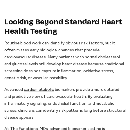
Looking Beyond Standard Heart
Health Testing
Routine blood work can identify obvious risk factors, but it
often misses early biological changes that precede
cardiovascular disease. Many patients with normal cholesterol
and glucose levels still develop heart disease because traditional
screening does not capture inflammation, oxidative stress,
genetic risk, or vascular instability.
Advanced
cardiometabolic
biomarkers provide a more detailed
and predictive view of cardiovascular health. By evaluating
inflammatory signaling, endothelial function, and metabolic
stress, clinicians can identify risk patterns long before structural
disease appears.
At
The Functional MDs
, advanced biomarker testing is