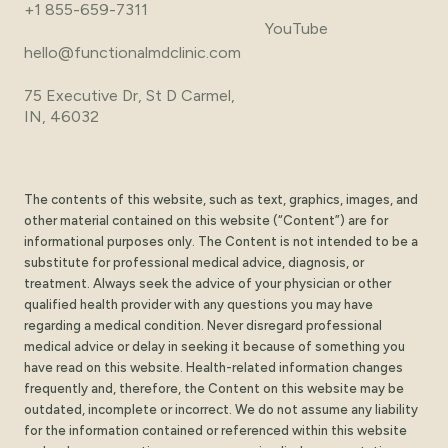
+1 855-659-7311
YouTube
hello@functionalmdclinic.com
75 Executive Dr, St D Carmel,
IN, 46032
The contents of this website, such as text, graphics, images, and
other material contained on this website (“Content”) are for
informational purposes only. The Content is not intended to be a
substitute for professional medical advice, diagnosis, or
treatment. Always seek the advice of your physician or other
qualified health provider with any questions you may have
regarding a medical condition. Never disregard professional
medical advice or delay in seeking it because of something you
have read on this website. Health-related information changes
frequently and, therefore, the Content on this website may be
outdated, incomplete or incorrect. We do not assume any liability
for the information contained or referenced within this website