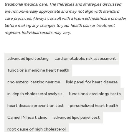
traditional medical care. The therapies and strategies discussed
are not universally appropriate and may not align with standard
care practices. Always consult with a licensed healthcare provider
before making any changes to your health plan or treatment
regimen. Individual results may vary.
advanced lipid testing
cardiometabolic risk assessment
functional medicine heart health
cholesterol testing near me
lipid panel for heart disease
in-depth cholesterol analysis
functional cardiology tests
heart disease prevention test
personalized heart health
Carmel IN heart clinic
advanced lipid panel test
root cause of high cholesterol