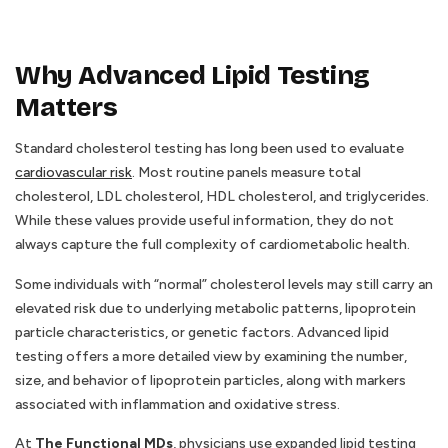
Why Advanced Lipid Testing
Matters
Standard cholesterol testing has long been used to evaluate
cardiovascular risk
. Most routine panels measure total
cholesterol, LDL cholesterol, HDL cholesterol, and triglycerides.
While these values provide useful information, they do not
always capture the full complexity of cardiometabolic health.
Some individuals with “normal” cholesterol levels may still carry an
elevated risk due to underlying metabolic patterns, lipoprotein
particle characteristics, or genetic factors. Advanced lipid
testing offers a more detailed view by examining the number,
size, and behavior of lipoprotein particles, along with markers
associated with inflammation and oxidative stress.
At
The Functional MDs
, physicians use expanded lipid testing