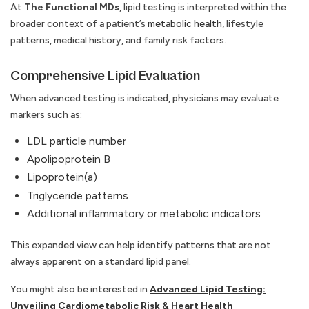
At
The Functional MDs
, lipid testing is interpreted within the
broader context of a patient’s
metabolic health
, lifestyle
patterns, medical history, and family risk factors.
Comprehensive Lipid Evaluation
When advanced testing is indicated, physicians may evaluate
markers such as:
LDL particle number
Apolipoprotein B
Lipoprotein(a)
Triglyceride patterns
Additional inflammatory or metabolic indicators
This expanded view can help identify patterns that are not
always apparent on a standard lipid panel.
You might also be interested in
Advanced Lipid Testing:
Unveiling Cardiometabolic Risk & Heart Health