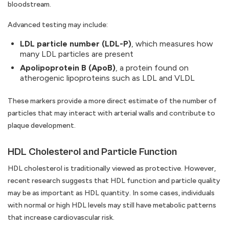
bloodstream.
Advanced testing may include:
LDL particle number (LDL-P)
, which measures how
many LDL particles are present
Apolipoprotein B (ApoB)
, a protein found on
atherogenic lipoproteins such as LDL and VLDL
These markers provide a more direct estimate of the number of
particles that may interact with arterial walls and contribute to
plaque development.
HDL Cholesterol and Particle Function
HDL cholesterol is traditionally viewed as protective. However,
recent research suggests that HDL function and particle quality
may be as important as HDL quantity. In some cases, individuals
with normal or high HDL levels may still have metabolic patterns
that increase cardiovascular risk.