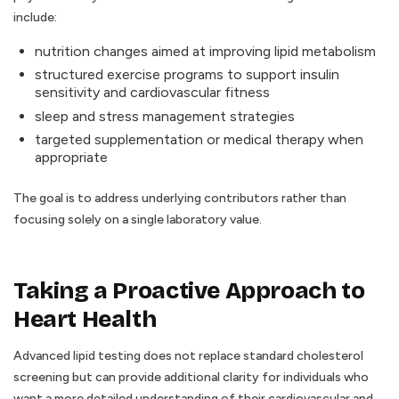
include:
nutrition changes aimed at improving lipid metabolism
structured exercise programs to support insulin
sensitivity and cardiovascular fitness
sleep and stress management strategies
targeted supplementation or medical therapy when
appropriate
The goal is to address underlying contributors rather than
focusing solely on a single laboratory value.
Taking a Proactive Approach to
Heart Health
Advanced lipid testing does not replace standard cholesterol
screening but can provide additional clarity for individuals who
want a more detailed understanding of their cardiovascular and