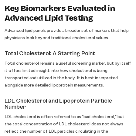
Key Biomarkers Evaluated in
Advanced Lipid Testing
Advanced lipid panels provide a broader set of markers that help
physicians look beyond traditional cholesterol values.
Total Cholesterol: A Starting Point
Total cholesterol remains a useful screening marker, but by itself
it offers limited insight into how cholesterol is being
transported and utilized in the body. It is best interpreted
alongside more detailed lipoprotein measurements.
LDL Cholesterol and Lipoprotein Particle
Number
LDL cholesterol is often referred to as “bad cholesterol,” but
the total concentration of LDL cholesterol does not always
reflect the number of LDL particles circulating in the