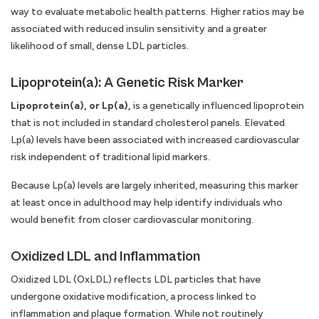
way to evaluate metabolic health patterns. Higher ratios may be
associated with reduced insulin sensitivity and a greater
likelihood of small, dense LDL particles.
Lipoprotein(a): A Genetic Risk Marker
Lipoprotein(a), or Lp(a),
is a genetically influenced lipoprotein
that is not included in standard cholesterol panels. Elevated
Lp(a) levels have been associated with increased cardiovascular
risk independent of traditional lipid markers.
Because Lp(a) levels are largely inherited, measuring this marker
at least once in adulthood may help identify individuals who
would benefit from closer cardiovascular monitoring.
Oxidized LDL and Inflammation
Oxidized LDL (OxLDL) reflects LDL particles that have
undergone oxidative modification, a process linked to
inflammation and plaque formation. While not routinely