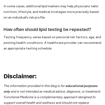
In some cases, additional lipid markers may help physicians tailor
nutrition, lifestyle, and medical strategies more precisely based
on an individual’s risk profile.
How often should lipid testing be repeated?
Testing frequency varies based on personal risk factors, age, and
existing health conditions. A healthcare provider can recommend
an appropriate testing schedule.
Disclaimer:
The information provided in this blog is for
educational purposes
only
and is not intended as medical advice, diagnosis, or treatment.
Functional Medicine is a complementary approach designed to
support overall health and wellness and should not replace