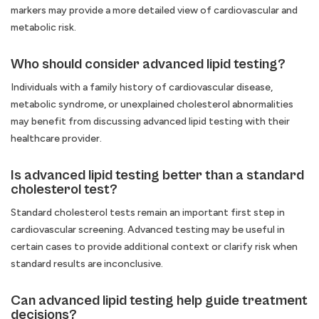
markers may provide a more detailed view of cardiovascular and
metabolic risk.
Who should consider advanced lipid testing?
Individuals with a family history of cardiovascular disease,
metabolic syndrome, or unexplained cholesterol abnormalities
may benefit from discussing advanced lipid testing with their
healthcare provider.
Is advanced lipid testing better than a standard
cholesterol test?
Standard cholesterol tests remain an important first step in
cardiovascular screening. Advanced testing may be useful in
certain cases to provide additional context or clarify risk when
standard results are inconclusive.
Can advanced lipid testing help guide treatment
decisions?