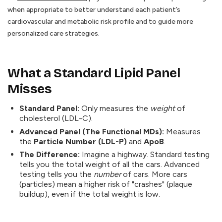
when appropriate to better understand each patient’s
cardiovascular and metabolic risk profile and to guide more
personalized care strategies.
What a Standard Lipid Panel
Misses
Standard Panel:
Only measures the
weight
of
cholesterol (LDL-C).
Advanced Panel (The Functional MDs):
Measures
the
Particle Number (LDL-P)
and
ApoB
.
The Difference:
Imagine a highway. Standard testing
tells you the total weight of all the cars. Advanced
testing tells you the
number
of cars. More cars
(particles) mean a higher risk of "crashes" (plaque
buildup), even if the total weight is low.