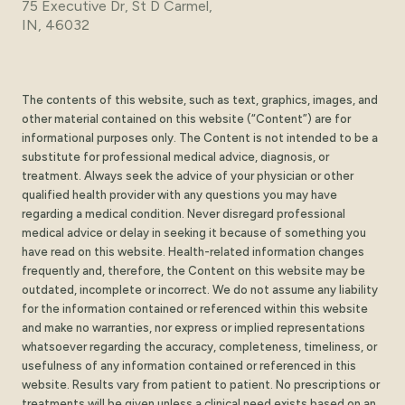
75 Executive Dr, St D Carmel,
IN, 46032
The contents of this website, such as text, graphics, images, and
other material contained on this website (“Content”) are for
informational purposes only. The Content is not intended to be a
substitute for professional medical advice, diagnosis, or
treatment. Always seek the advice of your physician or other
qualified health provider with any questions you may have
regarding a medical condition. Never disregard professional
medical advice or delay in seeking it because of something you
have read on this website. Health-related information changes
frequently and, therefore, the Content on this website may be
outdated, incomplete or incorrect. We do not assume any liability
for the information contained or referenced within this website
and make no warranties, nor express or implied representations
whatsoever regarding the accuracy, completeness, timeliness, or
usefulness of any information contained or referenced in this
website. Results vary from patient to patient. No prescriptions or
treatments will be given unless a clinical need exists based on an