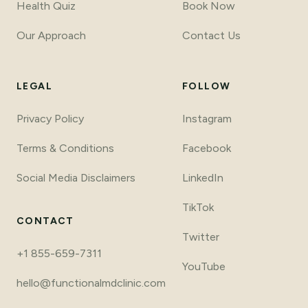
Health Quiz
Book Now
Our Approach
Contact Us
LEGAL
FOLLOW
Privacy Policy
Instagram
Terms
&
Conditions
Facebook
Social Media Disclaimers
LinkedIn
TikTok
CONTACT
Twitter
+1 855-659-7311
YouTube
hello@functionalmdclinic.com