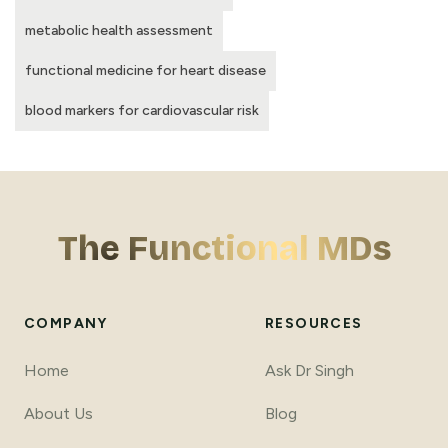
metabolic health assessment
functional medicine for heart disease
blood markers for cardiovascular risk
The Functional MDs
COMPANY
RESOURCES
Home
Ask Dr Singh
About Us
Blog