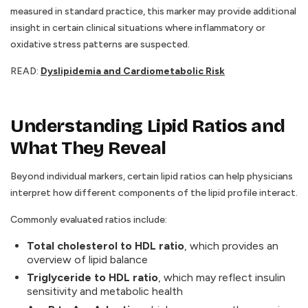
measured in standard practice, this marker may provide additional
insight in certain clinical situations where inflammatory or
oxidative stress patterns are suspected.
READ:
Dyslipidemia and Cardiometabolic Risk
Understanding Lipid Ratios and
What They Reveal
Beyond individual markers, certain lipid ratios can help physicians
interpret how different components of the lipid profile interact.
Commonly evaluated ratios include:
Total cholesterol to HDL ratio
, which provides an
overview of lipid balance
Triglyceride to HDL ratio
, which may reflect insulin
sensitivity and metabolic health