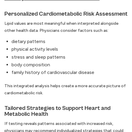
Personalized Cardiometabolic Risk Assessment
Lipid values are most meaningful when interpreted alongside
other health data. Physicians consider factors such as:
dietary patterns
physical activity levels
stress and sleep patterns
body composition
family history of cardiovascular disease
This integrated analysis helps create a more accurate picture of
cardiometabolic risk.
Tailored Strategies to Support Heart and
Metabolic Health
If testing reveals patterns associated with increased risk,
physicians may recommend individualized strategies that could