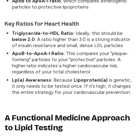
ApoB to ApoA-I ratio
, which compares atherogenic
particles to protective lipoproteins
Key Ratios for Heart Health
Triglyceride-to-HDL Ratio:
Ideally, this should be
below 2.0
. A ratio higher than 3.0 is a strong indicator
of insulin resistance and small, dense LDL particles.
ApoB-to-ApoA-I Ratio:
This compares your "plaque-
forming" particles to your "protective" particles. A
higher ratio indicates a higher cardiovascular risk,
regardless of your total cholesterol.
Lp(a) Awareness:
Because
Lipoprotein(a)
is genetic,
it only needs to be tested once. If it’s high, it changes
the entire strategy for your cardiovascular prevention.
A Functional Medicine Approach
to Lipid Testing