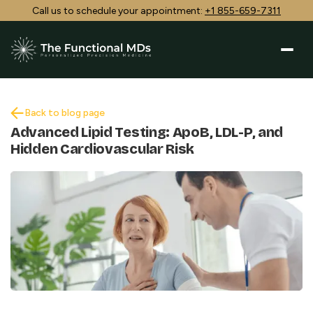
Call us to schedule your appointment:
+1 855-659-7311
Back to blog page
Advanced Lipid Testing: ApoB, LDL-P, and
Hidden Cardiovascular Risk