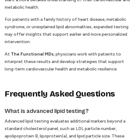
metabolic health.
For patients with a family history of heart disease, metabolic
syndrome, or unexplained lipid abnormalities, expanded testing
may offer insights that support earlier and more personalized
intervention.
At
The Functional MDs
, physicians work with patients to
interpret these results and develop strategies that support
long-term cardiovascular health and metabolic resilience.
Frequently Asked Questions
What is advanced lipid testing?
Advanced lipid testing evaluates additional markers beyond a
standard cholesterol panel, such as LDL particle number,
apolipoprotein B, lipoprotein(a), and lipid particle size. These