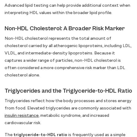
Advanced lipid testing can help provide additional context when
interpreting HDL values within the broader lipid profile.
Non-HDL Cholesterol: A Broader Risk Marker
Non-HDL cholesterol represents the total amount of
cholesterol carried by all atherogenic lipoproteins, including LDL,
VLDL, and intermediate-density lipoproteins. Because it
captures a wider range of particles, non-HDL cholesterol is
often considered a more comprehensive risk marker than LDL
cholesterol alone.
Triglycerides and the Triglyceride-to-HDL Ratio
Triglycerides reflect how the body processes and stores energy
from food. Elevated triglycerides are commonly associated with
insulin resistance
, metabolic syndrome, and increased
cardiovascular risk.
The
triglyceride-to-HDL ratio
is frequently used as a simple