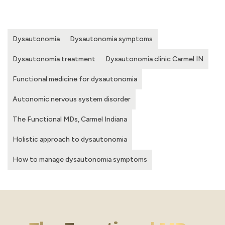
Dysautonomia
Dysautonomia symptoms
Dysautonomia treatment
Dysautonomia clinic Carmel IN
Functional medicine for dysautonomia
Autonomic nervous system disorder
The Functional MDs, Carmel Indiana
Holistic approach to dysautonomia
How to manage dysautonomia symptoms