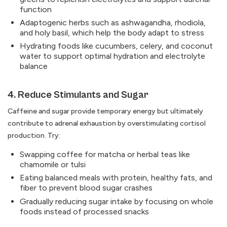
function
Adaptogenic herbs such as ashwagandha, rhodiola,
and holy basil, which help the body adapt to stress
Hydrating foods like cucumbers, celery, and coconut
water to support optimal hydration and electrolyte
balance
4. Reduce Stimulants and Sugar
Caffeine and sugar provide temporary energy but ultimately
contribute to adrenal exhaustion by overstimulating cortisol
production. Try:
Swapping coffee for matcha or herbal teas like
chamomile or tulsi
Eating balanced meals with protein, healthy fats, and
fiber to prevent blood sugar crashes
Gradually reducing sugar intake by focusing on whole
foods instead of processed snacks