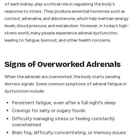
of each kidney, play a critical role in regulating the body's
response to stress. They produce essential hormones such as
cortisol, adrenaline, and aldosterone, which help maintain energy
levels, blood pressure, and metabolism. However, in today’s high-
stress world, many people experience adrenal dysfunction,
leading to fatigue, burnout, and other health concerns.
Signs of Overworked Adrenals
When the adrenals are overworked, the body starts sending
distress signals. Some common symptoms of adrenal fatigue or
dysfunction include:
Persistent fatigue, even after a full night’s sleep
Cravings for salty or sugary foods
Difficulty managing stress or feeling constantly
overwhelmed
Brain fog, difficulty concentrating, or memory issues