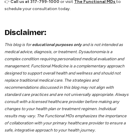
👉
Call us at 317-799-1000
or visit
The Functional MDs
to
schedule your consultation today.
Disclaimer:
This blog is for
educational purposes only
and is not intended as
medical advice, diagnosis, or treatment. Dysautonomia is a
complex condition requiring personalized medical evaluation and
management. Functional Medicine is a complementary approach
designed to support overall health and wellness and should not
replace traditional medical care. The strategies and
recommendations discussed in this blog may not align with
standard care practices and are not universally appropriate. Always
consult with a licensed healthcare provider before making any
changes to your health plan or treatment regimen. Individual
results may vary. The Functional MDs emphasizes the importance
of collaboration with your primary healthcare provider to ensure a
safe, integrative approach to your health journey.