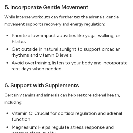
5. Incorporate Gentle Movement
While intense workouts can further tax the adrenals, gentle
movement supports recovery and energy regulation:
Prioritize low-impact activities like yoga, walking, or
Pilates
Get outside in natural sunlight to support circadian
rhythms and vitamin D levels
Avoid overtraining; listen to your body and incorporate
rest days when needed
6. Support with Supplements
Certain vitamins and minerals can help restore adrenal health,
including:
Vitamin C: Crucial for cortisol regulation and adrenal
function
Magnesium: Helps regulate stress response and