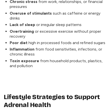
Chronic stress
from work, relationships, or financial
pressures
Overuse of stimulants
such as caffeine or energy
drinks
Lack of sleep
or irregular sleep patterns
Overtraining
or excessive exercise without proper
recovery
Poor diet
high in processed foods and refined sugars
Inflammation
from food sensitivities, infections, or
chronic illness
Toxin exposure
from household products, plastics,
and pollution
Lifestyle Strategies to Support
Adrenal Health