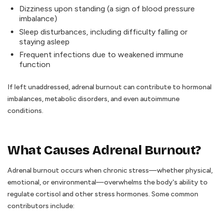
Dizziness upon standing (a sign of blood pressure
imbalance)
Sleep disturbances, including difficulty falling or
staying asleep
Frequent infections due to weakened immune
function
If left unaddressed, adrenal burnout can contribute to hormonal
imbalances, metabolic disorders, and even autoimmune
conditions.
What Causes Adrenal Burnout?
Adrenal burnout occurs when chronic stress—whether physical,
emotional, or environmental—overwhelms the body's ability to
regulate cortisol and other stress hormones. Some common
contributors include: