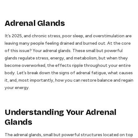
Adrenal Glands
It’s 2025, and chronic stress, poor sleep, and overstimulation are
leaving many people feeling drained and burned out. At the core
of this issue? Your adrenal glands. These small but powerful
glands regulate stress, energy, and metabolism, but when they
become overworked, the effects ripple throughout your entire
body. Let’s break down the signs of adrenal fatigue, what causes
it, and, most importantly, how you can restore balance and regain
your energy.
Understanding Your Adrenal
Glands
The adrenal glands, small but powerful structures located on top