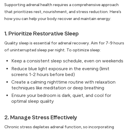
Supporting adrenal health requires a comprehensive approach
that prioritizes rest, nourishment, and stress reduction. Here’s
how you can help your body recover and maintain energy:
1. Prioritize Restorative Sleep
Quality sleep is essential for adrenal recovery. Aim for 7-9 hours
of uninterrupted sleep per night. To optimize sleep:
Keep a consistent sleep schedule, even on weekends
Reduce blue light exposure in the evening (limit
screens 1-2 hours before bed)
Create a calming nighttime routine with relaxation
techniques like meditation or deep breathing
Ensure your bedroom is dark, quiet, and cool for
optimal sleep quality
2. Manage Stress Effectively
Chronic stress depletes adrenal function, so incorporating