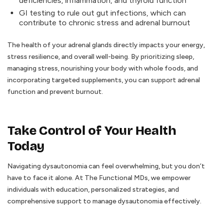
deficiencies, inflammation, and thyroid function
GI testing to rule out gut infections, which can
contribute to chronic stress and adrenal burnout
The health of your adrenal glands directly impacts your energy,
stress resilience, and overall well-being. By prioritizing sleep,
managing stress, nourishing your body with whole foods, and
incorporating targeted supplements, you can support adrenal
function and prevent burnout.
Take Control of Your Health
Today
Navigating dysautonomia can feel overwhelming, but you don’t
have to face it alone. At The Functional MDs, we empower
individuals with education, personalized strategies, and
comprehensive support to manage dysautonomia effectively.