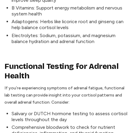
improve sleep quality
B Vitamins: Support energy metabolism and nervous
system health
Adaptogens: Herbs like licorice root and ginseng can
help balance cortisol levels
Electrolytes: Sodium, potassium, and magnesium
balance hydration and adrenal function
Functional Testing for Adrenal
Health
If you’re experiencing symptoms of adrenal fatigue, functional
lab testing can provide insight into your cortisol patterns and
overall adrenal function. Consider:
Salivary or DUTCH hormone testing to assess cortisol
levels throughout the day
Comprehensive bloodwork to check for nutrient