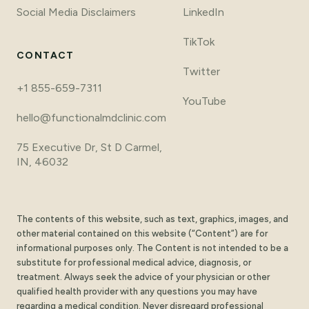
Social Media Disclaimers
LinkedIn
TikTok
CONTACT
Twitter
+1 855-659-7311
YouTube
hello@functionalmdclinic.com
75 Executive Dr, St D Carmel,
IN, 46032
The contents of this website, such as text, graphics, images, and
other material contained on this website (“Content”) are for
informational purposes only. The Content is not intended to be a
substitute for professional medical advice, diagnosis, or
treatment. Always seek the advice of your physician or other
qualified health provider with any questions you may have
regarding a medical condition. Never disregard professional