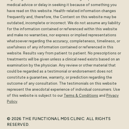
medical advice or delay in seeking it because of something you
have read on this website. Health-related information changes
frequently and, therefore, the Content on this website may be
outdated, incomplete or incorrect. We do not assume any liability
for the information contained or referenced within this website
and make no warranties, nor express or implied representations
whatsoever regarding the accuracy, completeness, timeliness, or
usefulness of any information contained or referenced in this
website. Results vary from patient to patient. No prescriptions or
treatments will be given unless a clinical need exists based on an
examination by the physician. Any review or other material that
could be regarded as a testimonial or endorsement does not
constitute a guarantee, warranty, or prediction regarding the
outcome of any consultation. The testimonials on this website
represent the anecdotal experience of individual consumers. Use
of this website is subject to our
Terms
&
Conditions
and
Privacy
Policy
.
© 2026 THE FUNCTIONAL MDS CLINIC. ALL RIGHTS
RESERVED.