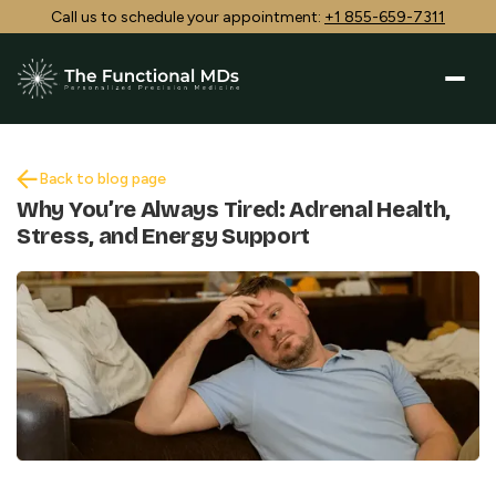
Call us to schedule your appointment:
+1 855-659-7311
Back to blog page
Why You’re Always Tired: Adrenal Health,
Stress, and Energy Support