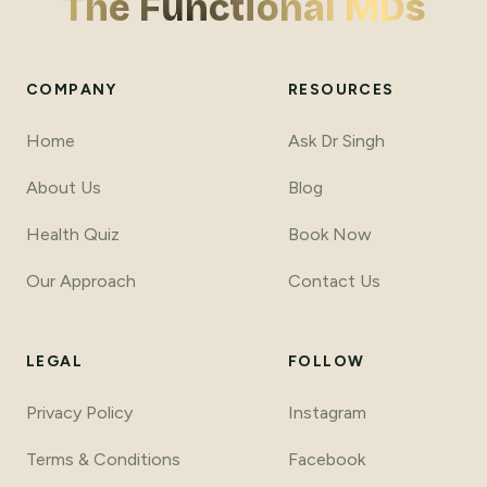
The Functional MDs
COMPANY
RESOURCES
Home
Ask Dr Singh
About Us
Blog
Health Quiz
Book Now
Our Approach
Contact Us
LEGAL
FOLLOW
Privacy Policy
Instagram
Terms
&
Conditions
Facebook