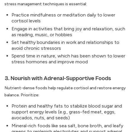
stress management techniques is essential:
Practice mindfulness or meditation daily to lower
cortisol levels
Engage in activities that bring joy and relaxation, such
as reading, music, or hobbies
Set healthy boundaries in work and relationships to
avoid chronic stressors
Spend time in nature, which has been shown to lower
stress hormones and improve mood
3. Nourish with Adrenal-Supportive Foods
Nutrient-dense foods help regulate cortisol and restore energy
balance. Prioritize:
Protein and healthy fats to stabilize blood sugar and
support energy levels (e.g., grass-fed meat, eggs,
avocados, nuts, and seeds)
Mineral-rich foods like sea salt, bone broth, and leafy
greens to replenish electrolytes and support adrenal