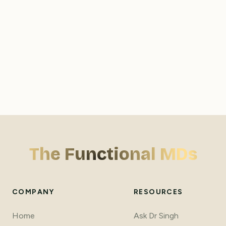
Why don't you accept insurance?
Do you offer telehealth services, and which states 
are eligible?
How does your care differ from conventional medical 
The Functional MDs
practices?
COMPANY
RESOURCES
Home
Ask Dr Singh