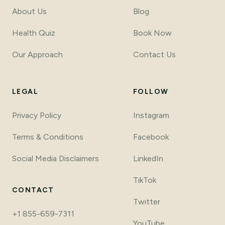
About Us
Blog
Health Quiz
Book Now
Our Approach
Contact Us
LEGAL
FOLLOW
Privacy Policy
Instagram
Terms & Conditions
Facebook
Social Media Disclaimers
LinkedIn
TikTok
CONTACT
Twitter
+1 855-659-7311
YouTube