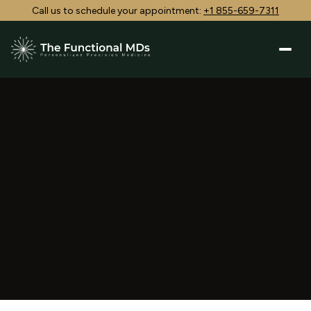
Call us to schedule your appointment:
+1 855-659-7311