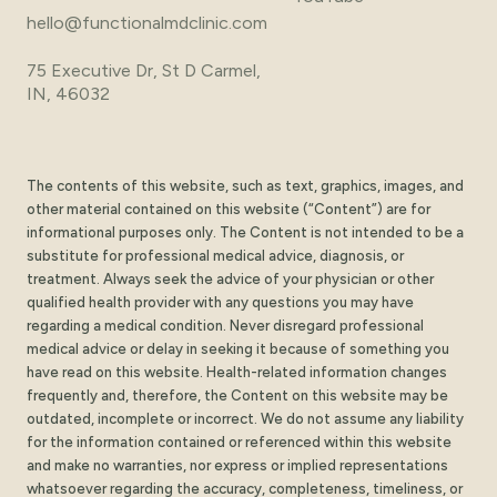
hello@functionalmdclinic.com
75 Executive Dr, St D Carmel,
IN, 46032
The contents of this website, such as text, graphics, images, and
other material contained on this website (“Content”) are for
informational purposes only. The Content is not intended to be a
substitute for professional medical advice, diagnosis, or
treatment. Always seek the advice of your physician or other
qualified health provider with any questions you may have
regarding a medical condition. Never disregard professional
medical advice or delay in seeking it because of something you
have read on this website. Health-related information changes
frequently and, therefore, the Content on this website may be
outdated, incomplete or incorrect. We do not assume any liability
for the information contained or referenced within this website
and make no warranties, nor express or implied representations
whatsoever regarding the accuracy, completeness, timeliness, or