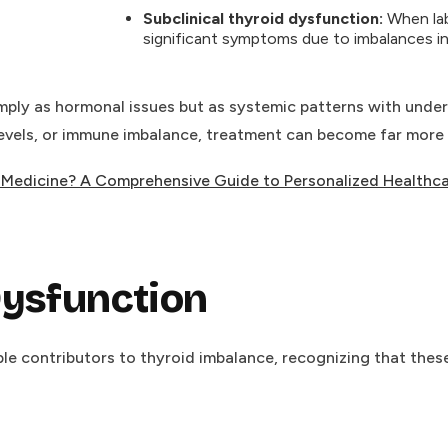
Subclinical thyroid dysfunction:
When labs
significant symptoms due to imbalances in
ply as hormonal issues but as systemic patterns with underly
levels, or immune imbalance, treatment can become far more p
l Medicine? A Comprehensive Guide to Personalized Healthc
Dysfunction
e contributors to thyroid imbalance, recognizing that these