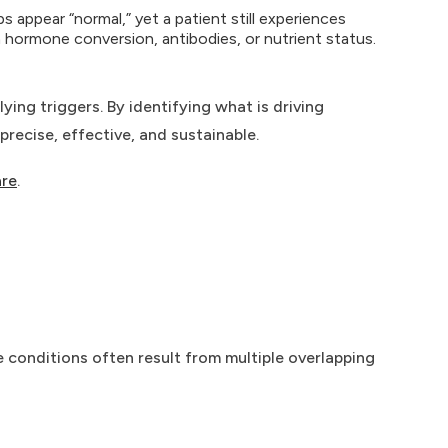
 appear “normal,” yet a patient still experiences
 hormone conversion, antibodies, or nutrient status.
ing triggers. By identifying what is driving
recise, effective, and sustainable.
are
.
 conditions often result from multiple overlapping