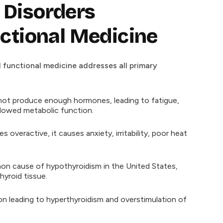
Disorders
ctional Medicine
d functional medicine addresses all primary
ot produce enough hormones, leading to fatigue,
slowed metabolic function.
veractive, it causes anxiety, irritability, poor heat
 cause of hypothyroidism in the United States,
yroid tissue.
 leading to hyperthyroidism and overstimulation of