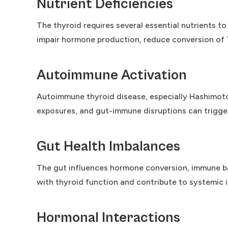
Nutrient Deficiencies
The thyroid requires several essential nutrients to
impair hormone production, reduce conversion of 
Autoimmune Activation
Autoimmune thyroid disease, especially Hashimoto
exposures, and gut-immune disruptions can trigg
Gut Health Imbalances
The gut influences hormone conversion, immune bala
with thyroid function and contribute to systemic 
Hormonal Interactions