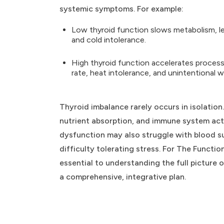
systemic symptoms. For example:
Low thyroid function slows metabolism, lea
and cold intolerance.
High thyroid function accelerates processe
rate, heat intolerance, and unintentional w
Thyroid imbalance rarely occurs in isolation
nutrient absorption, and immune system activ
dysfunction may also struggle with blood s
difficulty tolerating stress. For The Funct
essential to understanding the full picture
a comprehensive, integrative plan.