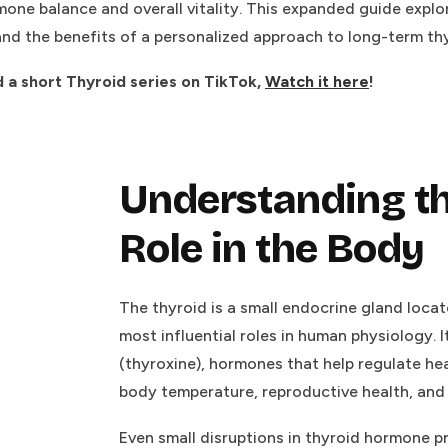
mone balance and overall vitality. This expanded guide expl
and the benefits of a personalized approach to long-term thyr
d a short Thyroid series on TikTok,
Watch it here
!
Understanding th
Role in the Body
The thyroid is a small endocrine gland locat
most influential roles in human physiology. 
(thyroxine), hormones that help regulate he
body temperature, reproductive health, and 
Even small disruptions in thyroid hormone p