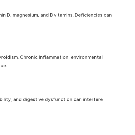
tamin D, magnesium, and B vitamins. Deficiencies can
yroidism. Chronic inflammation, environmental
ue.
ility, and digestive dysfunction can interfere