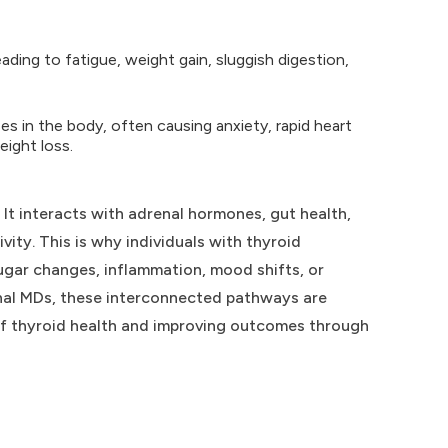
ding to fatigue, weight gain, sluggish digestion,
s in the body, often causing anxiety, rapid heart
eight loss.
. It interacts with adrenal hormones, gut health,
ity. This is why individuals with thyroid
ugar changes, inflammation, mood shifts, or
ional MDs, these interconnected pathways are
 of thyroid health and improving outcomes through