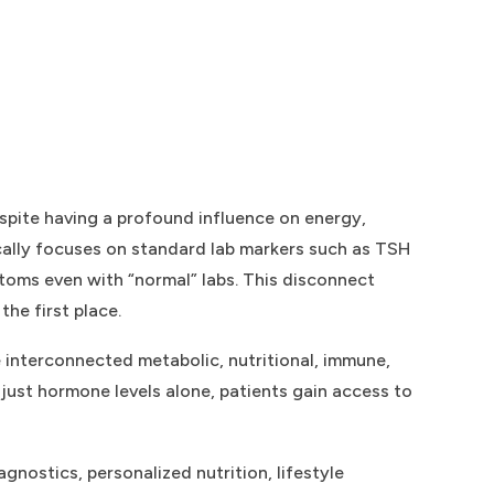
spite having a profound influence on energy,
ically focuses on standard lab markers such as TSH
toms even with “normal” labs. This disconnect
he first place.
 interconnected metabolic, nutritional, immune,
just hormone levels alone, patients gain access to
nostics, personalized nutrition, lifestyle