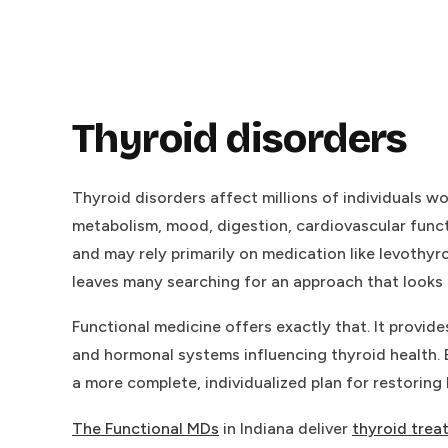
Thyroid disorders
Thyroid disorders affect millions of individuals 
metabolism, mood, digestion, cardiovascular funct
and may rely primarily on medication like levothy
leaves many searching for an approach that looks 
Functional medicine offers exactly that. It provi
and hormonal systems influencing thyroid health. B
a more complete, individualized plan for restoring
The Functional MDs
in Indiana deliver
thyroid trea