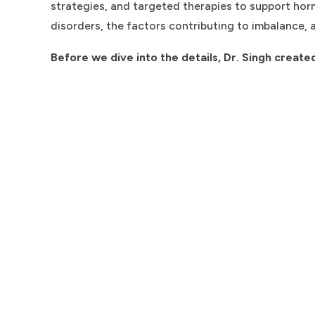
strategies, and targeted therapies to support hor
disorders, the factors contributing to imbalance, 
Before we dive into the details, Dr. Singh create