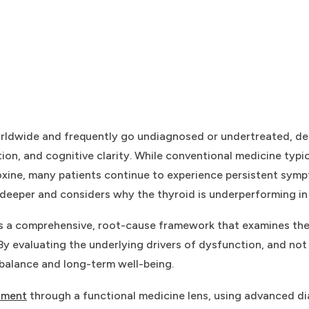
worldwide and frequently go undiagnosed or undertreated, de
ion, and cognitive clarity. While conventional medicine typ
roxine, many patients continue to experience persistent symp
deeper and considers why the thyroid is underperforming in t
des a comprehensive, root-cause framework that examines the
y evaluating the underlying drivers of dysfunction, and not 
 balance and long-term well-being.
tment
through a functional medicine lens, using advanced diag