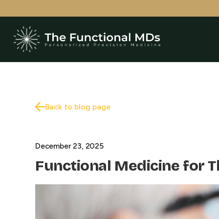
Back to blog page
December 23, 2025
Functional Medicine for 