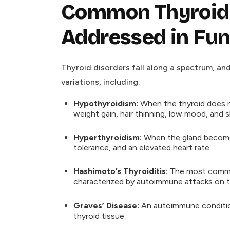
Common Thyroid 
Addressed in Fun
Thyroid disorders fall along a spectrum, an
variations, including:
Hypothyroidism:
When the thyroid does n
weight gain, hair thinning, low mood, and 
Hyperthyroidism:
When the gland becomes o
tolerance, and an elevated heart rate.
Hashimoto’s Thyroiditis:
The most common
characterized by autoimmune attacks on th
Graves’ Disease:
An autoimmune condition
thyroid tissue.