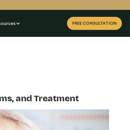
sources
FREE CONSULTATION
oms, and Treatment