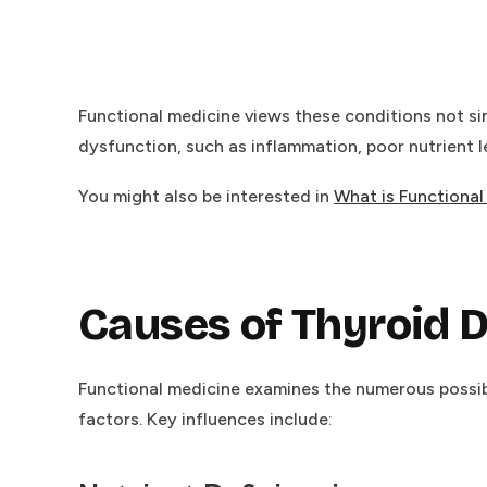
Functional medicine views these conditions not sim
dysfunction, such as inflammation, poor nutrient 
You might also be interested in
What is Functiona
Causes of Thyroid 
Functional medicine examines the numerous possibl
factors. Key influences include: