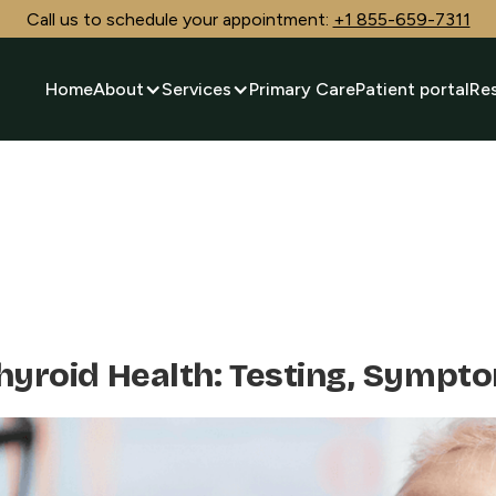
Call us to schedule your appointment:
+1 855-659-7311
Home
About
Services
Primary Care
Patient portal
Re
Thyroid Health: Testing, Sympt