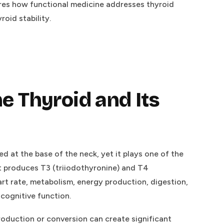
ores how functional medicine addresses thyroid
oid stability.
e Thyroid and Its
ed at the base of the neck, yet it plays one of the
It produces T3 (triiodothyronine) and T4
art rate, metabolism, energy production, digestion,
cognitive function.
roduction or conversion can create significant