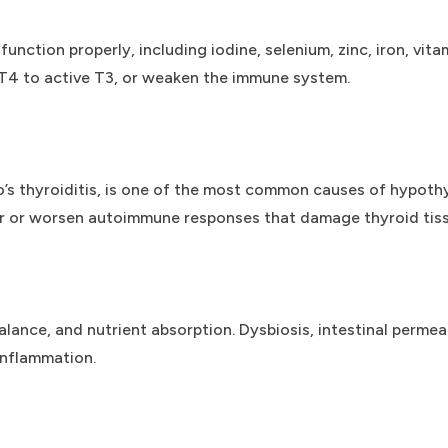
 function properly, including iodine, selenium, zinc, iron, vi
T4 to active T3, or weaken the immune system.
’s thyroiditis, is one of the most common causes of hypoth
er or worsen autoimmune responses that damage thyroid tiss
nce, and nutrient absorption. Dysbiosis, intestinal permeab
inflammation.