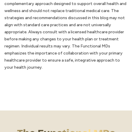
complementary approach designed to support overall health and
wellness and should not replace traditional medical care. The
strategies and recommendations discussed in this blog may not
align with standard care practices and are not universally
appropriate. Always consult with a licensed healthcare provider
before making any changes to your health plan or treatment
regimen. Individual results may vary. The Functional MDs
emphasizes the importance of collaboration with your primary
healthcare provider to ensure a safe, integrative approach to
your health journey.