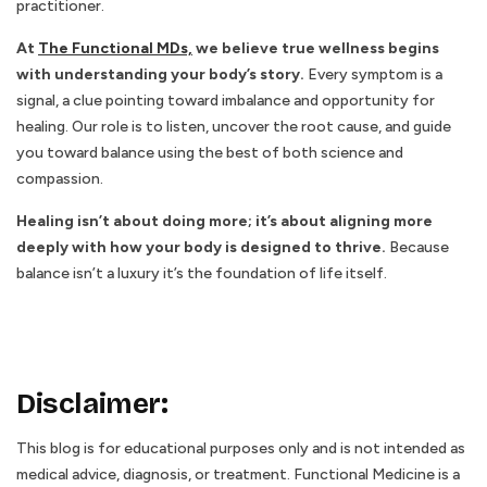
practitioner.
At
The Functional MDs,
we believe true wellness begins
with understanding your body’s story.
Every symptom is a
signal, a clue pointing toward imbalance and opportunity for
healing. Our role is to listen, uncover the root cause, and guide
you toward balance using the best of both science and
compassion.
Healing isn’t about doing more; it’s about aligning more
deeply with how your body is designed to thrive.
Because
balance isn’t a luxury it’s the foundation of life itself.
Disclaimer
:
This blog is for educational purposes only and is not intended as
medical advice, diagnosis, or treatment. Functional Medicine is a