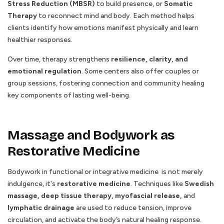
Stress Reduction (MBSR)
to build presence, or
Somatic
Therapy
to reconnect mind and body. Each method helps
clients identify how emotions manifest physically and learn
healthier responses.
Over time, therapy strengthens
resilience, clarity, and
emotional regulation
. Some centers also offer couples or
group sessions, fostering connection and community healing
key components of lasting well-being.
Massage and Bodywork as
Restorative Medicine
Bodywork in functional or integrative medicine is not merely
indulgence, it's
restorative medicine
. Techniques like
Swedish
massage, deep tissue therapy, myofascial release,
and
lymphatic drainage
are used to reduce tension, improve
circulation, and activate the body’s natural healing response.