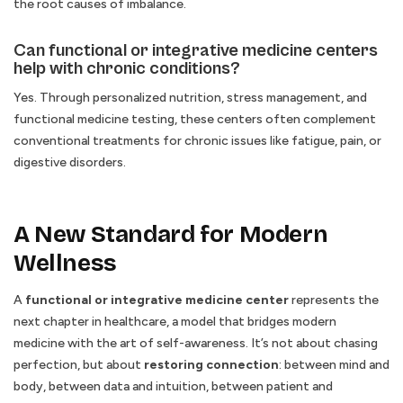
the root causes of imbalance.
Can functional or integrative medicine centers
help with chronic conditions?
Yes. Through personalized nutrition, stress management, and
functional medicine testing, these centers often complement
conventional treatments for chronic issues like fatigue, pain, or
digestive disorders.
A New Standard for Modern
Wellness
A
functional or integrative medicine center
represents the
next chapter in healthcare, a model that bridges modern
medicine with the art of self-awareness. It’s not about chasing
perfection, but about
restoring connection
: between mind and
body, between data and intuition, between patient and