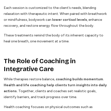
Each session is customized to the client’s needs, blending
relaxation with therapeutic intent. When paired with breathwork
or mindfulness, bodywork can
lower cortisol levels
, enhance
recovery, and restore energy flow throughout the body.
These treatments remind the body of its inherent capacity to
heal one breath, one movement at a time.
The Role of Coaching in
Integrative Care
While therapies restore balance,
coaching builds momentum
.
Health and life coaching help clients turn insights into daily
actions.
Together, clients and coaches set realistic goals,
identify barriers, and track progress over time.
Health coaching focuses on physical outcomes such as