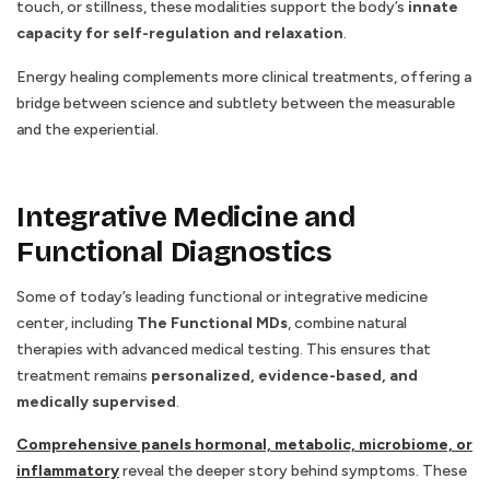
touch, or stillness, these modalities support the body’s
innate
capacity for self-regulation and relaxation
.
Energy healing complements more clinical treatments, offering a
bridge between science and subtlety between the measurable
and the experiential.
Integrative Medicine and
Functional Diagnostics
Some of today’s leading functional or integrative medicine
center, including
The Functional MDs
, combine natural
therapies with advanced medical testing. This ensures that
treatment remains
personalized, evidence-based, and
medically supervised
.
Comprehensive panels hormonal, metabolic, microbiome, or
inflammatory
reveal the deeper story behind symptoms. These