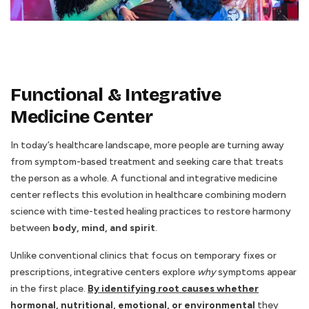
Functional & Integrative
Medicine Center
In today’s healthcare landscape, more people are turning away
from symptom-based treatment and seeking care that treats
the person as a whole. A functional and integrative medicine
center reflects this evolution in healthcare combining modern
science with time-tested healing practices to restore harmony
between
body, mind, and spirit
.
Unlike conventional clinics that focus on temporary fixes or
prescriptions, integrative centers explore
why
symptoms appear
in the first place.
By identifying root causes whether
hormonal, nutritional, emotional, or environmental
they