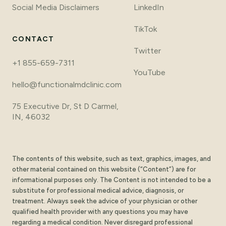
Social Media Disclaimers
LinkedIn
TikTok
CONTACT
Twitter
+1 855-659-7311
YouTube
hello@functionalmdclinic.com
75 Executive Dr, St D Carmel,
IN, 46032
The contents of this website, such as text, graphics, images, and
other material contained on this website (“Content”) are for
informational purposes only. The Content is not intended to be a
substitute for professional medical advice, diagnosis, or
treatment. Always seek the advice of your physician or other
qualified health provider with any questions you may have
regarding a medical condition. Never disregard professional