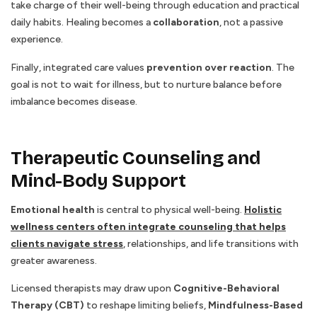
take charge of their well-being through education and practical
daily habits. Healing becomes a
collaboration
, not a passive
experience.
Finally, integrated care values
prevention over reaction
. The
goal is not to wait for illness, but to nurture balance before
imbalance becomes disease.
Therapeutic Counseling and
Mind-Body Support
Emotional health
is central to physical well-being.
Holistic
wellness centers often integrate counseling that helps
clients navigate stress
, relationships, and life transitions with
greater awareness.
Licensed therapists may draw upon
Cognitive-Behavioral
Therapy (CBT)
to reshape limiting beliefs,
Mindfulness-Based