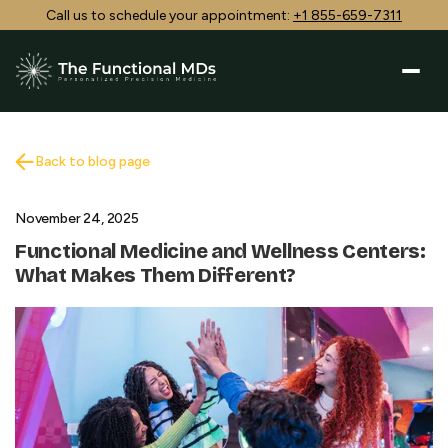
Call us to schedule your appointment:
+1 855-659-7311
Back to blog page
November 24, 2025
Functional Medicine and Wellness Centers:
What Makes Them Different?