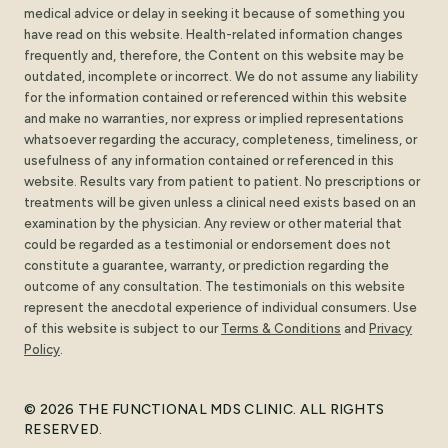
medical advice or delay in seeking it because of something you
have read on this website. Health-related information changes
frequently and, therefore, the Content on this website may be
outdated, incomplete or incorrect. We do not assume any liability
for the information contained or referenced within this website
and make no warranties, nor express or implied representations
whatsoever regarding the accuracy, completeness, timeliness, or
usefulness of any information contained or referenced in this
website. Results vary from patient to patient. No prescriptions or
treatments will be given unless a clinical need exists based on an
examination by the physician. Any review or other material that
could be regarded as a testimonial or endorsement does not
constitute a guarantee, warranty, or prediction regarding the
outcome of any consultation. The testimonials on this website
represent the anecdotal experience of individual consumers. Use
of this website is subject to our
Terms
&
Conditions
and
Privacy
Policy
.
© 2026 THE FUNCTIONAL MDS CLINIC. ALL RIGHTS
RESERVED.