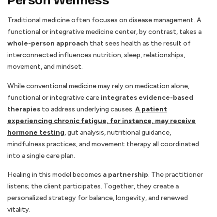
Person Wellness
Traditional medicine often focuses on disease management. A
functional or integrative medicine center, by contrast, takes a
whole-person approach
that sees health as the result of
interconnected influences nutrition, sleep, relationships,
movement, and mindset.
While conventional medicine may rely on medication alone,
functional or integrative care
integrates evidence-based
therapies
to address underlying causes.
A patient
experiencing chronic fatigue, for instance, may receive
hormone testing
, gut analysis, nutritional guidance,
mindfulness practices, and movement therapy all coordinated
into a single care plan.
Healing in this model becomes
a partnership
. The practitioner
listens; the client participates. Together, they create a
personalized strategy for balance, longevity, and renewed
vitality.