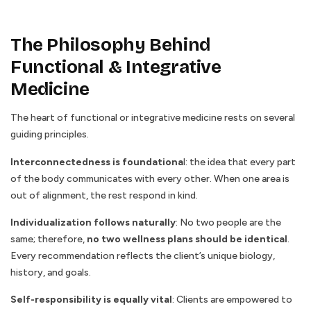
The Philosophy Behind
Functional & Integrative
Medicine
The heart of functional or integrative medicine rests on several
guiding principles.
Interconnectedness is foundationa
l: the idea that every part
of the body communicates with every other. When one area is
out of alignment, the rest respond in kind.
Individualization
follows naturally
: No two people are the
same; therefore,
no two wellness plans should be identical
.
Every recommendation reflects the client’s unique biology,
history, and goals.
Self-responsibility is equally vital
: Clients are empowered to