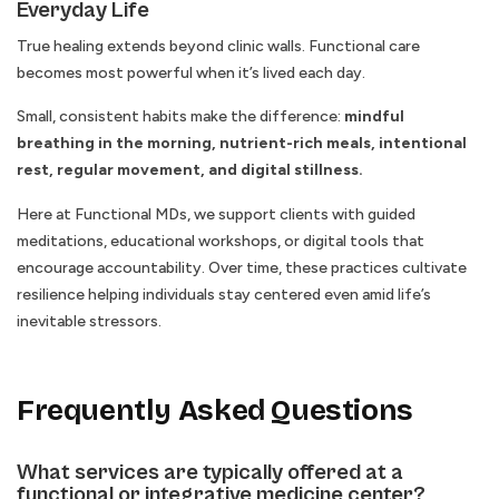
Everyday Life
True healing extends beyond clinic walls. Functional care
becomes most powerful when it’s lived each day.
Small, consistent habits make the difference:
mindful
breathing in the morning, nutrient-rich meals, intentional
rest, regular movement, and digital stillness.
Here at Functional MDs, we support clients with guided
meditations, educational workshops, or digital tools that
encourage accountability. Over time, these practices cultivate
resilience helping individuals stay centered even amid life’s
inevitable stressors.
Frequently Asked Questions
What services are typically offered at a
functional or integrative medicine center?