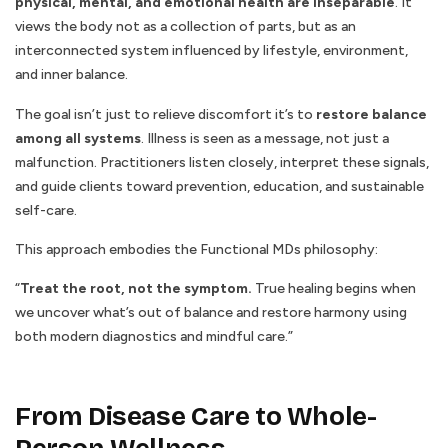
physical, mental, and emotional health are inseparable
. It
views the body not as a collection of parts, but as an
interconnected system influenced by lifestyle, environment,
and inner balance.
The goal isn’t just to relieve discomfort it’s to
restore balance
among all systems
. Illness is seen as a message, not just a
malfunction. Practitioners listen closely, interpret these signals,
and guide clients toward prevention, education, and sustainable
self-care.
This approach embodies the Functional MDs philosophy:
“
Treat the root, not the symptom.
True healing begins when
we uncover what’s out of balance and restore harmony using
both modern diagnostics and mindful care.”
From Disease Care to Whole-