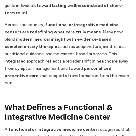
guide individuals toward
lasting wellness instead of short-
term relief
.
Across the country,
functional or integrative medicine
centers are redefining what care truly means
. Many now
blend
modern medical insight with evidence-based
complementary therapies
such as acupuncture, mindfulness,
nutritional guidance, and movement-based programs. This
integrated approach reflects a broader shift in healthcare away
from symptom management and toward
personalized,
preventive care
that supports transformation from the inside
out.
What Defines a Functional &
Integrative Medicine Center
A
functional or integrative medicine center
recognizes that