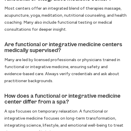
Most centers offer an integrated blend of therapies massage,
acupuncture, yoga, meditation, nutritional counseling, and health
coaching. Many also include functional testing or medical
consultations for deeper insight.
Are functional or integrative medicine centers
medically supervised?
Many are led by licensed professionals or physicians trained in
functional or integrative medicine, ensuring safety and
evidence-based care. Always verify credentials and ask about
practitioner backgrounds.
How does a functional or integrative medicine
center differ from a spa?
A spa focuses on temporary relaxation. A functional or
integrative medicine focuses on long-term transformation,
integrating science, lifestyle, and emotional well-being to treat