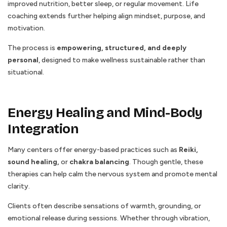
improved nutrition, better sleep, or regular movement. Life
coaching extends further helping align mindset, purpose, and
motivation.
The process is
empowering, structured, and deeply
personal
, designed to make wellness sustainable rather than
situational.
Energy Healing and Mind-Body
Integration
Many centers offer energy-based practices such as
Reiki,
sound healing,
or
chakra balancing
. Though gentle, these
therapies can help calm the nervous system and promote mental
clarity.
Clients often describe sensations of warmth, grounding, or
emotional release during sessions. Whether through vibration,