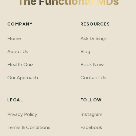
The Functional MDs
COMPANY
RESOURCES
Home
Ask Dr Singh
About Us
Blog
Health Quiz
Book Now
Our Approach
Contact Us
LEGAL
FOLLOW
Privacy Policy
Instagram
Terms
&
Conditions
Facebook