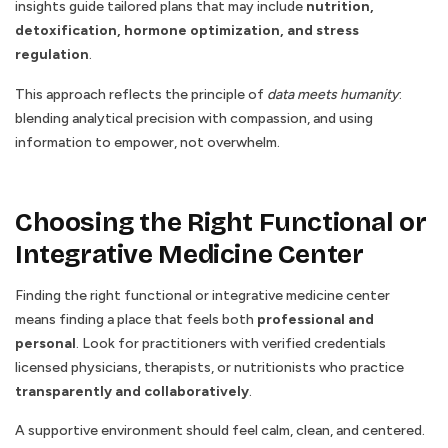
insights guide tailored plans that may include
nutrition,
detoxification, hormone optimization, and stress
regulation
.
This approach reflects the principle of
data meets humanity
:
blending analytical precision with compassion, and using
information to empower, not overwhelm.
Choosing the Right Functional or
Integrative Medicine Center
Finding the right functional or integrative medicine center
means finding a place that feels both
professional and
personal
. Look for practitioners with verified credentials
licensed physicians, therapists, or nutritionists who practice
transparently and collaboratively
.
A supportive environment should feel calm, clean, and centered.