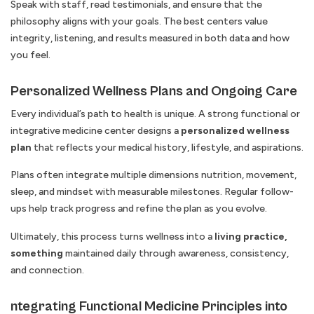
Speak with staff, read testimonials, and ensure that the
philosophy aligns with your goals. The best centers value
integrity, listening, and results measured in both data and how
you feel.
Personalized Wellness Plans and Ongoing Care
Every individual’s path to health is unique. A strong functional or
integrative medicine center designs a
personalized wellness
plan
that reflects your medical history, lifestyle, and aspirations.
Plans often integrate multiple dimensions nutrition, movement,
sleep, and mindset with measurable milestones. Regular follow-
ups help track progress and refine the plan as you evolve.
Ultimately, this process turns wellness into a
living practice,
something
maintained daily through awareness, consistency,
and connection.
ntegrating Functional Medicine Principles into