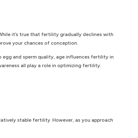
ile it’s true that fertility gradually declines with
mprove your chances of conception.
o egg and sperm quality, age influences fertility in
ess all play a role in optimizing fertility.
atively stable fertility. However, as you approach