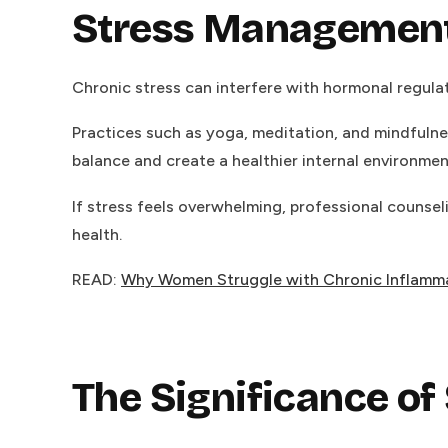
Stress Management a
Chronic stress can interfere with hormonal regulati
Practices such as yoga, meditation, and mindfulne
balance and create a healthier internal environmen
If stress feels overwhelming, professional counsel
health.
READ:
Why Women Struggle with Chronic Inflamm
The Significance of 