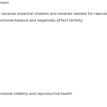
rtant.
 receives essential vitamins and minerals needed for reprod
rmonal balance and negatively affect fertility.
rmonal stability and reproductive health.