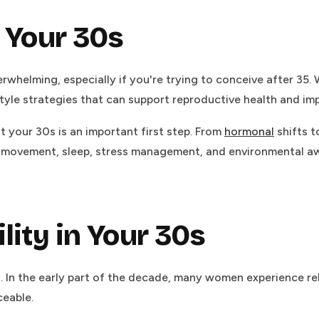
n Your 30s
erwhelming, especially if you're trying to conceive after 35. Wh
style strategies that can support reproductive health and i
your 30s is an important first step. From
hormonal
shifts t
ovement, sleep, stress management, and environmental awaren
lity in Your 30s
s. In the early part of the decade, many women experience rel
eable.