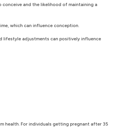
o conceive and the likelihood of maintaining a
time, which can influence conception.
 lifestyle adjustments can positively influence
 health. For individuals getting pregnant after 35