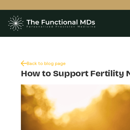
Back to blog page
How to Support Fertility 