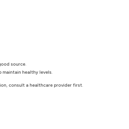
good source.
 maintain healthy levels.
on, consult a healthcare provider first.