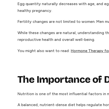
Egg quantity naturally decreases with age, and egg
healthy pregnancy.
Fertility changes are not limited to women. Men ma
While these changes are natural, understanding th
reproductive health and overall well-being.
You might also want to read:
Hormone Therapy for
The Importance of D
Nutrition is one of the most influential factors in n
A balanced, nutrient-dense diet helps regulate ho