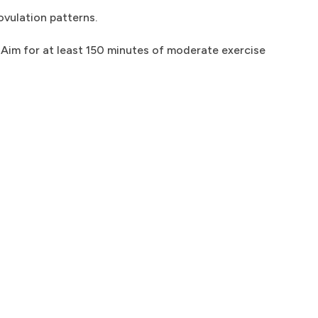
ovulation patterns.
 Aim for at least 150 minutes of moderate exercise