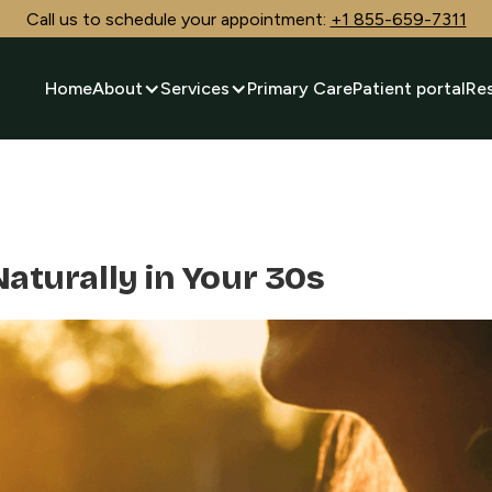
Call us to schedule your appointment:
+1 855-659-7311
Home
About
Services
Primary Care
Patient portal
Re
Naturally in Your 30s