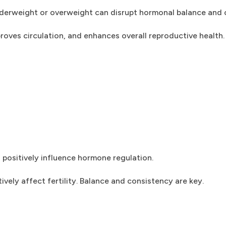
g underweight or overweight can disrupt hormonal balance and 
roves circulation, and enhances overall reproductive health.
 positively influence hormone regulation.
ely affect fertility. Balance and consistency are key.