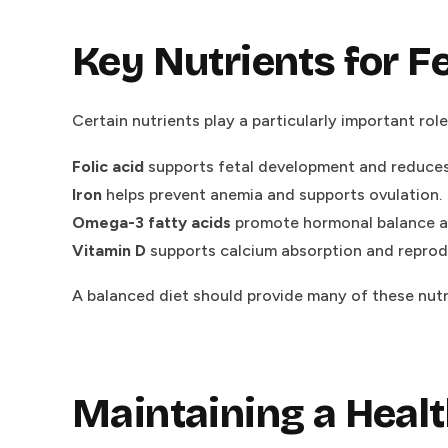
Key Nutrients for Fe
Certain nutrients play a particularly important role 
Folic acid
supports fetal development and reduces t
Iron
helps prevent anemia and supports ovulation.
Omega-3 fatty acids
promote hormonal balance an
Vitamin D
supports calcium absorption and reproduc
A balanced diet should provide many of these nutrie
Maintaining a Heal