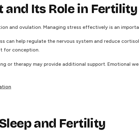
nd Its Role in Fertility
on and ovulation. Managing stress effectively is an important
ss can help regulate the nervous system and reduce cortiso
t for conception.
ing or therapy may provide additional support. Emotional wel
ation
Sleep and Fertility