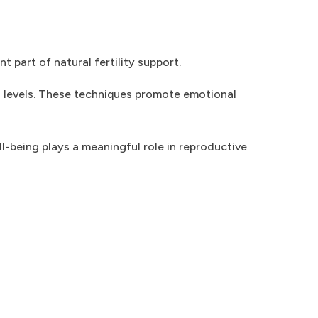
 part of natural fertility support.
l levels. These techniques promote emotional
l-being plays a meaningful role in reproductive