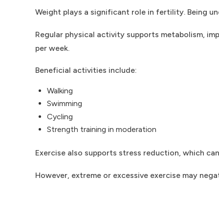
Weight plays a significant role in fertility. Bein
Regular physical activity supports metabolism, imp
per week.
Beneficial activities include:
Walking
Swimming
Cycling
Strength training in moderation
Exercise also supports stress reduction, which can
However, extreme or excessive exercise may negativ