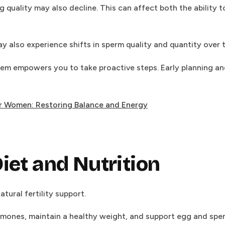
 quality may also decline. This can affect both the ability t
y also experience shifts in sperm quality and quantity over 
em empowers you to take proactive steps. Early planning and
 Women: Restoring Balance and Energy
iet and Nutrition
atural fertility support.
rmones, maintain a healthy weight, and support egg and sperm