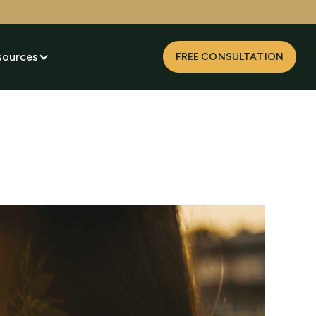
sources
FREE CONSULTATION