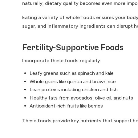
naturally, dietary quality becomes even more impo
Eating a variety of whole foods ensures your body
sugar, and inflammatory ingredients can disrupt ho
Fertility-Supportive Foods
Incorporate these foods regularly:
Leafy greens such as spinach and kale
Whole grains like quinoa and brown rice
Lean proteins including chicken and fish
Healthy fats from avocados, olive oil, and nuts
Antioxidant-rich fruits like berries
These foods provide key nutrients that support ho