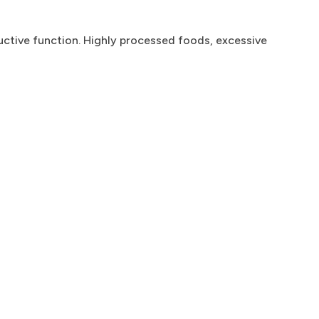
uctive function. Highly processed foods, excessive