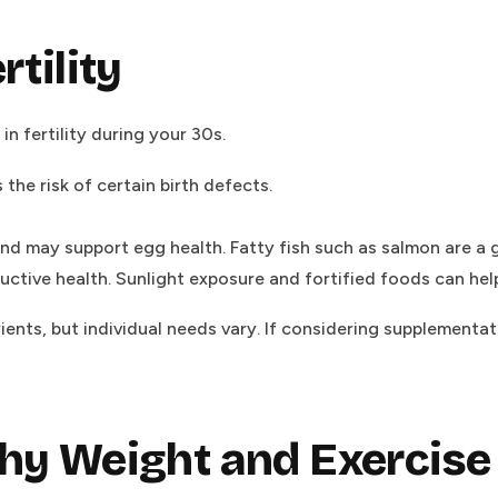
rtility
in fertility during your 30s.
he risk of certain birth defects.
d may support egg health. Fatty fish such as salmon are a 
tive health. Sunlight exposure and fortified foods can help
nts, but individual needs vary. If considering supplementati
thy Weight and Exercise