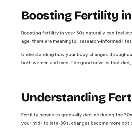
Boosting Fertility i
Boosting fertility in your 30s naturally can feel ov
age, there are meaningful, research-informed life
Understanding how your body changes throughout 
both women and men. The good news is that diet, m
Understanding Ferti
Fertility begins to gradually decline during the 30
your mid- to late-30s, changes become more notic