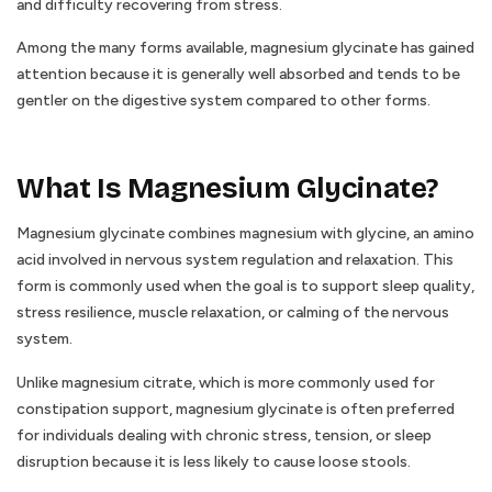
and difficulty recovering from stress.
Among the many forms available, magnesium glycinate has gained
attention because it is generally well absorbed and tends to be
gentler on the digestive system compared to other forms.
What Is Magnesium Glycinate?
Magnesium glycinate combines magnesium with glycine, an amino
acid involved in nervous system regulation and relaxation. This
form is commonly used when the goal is to support sleep quality,
stress resilience, muscle relaxation, or calming of the nervous
system.
Unlike magnesium citrate, which is more commonly used for
constipation support, magnesium glycinate is often preferred
for individuals dealing with chronic stress, tension, or sleep
disruption because it is less likely to cause loose stools.