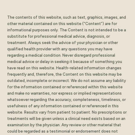
The contents of this website, such as text, graphics, images, and
other material contained on this website (“Content”) are for
informational purposes only. The Content is not intended to be a
substitute for professional medical advice, diagnosis, or
treatment. Always seek the advice of your physician or other
qualified health provider with any questions you may have
regarding a medical condition. Never disregard professional
medical advice or delay in seeking it because of something you
have read on this website. Health-related information changes
frequently and, therefore, the Content on this website may be
outdated, incomplete or incorrect. We do not assume any liability
for the information contained or referenced within this website
and make no warranties, nor express or implied representations
whatsoever regarding the accuracy, completeness, timeliness, or
usefulness of any information contained or referenced in this
website. Results vary from patient to patient. No prescriptions or
treatments will be given unless a clinical need exists based on an
examination by the physician. Any review or other material that
could be regarded as a testimonial or endorsement does not