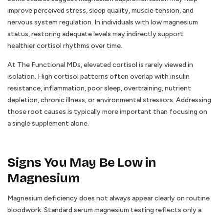
improve perceived stress, sleep quality, muscle tension, and
nervous system regulation. In individuals with low magnesium
status, restoring adequate levels may indirectly support
healthier cortisol rhythms over time.
At The Functional MDs, elevated cortisol is rarely viewed in
isolation. High cortisol patterns often overlap with insulin
resistance, inflammation, poor sleep, overtraining, nutrient
depletion, chronic illness, or environmental stressors. Addressing
those root causes is typically more important than focusing on
a single supplement alone.
Signs You May Be Low in
Magnesium
Magnesium deficiency does not always appear clearly on routine
bloodwork. Standard serum magnesium testing reflects only a