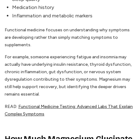
Medication history
Inflammation and metabolic markers
Functional medicine focuses on understanding why symptoms
are developing rather than simply matching symptoms to
supplements.
For example, someone experiencing fatigue and insomnia may
actually have underlying insulin resistance, thyroid dysfunction,
chronic inflammation, gut dysfunction, or nervous system
dysregulation contributing to their symptoms. Magnesium may
still help support recovery, but identifying the deeper drivers
remains essential.
READ:
Functional Medicine Testing: Advanced Labs That Explain
Complex Symptoms
How Much Magnesium Glycinate