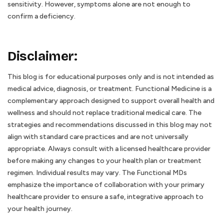
sensitivity. However, symptoms alone are not enough to
confirm a deficiency.
Disclaimer:
This blog is for educational purposes only and is not intended as
medical advice, diagnosis, or treatment. Functional Medicine is a
complementary approach designed to support overall health and
wellness and should not replace traditional medical care. The
strategies and recommendations discussed in this blog may not
align with standard care practices and are not universally
appropriate. Always consult with a licensed healthcare provider
before making any changes to your health plan or treatment
regimen. Individual results may vary. The Functional MDs
emphasize the importance of collaboration with your primary
healthcare provider to ensure a safe, integrative approach to
your health journey.