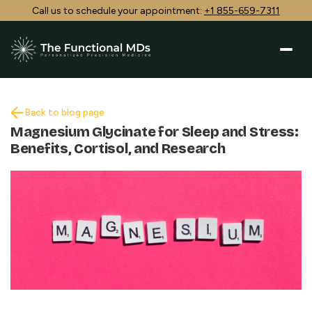
Call us to schedule your appointment:
+1 855-659-7311
Back to blog page
Magnesium Glycinate for Sleep and Stress:
Benefits, Cortisol, and Research