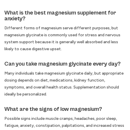
What is the best magnesium supplement for
anxiety?
Different forms of magnesium serve different purposes, but
magnesium glycinate is commonly used for stress and nervous
system support because it is generally well absorbed and less
likely to cause digestive upset.
Can you take magnesium glycinate every day?
Many individuals take magnesium glycinate daily, but appropriate
dosing depends on diet, medications, kidney function,
symptoms, and overall health status. Supplementation should
ideally be personalized.
What are the signs of low magnesium?
Possible signs include muscle cramps, headaches, poor sleep,
fatigue, anxiety, constipation, palpitations, and increased stress