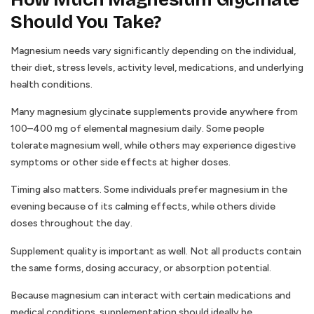
Should You Take?
Magnesium needs vary significantly depending on the individual,
their diet, stress levels, activity level, medications, and underlying
health conditions.
Many magnesium glycinate supplements provide anywhere from
100–400 mg of elemental magnesium daily. Some people
tolerate magnesium well, while others may experience digestive
symptoms or other side effects at higher doses.
Timing also matters. Some individuals prefer magnesium in the
evening because of its calming effects, while others divide
doses throughout the day.
Supplement quality is important as well. Not all products contain
the same forms, dosing accuracy, or absorption potential.
Because magnesium can interact with certain medications and
medical conditions, supplementation should ideally be