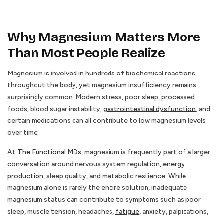
Why Magnesium Matters More
Than Most People Realize
Magnesium is involved in hundreds of biochemical reactions
throughout the body, yet magnesium insufficiency remains
surprisingly common. Modern stress, poor sleep, processed
foods, blood sugar instability,
gastrointestinal dysfunction
, and
certain medications can all contribute to low magnesium levels
over time.
At
The Functional MDs
, magnesium is frequently part of a larger
conversation around nervous system regulation,
energy
production
, sleep quality, and metabolic resilience. While
magnesium alone is rarely the entire solution, inadequate
magnesium status can contribute to symptoms such as poor
sleep, muscle tension, headaches,
fatigue
, anxiety, palpitations,