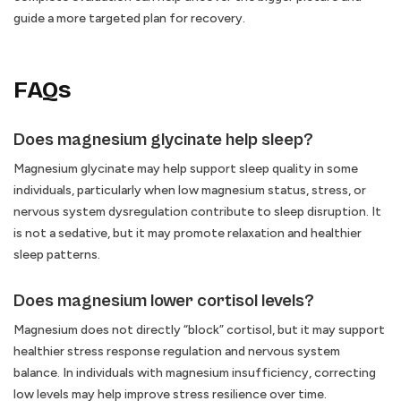
guide a more targeted plan for recovery.
FAQs
Does magnesium glycinate help sleep?
Magnesium glycinate may help support sleep quality in some
individuals, particularly when low magnesium status, stress, or
nervous system dysregulation contribute to sleep disruption. It
is not a sedative, but it may promote relaxation and healthier
sleep patterns.
Does magnesium lower cortisol levels?
Magnesium does not directly “block” cortisol, but it may support
healthier stress response regulation and nervous system
balance. In individuals with magnesium insufficiency, correcting
low levels may help improve stress resilience over time.