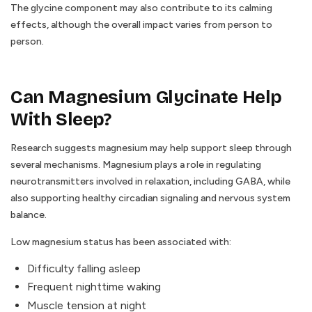
The glycine component may also contribute to its calming
effects, although the overall impact varies from person to
person.
Can Magnesium Glycinate Help
With Sleep?
Research suggests magnesium may help support sleep through
several mechanisms. Magnesium plays a role in regulating
neurotransmitters involved in relaxation, including GABA, while
also supporting healthy circadian signaling and nervous system
balance.
Low magnesium status has been associated with:
Difficulty falling asleep
Frequent nighttime waking
Muscle tension at night