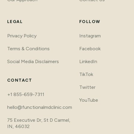
LEGAL
FOLLOW
Privacy Policy
Instagram
Terms
&
Conditions
Facebook
Social Media Disclaimers
LinkedIn
TikTok
CONTACT
Twitter
+1 855-659-7311
YouTube
hello@functionalmdclinic.com
75 Executive Dr, St D Carmel,
IN, 46032