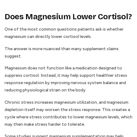
Does Magnesium Lower Cortisol?
One of the most common questions patients ask is whether
magnesium can directly lower cortisol levels.
The answer is more nuanced than many supplement claims
suggest.
Magnesium does not function like a medication designed to
suppress cortisol. Instead, it may help support healthier stress
response regulation by improving nervous system balance and
reducing physiological strain on the body.
Chronic stress increases magnesium utilization, and magnesium
depletion itself may worsen the stress response. This creates a
cycle where stress contributes to lower magnesium levels, which
may then make stress harder to tolerate.
Some studies suggest magnesium supplementation may help