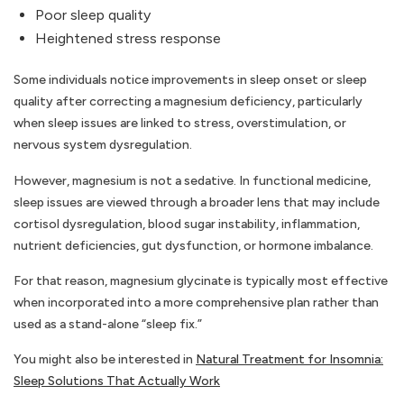
Poor sleep quality
Heightened stress response
Some individuals notice improvements in sleep onset or sleep
quality after correcting a magnesium deficiency, particularly
when sleep issues are linked to stress, overstimulation, or
nervous system dysregulation.
However, magnesium is not a sedative. In functional medicine,
sleep issues are viewed through a broader lens that may include
cortisol dysregulation, blood sugar instability, inflammation,
nutrient deficiencies, gut dysfunction, or hormone imbalance.
For that reason, magnesium glycinate is typically most effective
when incorporated into a more comprehensive plan rather than
used as a stand-alone “sleep fix.”
You might also be interested in
Natural Treatment for Insomnia:
Sleep Solutions That Actually Work