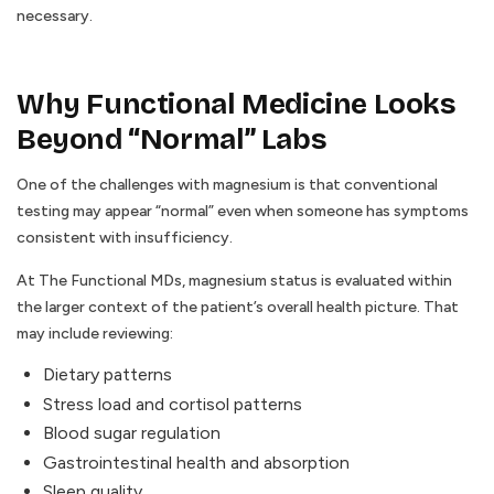
necessary.
Why Functional Medicine Looks
Beyond “Normal” Labs
One of the challenges with magnesium is that conventional
testing may appear “normal” even when someone has symptoms
consistent with insufficiency.
At The Functional MDs, magnesium status is evaluated within
the larger context of the patient’s overall health picture. That
may include reviewing:
Dietary patterns
Stress load and cortisol patterns
Blood sugar regulation
Gastrointestinal health and absorption
Sleep quality