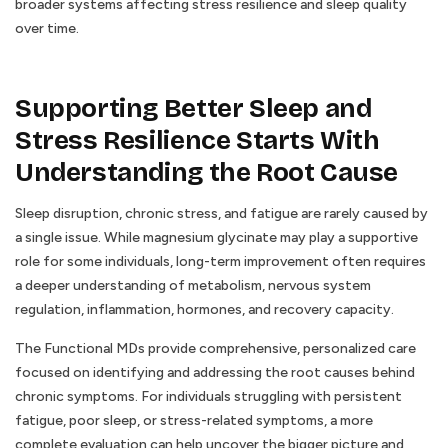
broader systems affecting stress resilience and sleep quality
over time.
Supporting Better Sleep and
Stress Resilience Starts With
Understanding the Root Cause
Sleep disruption, chronic stress, and fatigue are rarely caused by
a single issue. While magnesium glycinate may play a supportive
role for some individuals, long-term improvement often requires
a deeper understanding of metabolism, nervous system
regulation, inflammation, hormones, and recovery capacity.
The Functional MDs provide comprehensive, personalized care
focused on identifying and addressing the root causes behind
chronic symptoms. For individuals struggling with persistent
fatigue, poor sleep, or stress-related symptoms, a more
complete evaluation can help uncover the bigger picture and