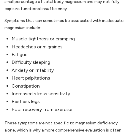
small percentage of total body magnesium and may not fully
capture functional insufficiency.
Symptoms that can sometimes be associated with inadequate
magnesium include:
Muscle tightness or cramping
Headaches or migraines
Fatigue
Difficulty sleeping
Anxiety or irritability
Heart palpitations
Constipation
Increased stress sensitivity
Restless legs
Poor recovery from exercise
These symptoms are not specific to magnesium deficiency
alone, which is why a more comprehensive evaluation is often