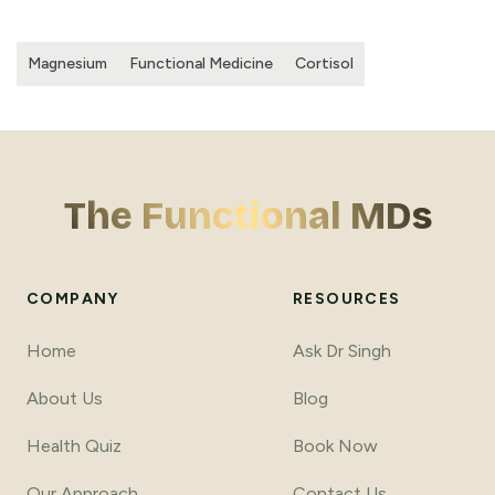
Magnesium
Functional Medicine
Cortisol
The Functional MDs
COMPANY
RESOURCES
Home
Ask Dr Singh
About Us
Blog
Health Quiz
Book Now
Our Approach
Contact Us