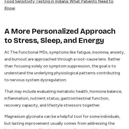
Food Sensitivity Testing in Indiana: What Patients Need to
Know
A More Personalized Approach
to Stress, Sleep, and Energy
At The Functional MDs, symptoms like fatigue, insomnia, anxiety,
and burnout are approached through a root-cause lens. Rather
than focusing solely on symptom suppression, the goal is to
understand the underlying physiological patterns contributing
to nervous system dysregulation.
That may include evaluating metabolic health, hormone balance,
inflammation, nutrient status, gastrointestinal function,
recovery capacity, and lifestyle stressors together.
Magnesium glycinate can be a helpful tool for some individuals,
but lasting improvement usually comes from addressing the