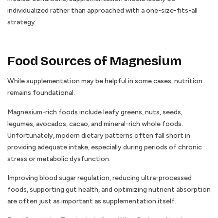
individualized rather than approached with a one-size-fits-all
strategy.
Food Sources of Magnesium
While supplementation may be helpful in some cases, nutrition
remains foundational.
Magnesium-rich foods include leafy greens, nuts, seeds,
legumes, avocados, cacao, and mineral-rich whole foods.
Unfortunately, modern dietary patterns often fall short in
providing adequate intake, especially during periods of chronic
stress or metabolic dysfunction.
Improving blood sugar regulation, reducing ultra-processed
foods, supporting gut health, and optimizing nutrient absorption
are often just as important as supplementation itself.