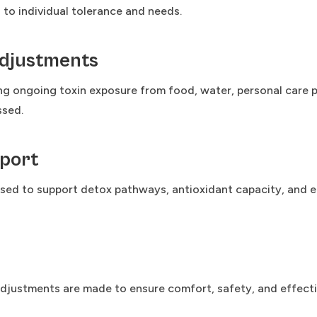
d to individual tolerance and needs.
Adjustments
g ongoing toxin exposure from food, water, personal care p
ssed.
port
d to support detox pathways, antioxidant capacity, and eli
justments are made to ensure comfort, safety, and effective