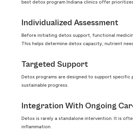
best detox program Indiana clinics offer prioritize
Individualized Assessment
Before initiating detox support, functional medicin
This helps determine detox capacity, nutrient needs
Targeted Support
Detox programs are designed to support specific p
sustainable progress.
Integration With Ongoing Car
Detox is rarely a standalone intervention. It is of
inflammation.