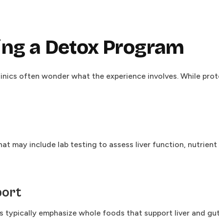
ing a Detox Program
linics often wonder what the experience involves. While pr
t may include lab testing to assess liver function, nutrien
port
ams typically emphasize whole foods that support liver and g