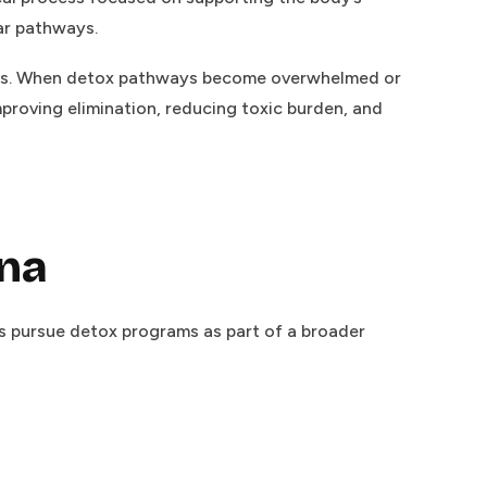
lar pathways.
ucts. When detox pathways become overwhelmed or
proving elimination, reducing toxic burden, and
ana
rs pursue detox programs as part of a broader