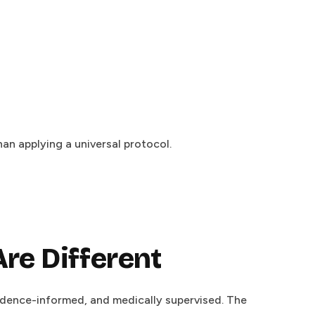
an applying a universal protocol.
re Different
idence-informed, and medically supervised. The