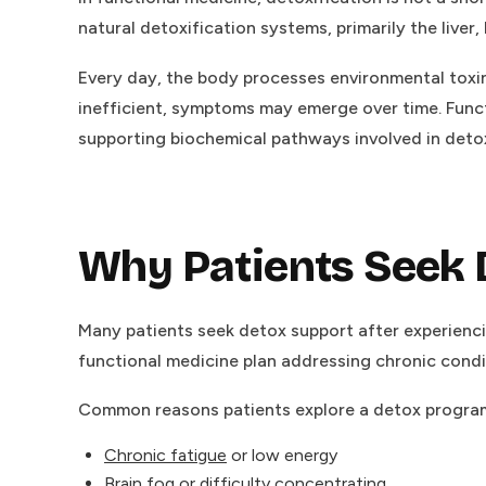
natural detoxification systems, primarily the liver
Every day, the body processes environmental to
inefficient, symptoms may emerge over time. Funct
supporting biochemical pathways involved in detox
Why Patients Seek 
Many patients seek detox support after experienci
functional medicine plan addressing chronic condi
Common reasons patients explore a detox program
Chronic fatigue
or low energy
Brain fog or difficulty concentrating