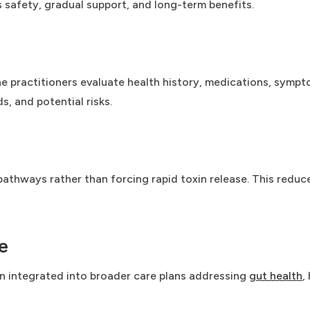
s safety, gradual support, and long-term benefits.
e practitioners evaluate health history, medications, symptom
, and potential risks.
athways rather than forcing rapid toxin release. This reduce
e
ten integrated into broader care plans addressing
gut health
,