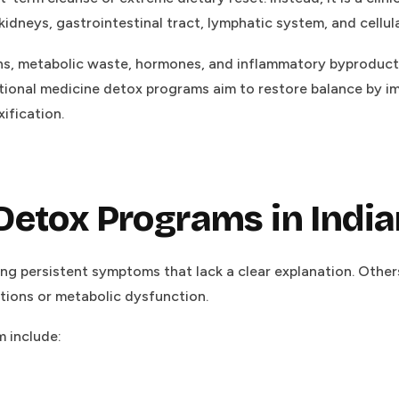
, kidneys, gastrointestinal tract, lymphatic system, and cellu
xins, metabolic waste, hormones, and inflammatory byprod
ional medicine detox programs aim to restore balance by im
ification.
Detox Programs in Indi
ng persistent symptoms that lack a clear explanation. Othe
tions or metabolic dysfunction.
 include: