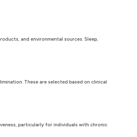
roducts, and environmental sources. Sleep,
mination. These are selected based on clinical
ness, particularly for individuals with chronic