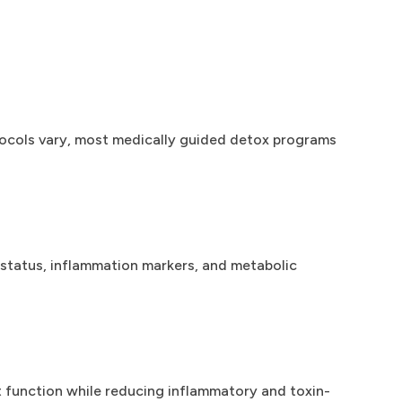
otocols vary, most medically guided detox programs
t status, inflammation markers, and metabolic
ut function while reducing inflammatory and toxin-