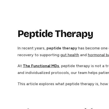
Peptide Therapy
In recent years,
peptide therapy
has become one o
recovery to supporting
gut health
and
hormonal b
At
The Functional MDs
, peptide therapy is not a
and individualized protocols, our team helps patient
This article explores what peptide therapy is, how