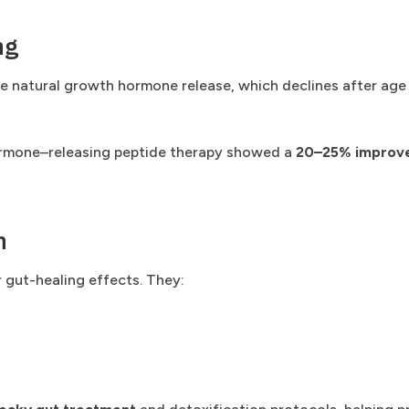
ng
e natural growth hormone release, which declines after age 
hormone–releasing peptide therapy showed a
20–25% improvem
n
 gut-healing effects. They: