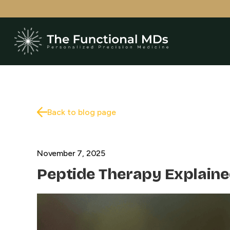
Back to blog page
November 7, 2025
Peptide Therapy Explaine