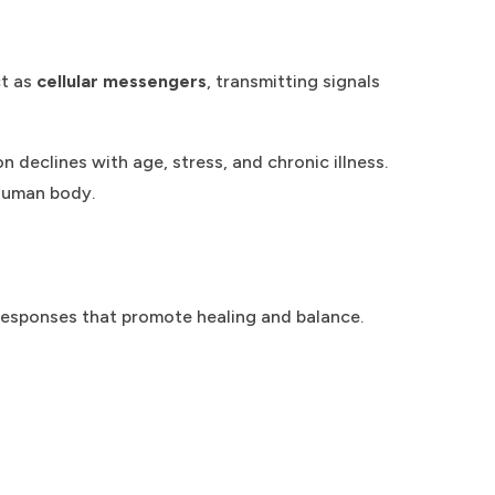
ct as
cellular messengers
, transmitting signals
n declines with age, stress, and chronic illness.
 human body.
 responses that promote healing and balance.