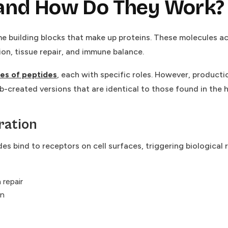
 and How Do They Work?
e building blocks that make up proteins. These molecules a
ion, tissue repair, and immune balance.
es of peptides
, each with specific roles. However, productio
ab-created versions that are identical to those found in the
ration
es bind to receptors on cell surfaces, triggering biological
 repair
on