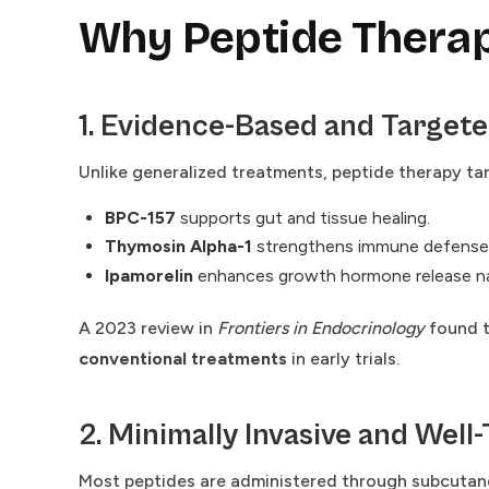
Why Peptide Therapy
1. Evidence-Based and Target
Unlike generalized treatments, peptide therapy ta
BPC-157
supports gut and tissue healing.
Thymosin Alpha-1
strengthens immune defense
Ipamorelin
enhances growth hormone release nat
A 2023 review in
Frontiers in Endocrinology
found t
conventional treatments
in early trials.
2. Minimally Invasive and Well
Most peptides are administered through subcutaneo