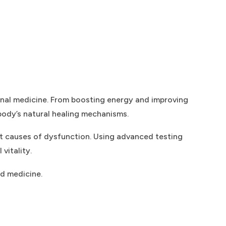
onal medicine. From boosting energy and improving
 body’s natural healing mechanisms.
ot causes of dysfunction. Using advanced testing
vitality.
ed medicine.