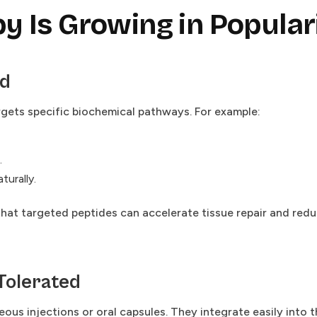
 Is Growing in Popular
ed
rgets specific biochemical pathways. For example:
.
urally.
hat targeted peptides can accelerate tissue repair and red
-Tolerated
us injections or oral capsules. They integrate easily into t