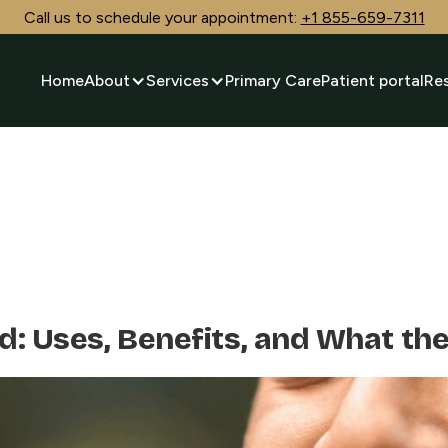
Call us to schedule your appointment:
+1 855-659-7311
Home
About
Services
Primary Care
Patient portal
Re
d: Uses, Benefits, and What th