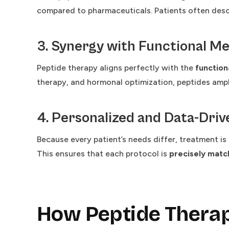
compared to pharmaceuticals. Patients often descr
3. Synergy with Functional Me
Peptide therapy aligns perfectly with the
function
therapy, and hormonal optimization, peptides ampl
4. Personalized and Data-Driv
Because every patient’s needs differ, treatment i
This ensures that each protocol is
precisely match
How Peptide Thera