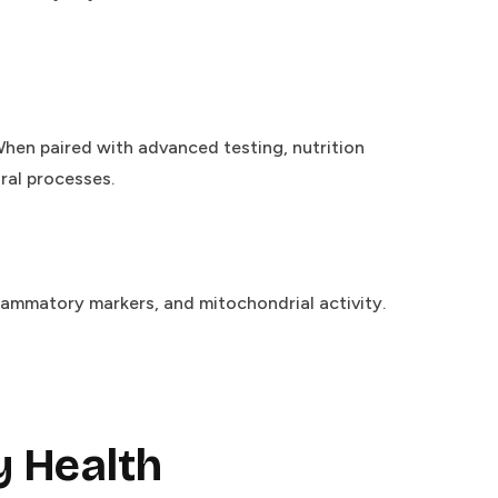
When paired with advanced testing, nutrition
ral processes.
ammatory markers, and mitochondrial activity.
 Health