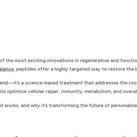
f the most exciting innovations in regenerative and functi
alance
, peptides offer a highly targeted way to restore the
 trend—it’s a science-based treatment that addresses the ro
s optimize cellular repair, immunity, metabolism, and overall 
 it works, and why it’s transforming the future of personaliz