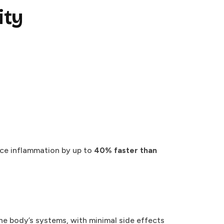
ity
uce inflammation by up to
40% faster than
he body’s systems, with minimal side effects