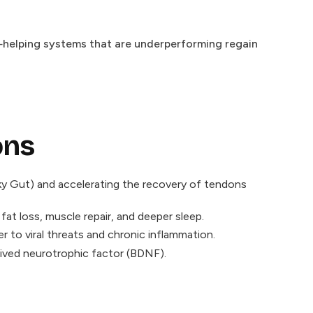
l—helping systems that are underperforming regain
ons
eaky Gut) and accelerating the recovery of tendons
t loss, muscle repair, and deeper sleep.
to viral threats and chronic inflammation.
ived neurotrophic factor (BDNF).