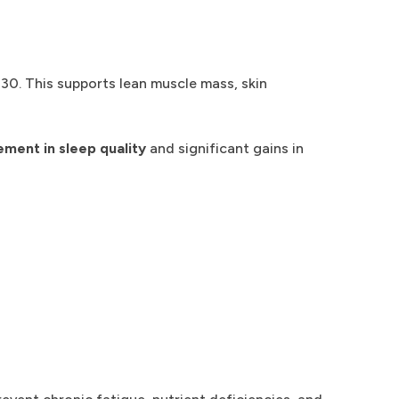
30. This supports lean muscle mass, skin
ent in sleep quality
and significant gains in