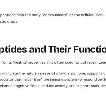
, peptides help the body “communicate” at the cellular leve
etic drugs.
ides and Their Functi
or its "healing" properties, it is often used for gut repair (L
stimulate the natural release of growth hormone, supporting fa
lator that helps "train" the immune system to respond better 
nhance cognitive focus, reduce anxiety, and support brain-der