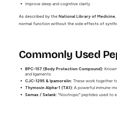
Improve sleep and cognitive clarity
As described by the
National Library of Medicine
normal function without the side effects of synth
Commonly Used Pept
BPC-157 (Body Protection Compound):
Known f
and ligaments.
CJC-1295 & Ipamorelin:
These work together to 
Thymosin Alpha-1 (TA1):
A powerful immune-modu
Semax / Selank:
"Nootropic" peptides used to e