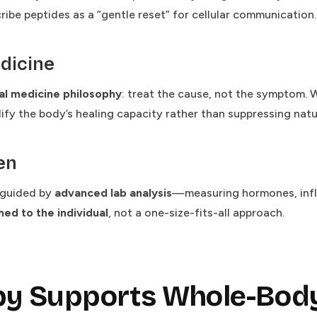
ibe peptides as a “gentle reset” for cellular communication.
dicine
al medicine philosophy
: treat the cause, not the symptom. 
ify the body’s healing capacity rather than suppressing natu
en
s guided by
advanced lab analysis
—measuring hormones, infl
ed to the individual
, not a one-size-fits-all approach.
py Supports Whole-Body