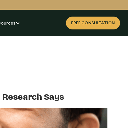
sources
FREE CONSULTATION
e Research Says