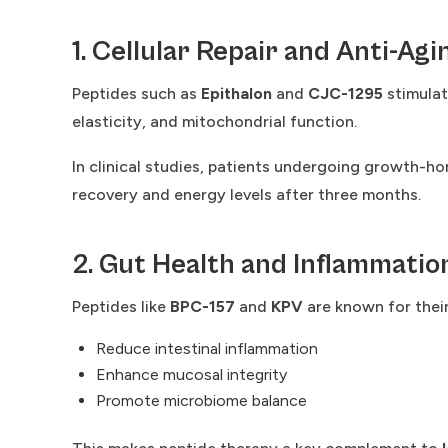
1. Cellular Repair and Anti-Agi
Peptides such as
Epithalon
and
CJC-1295
stimulat
elasticity, and mitochondrial function.
In clinical studies, patients undergoing growth-
recovery and energy levels after three months.
2. Gut Health and Inflammatio
Peptides like
BPC-157
and
KPV
are known for their
Reduce intestinal inflammation
Enhance mucosal integrity
Promote microbiome balance