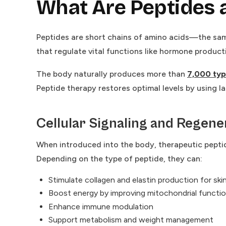
What Are Peptides
Peptides are short chains of amino acids—the sam
that regulate vital functions like hormone product
The body naturally produces more than
7,000 typ
Peptide therapy restores optimal levels by using l
Cellular Signaling and Regene
When introduced into the body, therapeutic peptid
Depending on the type of peptide, they can:
Stimulate collagen and elastin production for skin
Boost energy by improving mitochondrial functi
Enhance immune modulation
Support metabolism and weight management