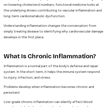
on lowering cholesterol numbers, functional medicine looks at
the underlying drivers contributing to vascular inflammation and
long-term cardiometabolic dysfunction.
Understanding inflammation changes the conversation from
simply treating disease to identifying why cardiovascular damage
develops in the first place.
What Is Chronic Inflammation?
Inflammation is a normal part of the body’s defense and repair
system. In the short term, it helps the immune system respond
to injury, infection, and stress.
Problems develop when inflammation becomes chronic and
persistent.
Low-grade chronic inflammation can silently affect blood