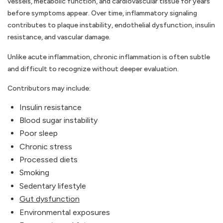
vessels, metabolic function, and cardiovascular tissue for years
before symptoms appear. Over time, inflammatory signaling
contributes to plaque instability, endothelial dysfunction, insulin
resistance, and vascular damage.
Unlike acute inflammation, chronic inflammation is often subtle
and difficult to recognize without deeper evaluation.
Contributors may include:
Insulin resistance
Blood sugar instability
Poor sleep
Chronic stress
Processed diets
Smoking
Sedentary lifestyle
Gut dysfunction
Environmental exposures