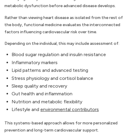
metabolic dysfunction before advanced disease develops.
Rather than viewing heart disease as isolated from the rest of
the body, functional medicine evaluates the interconnected
factors influencing cardiovascular risk over time.
Depending on the individual, this may include assessment of:
Blood sugar regulation and insulin resistance
Inflammatory markers
Lipid patterns and advanced testing
Stress physiology and cortisol balance
Sleep quality and recovery
Gut health and inflammation
Nutrition and metabolic flexibility
Lifestyle and
environmental contributors
This systems-based approach allows for more personalized
prevention and long-term cardiovascular support.