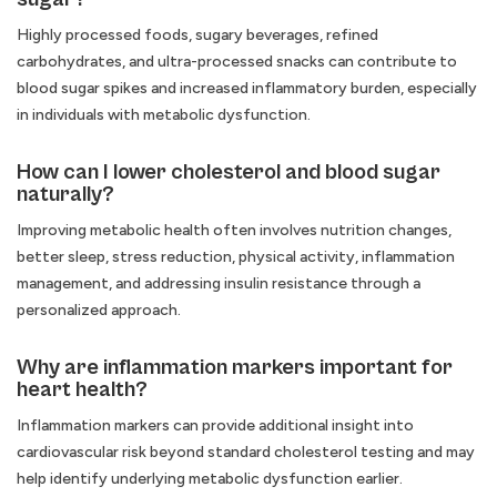
Highly processed foods, sugary beverages, refined
carbohydrates, and ultra-processed snacks can contribute to
blood sugar spikes and increased inflammatory burden, especially
in individuals with metabolic dysfunction.
How can I lower cholesterol and blood sugar
naturally?
Improving metabolic health often involves nutrition changes,
better sleep, stress reduction, physical activity, inflammation
management, and addressing insulin resistance through a
personalized approach.
Why are inflammation markers important for
heart health?
Inflammation markers can provide additional insight into
cardiovascular risk beyond standard cholesterol testing and may
help identify underlying metabolic dysfunction earlier.