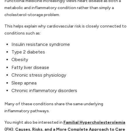
Functional medicine increasingly views heart disease as both a
metabolic and inflammatory condition rather than simply a
cholesterol-storage problem.
This helps explain why cardiovascular risk is closely connected to
conditions such as:
Insulin resistance syndrome
Type 2 diabetes
Obesity
Fatty liver disease
Chronic stress physiology
Sleep apnea
Chronic inflammatory disorders
Many of these conditions share the same underlying
inflammatory pathways.
You might also be interested in
Familial Hypercholesterolemia
(FH): Causes, Risks, and a More Complete Approach to Care