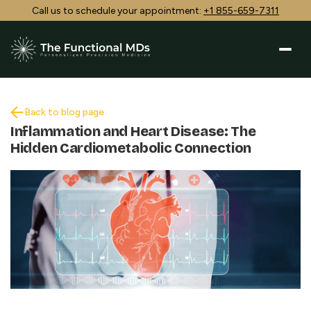
Call us to schedule your appointment:
+1 855-659-7311
Back to blog page
Inflammation and Heart Disease: The
Hidden Cardiometabolic Connection