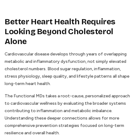
Better Heart Health Requires
Looking Beyond Cholesterol
Alone
Cardiovascular disease develops through years of overlapping
metabolic and inflammatory dysfunction, not simply elevated
cholesterol numbers. Blood sugar regulation, inflammation,
stress physiology, sleep quality, and lifestyle patterns all shape
long-term heart health.
The Functional MDs takes a root-cause, personalized approach
to cardiovascular wellness by evaluating the broader systems
contributing to inflammation and metabolic imbalance.
Understanding these deeper connections allows for more
comprehensive prevention strategies focused on long-term
resilience and overall health.