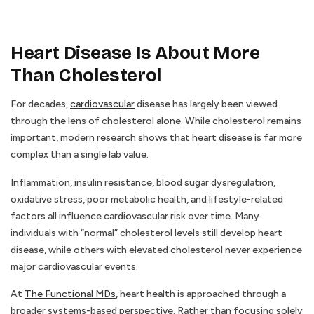
Heart Disease Is About More
Than Cholesterol
For decades,
cardiovascular
disease has largely been viewed
through the lens of cholesterol alone. While cholesterol remains
important, modern research shows that heart disease is far more
complex than a single lab value.
Inflammation, insulin resistance, blood sugar dysregulation,
oxidative stress, poor metabolic health, and lifestyle-related
factors all influence cardiovascular risk over time. Many
individuals with “normal” cholesterol levels still develop heart
disease, while others with elevated cholesterol never experience
major cardiovascular events.
At
The Functional MDs
, heart health is approached through a
broader systems-based perspective. Rather than focusing solely