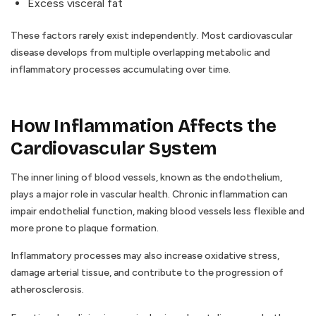
Excess visceral fat
These factors rarely exist independently. Most cardiovascular
disease develops from multiple overlapping metabolic and
inflammatory processes accumulating over time.
How Inflammation Affects the
Cardiovascular System
The inner lining of blood vessels, known as the endothelium,
plays a major role in vascular health. Chronic inflammation can
impair endothelial function, making blood vessels less flexible and
more prone to plaque formation.
Inflammatory processes may also increase oxidative stress,
damage arterial tissue, and contribute to the progression of
atherosclerosis.