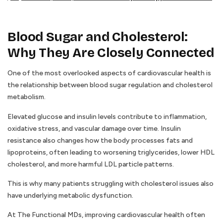
Blood Sugar and Cholesterol:
Why They Are Closely Connected
One of the most overlooked aspects of cardiovascular health is
the relationship between blood sugar regulation and cholesterol
metabolism.
Elevated glucose and insulin levels contribute to inflammation,
oxidative stress, and vascular damage over time. Insulin
resistance also changes how the body processes fats and
lipoproteins, often leading to worsening triglycerides, lower HDL
cholesterol, and more harmful LDL particle patterns.
This is why many patients struggling with cholesterol issues also
have underlying metabolic dysfunction.
At The Functional MDs, improving cardiovascular health often