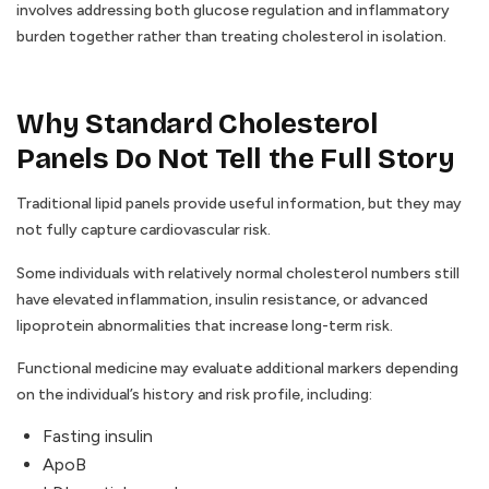
involves addressing both glucose regulation and inflammatory
burden together rather than treating cholesterol in isolation.
Why Standard Cholesterol
Panels Do Not Tell the Full Story
Traditional lipid panels provide useful information, but they may
not fully capture cardiovascular risk.
Some individuals with relatively normal cholesterol numbers still
have elevated inflammation, insulin resistance, or advanced
lipoprotein abnormalities that increase long-term risk.
Functional medicine may evaluate additional markers depending
on the individual’s history and risk profile, including:
Fasting insulin
ApoB