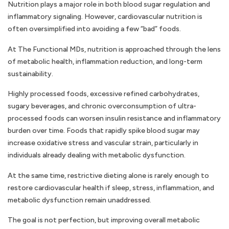
Nutrition plays a major role in both blood sugar regulation and
inflammatory signaling. However, cardiovascular nutrition is
often oversimplified into avoiding a few “bad” foods.
At The Functional MDs, nutrition is approached through the lens
of metabolic health, inflammation reduction, and long-term
sustainability.
Highly processed foods, excessive refined carbohydrates,
sugary beverages, and chronic overconsumption of ultra-
processed foods can worsen insulin resistance and inflammatory
burden over time. Foods that rapidly spike blood sugar may
increase oxidative stress and vascular strain, particularly in
individuals already dealing with metabolic dysfunction.
At the same time, restrictive dieting alone is rarely enough to
restore cardiovascular health if sleep, stress, inflammation, and
metabolic dysfunction remain unaddressed.
The goal is not perfection, but improving overall metabolic