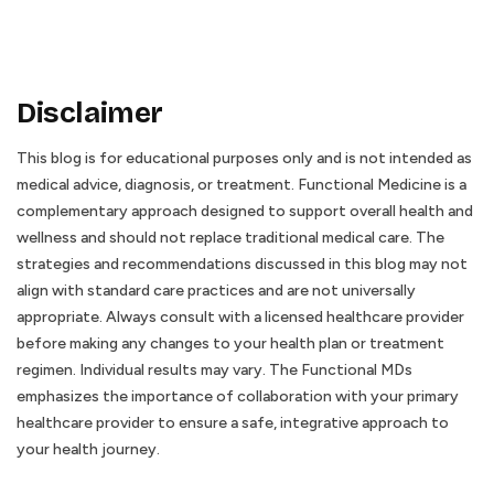
Disclaimer
This blog is for educational purposes only and is not intended as
medical advice, diagnosis, or treatment. Functional Medicine is a
complementary approach designed to support overall health and
wellness and should not replace traditional medical care. The
strategies and recommendations discussed in this blog may not
align with standard care practices and are not universally
appropriate. Always consult with a licensed healthcare provider
before making any changes to your health plan or treatment
regimen. Individual results may vary. The Functional MDs
emphasizes the importance of collaboration with your primary
healthcare provider to ensure a safe, integrative approach to
your health journey.