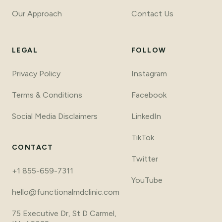
Our Approach
Contact Us
LEGAL
FOLLOW
Privacy Policy
Instagram
Terms
&
Conditions
Facebook
Social Media Disclaimers
LinkedIn
TikTok
CONTACT
Twitter
+1 855-659-7311
YouTube
hello@functionalmdclinic.com
75 Executive Dr, St D Carmel,