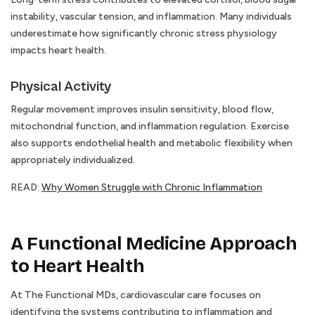
instability, vascular tension, and inflammation. Many individuals
underestimate how significantly chronic stress physiology
impacts heart health.
Physical Activity
Regular movement improves insulin sensitivity, blood flow,
mitochondrial function, and inflammation regulation. Exercise
also supports endothelial health and metabolic flexibility when
appropriately individualized.
READ:
Why Women Struggle with Chronic Inflammation
A Functional Medicine Approach
to Heart Health
At The Functional MDs, cardiovascular care focuses on
identifying the systems contributing to inflammation and