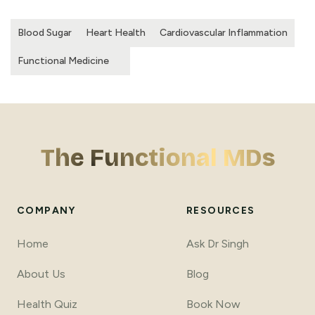
Blood Sugar
Heart Health
Cardiovascular Inflammation
Functional Medicine
The Functional MDs
COMPANY
RESOURCES
Home
Ask Dr Singh
About Us
Blog
Health Quiz
Book Now