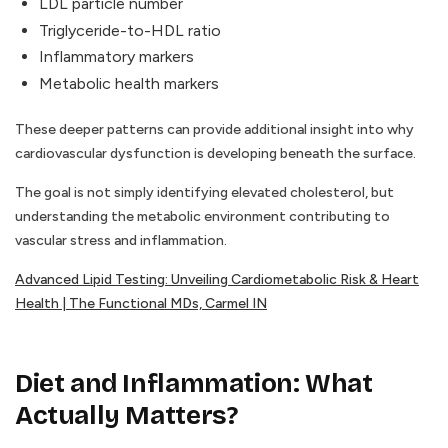
LDL particle number
Triglyceride-to-HDL ratio
Inflammatory markers
Metabolic health markers
These deeper patterns can provide additional insight into why
cardiovascular dysfunction is developing beneath the surface.
The goal is not simply identifying elevated cholesterol, but
understanding the metabolic environment contributing to
vascular stress and inflammation.
Advanced Lipid Testing: Unveiling Cardiometabolic Risk & Heart
Health | The Functional MDs, Carmel IN
Diet and Inflammation: What
Actually Matters?