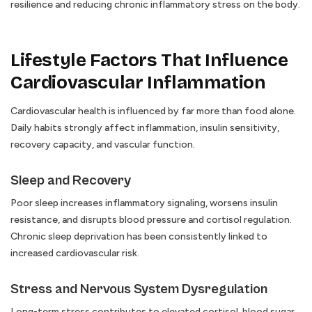
resilience and reducing chronic inflammatory stress on the body.
Lifestyle Factors That Influence
Cardiovascular Inflammation
Cardiovascular health is influenced by far more than food alone.
Daily habits strongly affect inflammation, insulin sensitivity,
recovery capacity, and vascular function.
Sleep and Recovery
Poor sleep increases inflammatory signaling, worsens insulin
resistance, and disrupts blood pressure and cortisol regulation.
Chronic sleep deprivation has been consistently linked to
increased cardiovascular risk.
Stress and Nervous System Dysregulation
Long-term stress contributes to elevated cortisol, blood sugar