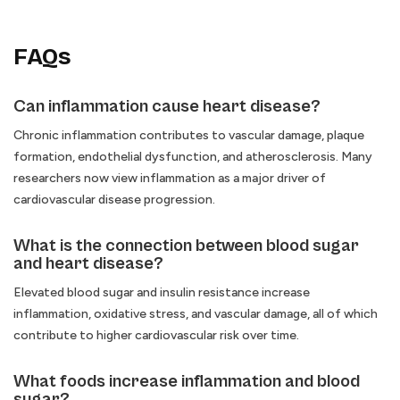
FAQs
Can inflammation cause heart disease?
Chronic inflammation contributes to vascular damage, plaque
formation, endothelial dysfunction, and atherosclerosis. Many
researchers now view inflammation as a major driver of
cardiovascular disease progression.
What is the connection between blood sugar
and heart disease?
Elevated blood sugar and insulin resistance increase
inflammation, oxidative stress, and vascular damage, all of which
contribute to higher cardiovascular risk over time.
What foods increase inflammation and blood
sugar?