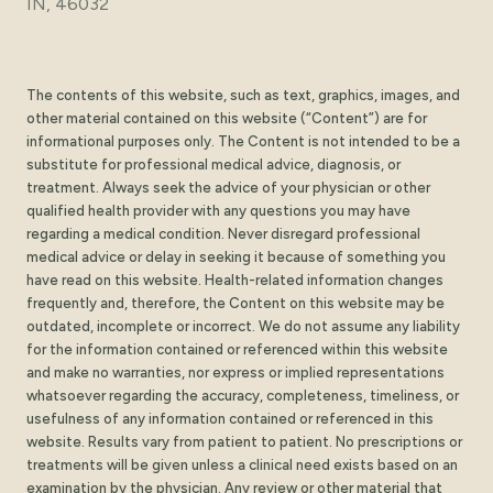
IN, 46032
The contents of this website, such as text, graphics, images, and
other material contained on this website (“Content”) are for
informational purposes only. The Content is not intended to be a
substitute for professional medical advice, diagnosis, or
treatment. Always seek the advice of your physician or other
qualified health provider with any questions you may have
regarding a medical condition. Never disregard professional
medical advice or delay in seeking it because of something you
have read on this website. Health-related information changes
frequently and, therefore, the Content on this website may be
outdated, incomplete or incorrect. We do not assume any liability
for the information contained or referenced within this website
and make no warranties, nor express or implied representations
whatsoever regarding the accuracy, completeness, timeliness, or
usefulness of any information contained or referenced in this
website. Results vary from patient to patient. No prescriptions or
treatments will be given unless a clinical need exists based on an
examination by the physician. Any review or other material that