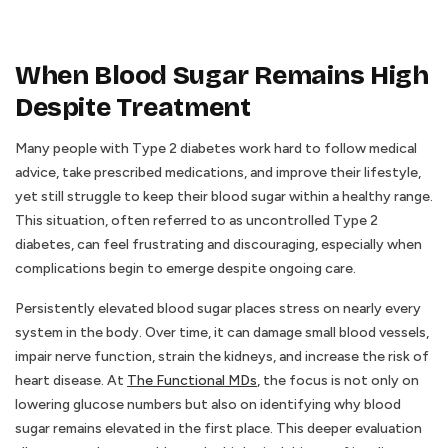
When Blood Sugar Remains High
Despite Treatment
Many people with Type 2 diabetes work hard to follow medical
advice, take prescribed medications, and improve their lifestyle,
yet still struggle to keep their blood sugar within a healthy range.
This situation, often referred to as uncontrolled Type 2
diabetes, can feel frustrating and discouraging, especially when
complications begin to emerge despite ongoing care.
Persistently elevated blood sugar places stress on nearly every
system in the body. Over time, it can damage small blood vessels,
impair nerve function, strain the kidneys, and increase the risk of
heart disease. At
The Functional MDs
, the focus is not only on
lowering glucose numbers but also on identifying why blood
sugar remains elevated in the first place. This deeper evaluation