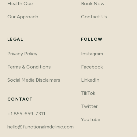
Health Quiz
Book Now
Our Approach
Contact Us
LEGAL
FOLLOW
Privacy Policy
Instagram
Terms
&
Conditions
Facebook
Social Media Disclaimers
LinkedIn
TikTok
CONTACT
Twitter
+1 855-659-7311
YouTube
hello@functionalmdclinic.com