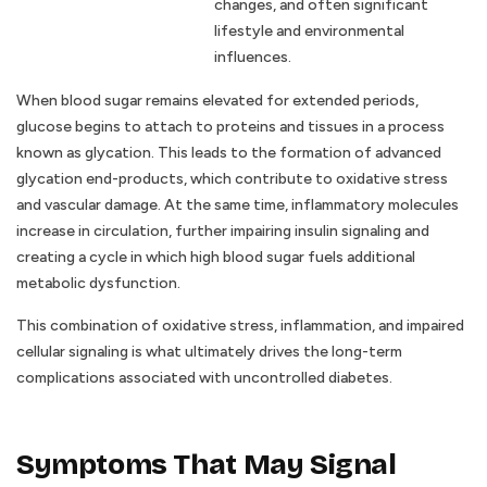
changes, and often significant
lifestyle and environmental
influences.
When blood sugar remains elevated for extended periods,
glucose begins to attach to proteins and tissues in a process
known as glycation. This leads to the formation of advanced
glycation end-products, which contribute to oxidative stress
and vascular damage. At the same time, inflammatory molecules
increase in circulation, further impairing insulin signaling and
creating a cycle in which high blood sugar fuels additional
metabolic dysfunction.
This combination of oxidative stress, inflammation, and impaired
cellular signaling is what ultimately drives the long-term
complications associated with uncontrolled diabetes.
Symptoms That May Signal