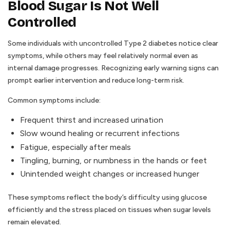
Blood Sugar Is Not Well
Controlled
Some individuals with uncontrolled Type 2 diabetes notice clear
symptoms, while others may feel relatively normal even as
internal damage progresses. Recognizing early warning signs can
prompt earlier intervention and reduce long-term risk.
Common symptoms include:
Frequent thirst and increased urination
Slow wound healing or recurrent infections
Fatigue, especially after meals
Tingling, burning, or numbness in the hands or feet
Unintended weight changes or increased hunger
These symptoms reflect the body’s difficulty using glucose
efficiently and the stress placed on tissues when sugar levels
remain elevated.