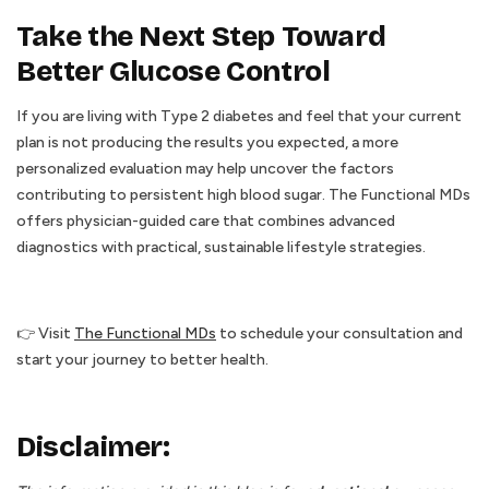
Take the Next Step Toward
Better Glucose Control
If you are living with Type 2 diabetes and feel that your current
plan is not producing the results you expected, a more
personalized evaluation may help uncover the factors
contributing to persistent high blood sugar. The Functional MDs
offers physician-guided care that combines advanced
diagnostics with practical, sustainable lifestyle strategies.
👉 Visit
The Functional MDs
to schedule your consultation and
start your journey to better health.
Disclaimer: