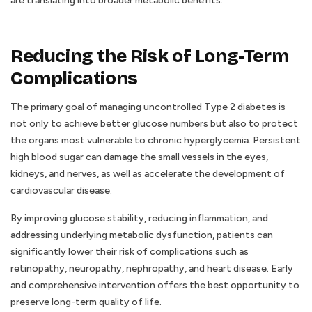
are translating into broader metabolic benefits.
Reducing the Risk of Long-Term
Complications
The primary goal of managing uncontrolled Type 2 diabetes is
not only to achieve better glucose numbers but also to protect
the organs most vulnerable to chronic hyperglycemia. Persistent
high blood sugar can damage the small vessels in the eyes,
kidneys, and nerves, as well as accelerate the development of
cardiovascular disease.
By improving glucose stability, reducing inflammation, and
addressing underlying metabolic dysfunction, patients can
significantly lower their risk of complications such as
retinopathy, neuropathy, nephropathy, and heart disease. Early
and comprehensive intervention offers the best opportunity to
preserve long-term quality of life.