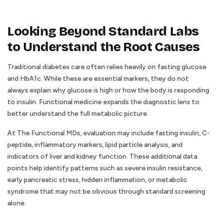
Looking Beyond Standard Labs
to Understand the Root Causes
Traditional diabetes care often relies heavily on fasting glucose
and HbA1c. While these are essential markers, they do not
always explain why glucose is high or how the body is responding
to insulin. Functional medicine expands the diagnostic lens to
better understand the full metabolic picture.
At The Functional MDs, evaluation may include fasting insulin, C-
peptide, inflammatory markers, lipid particle analysis, and
indicators of liver and kidney function. These additional data
points help identify patterns such as severe insulin resistance,
early pancreatic stress, hidden inflammation, or metabolic
syndrome that may not be obvious through standard screening
alone.