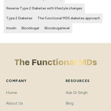
Reverse Type 2 Diabetes with lifestyle changes
Type 2 Diabetes
The Functional MDS diabetes approach
Insulin
Bloodsugar
Bloodsugarlevel
The Functional MDs
COMPANY
RESOURCES
Home
Ask Dr Singh
About Us
Blog