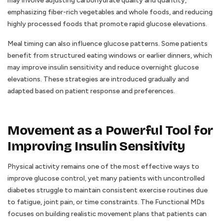
may involve adjusting carbohydrate quality and quantity,
emphasizing fiber-rich vegetables and whole foods, and reducing
highly processed foods that promote rapid glucose elevations.
Meal timing can also influence glucose patterns. Some patients
benefit from structured eating windows or earlier dinners, which
may improve insulin sensitivity and reduce overnight glucose
elevations. These strategies are introduced gradually and
adapted based on patient response and preferences.
Movement as a Powerful Tool for
Improving Insulin Sensitivity
Physical activity remains one of the most effective ways to
improve glucose control, yet many patients with uncontrolled
diabetes struggle to maintain consistent exercise routines due
to fatigue, joint pain, or time constraints. The Functional MDs
focuses on building realistic movement plans that patients can