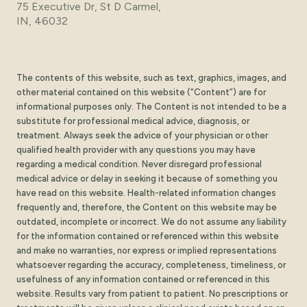
75 Executive Dr, St D Carmel,
IN, 46032
The contents of this website, such as text, graphics, images, and
other material contained on this website (“Content”) are for
informational purposes only. The Content is not intended to be a
substitute for professional medical advice, diagnosis, or
treatment. Always seek the advice of your physician or other
qualified health provider with any questions you may have
regarding a medical condition. Never disregard professional
medical advice or delay in seeking it because of something you
have read on this website. Health-related information changes
frequently and, therefore, the Content on this website may be
outdated, incomplete or incorrect. We do not assume any liability
for the information contained or referenced within this website
and make no warranties, nor express or implied representations
whatsoever regarding the accuracy, completeness, timeliness, or
usefulness of any information contained or referenced in this
website. Results vary from patient to patient. No prescriptions or