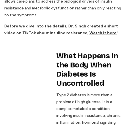
allows care plans to address the biological drivers of insulin
resistance and
metabolic dysfunction
rather than only reacting
to the symptoms.
Before we dive into the details, Dr. Singh created a short
video on TikTok about insuline resistance,
Watch it here
!
What Happens in
the Body When
Diabetes Is
Uncontrolled
Type 2 diabetes is more than a
problem of high glucose. It is a
complex metabolic condition
involving insulin resistance, chronic
inflammation,
hormonal
signaling