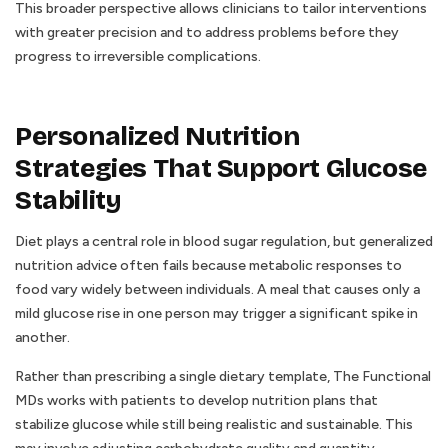
This broader perspective allows clinicians to tailor interventions
with greater precision and to address problems before they
progress to irreversible complications.
Personalized Nutrition
Strategies That Support Glucose
Stability
Diet plays a central role in blood sugar regulation, but generalized
nutrition advice often fails because metabolic responses to
food vary widely between individuals. A meal that causes only a
mild glucose rise in one person may trigger a significant spike in
another.
Rather than prescribing a single dietary template, The Functional
MDs works with patients to develop nutrition plans that
stabilize glucose while still being realistic and sustainable. This