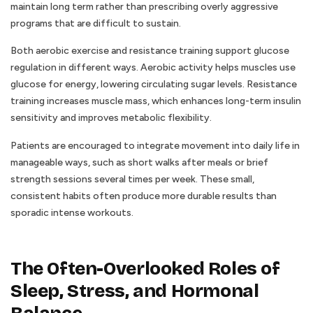
maintain long term rather than prescribing overly aggressive
programs that are difficult to sustain.
Both aerobic exercise and resistance training support glucose
regulation in different ways. Aerobic activity helps muscles use
glucose for energy, lowering circulating sugar levels. Resistance
training increases muscle mass, which enhances long-term insulin
sensitivity and improves metabolic flexibility.
Patients are encouraged to integrate movement into daily life in
manageable ways, such as short walks after meals or brief
strength sessions several times per week. These small,
consistent habits often produce more durable results than
sporadic intense workouts.
The Often-Overlooked Roles of
Sleep, Stress, and Hormonal