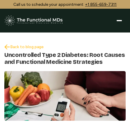
Call us to schedule your appointment:
+1 855-659-7311
Back to blog page
Uncontrolled Type 2 Diabetes: Root Causes
and Functional Medicine Strategies