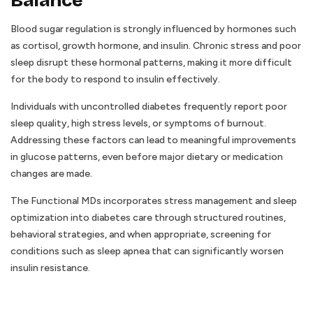
Balance
Blood sugar regulation is strongly influenced by hormones such
as cortisol, growth hormone, and insulin. Chronic stress and poor
sleep disrupt these hormonal patterns, making it more difficult
for the body to respond to insulin effectively.
Individuals with uncontrolled diabetes frequently report poor
sleep quality, high stress levels, or symptoms of burnout.
Addressing these factors can lead to meaningful improvements
in glucose patterns, even before major dietary or medication
changes are made.
The Functional MDs incorporates stress management and sleep
optimization into diabetes care through structured routines,
behavioral strategies, and when appropriate, screening for
conditions such as sleep apnea that can significantly worsen
insulin resistance.