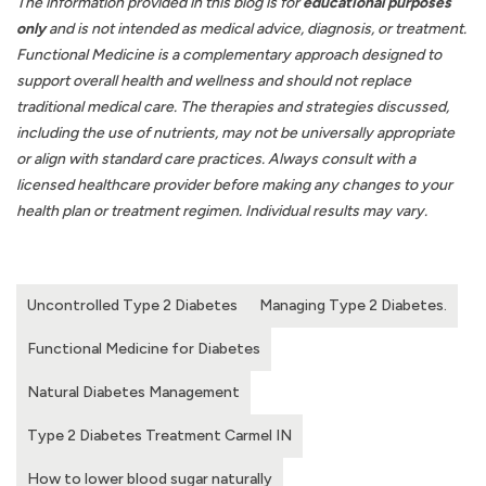
The information provided in this blog is for
educational purposes
only
and is not intended as medical advice, diagnosis, or treatment.
Functional Medicine is a complementary approach designed to
support overall health and wellness and should not replace
traditional medical care. The therapies and strategies discussed,
including the use of nutrients, may not be universally appropriate
or align with standard care practices. Always consult with a
licensed healthcare provider before making any changes to your
health plan or treatment regimen. Individual results may vary.
Uncontrolled Type 2 Diabetes
Managing Type 2 Diabetes.
Functional Medicine for Diabetes
Natural Diabetes Management
Type 2 Diabetes Treatment Carmel IN
How to lower blood sugar naturally