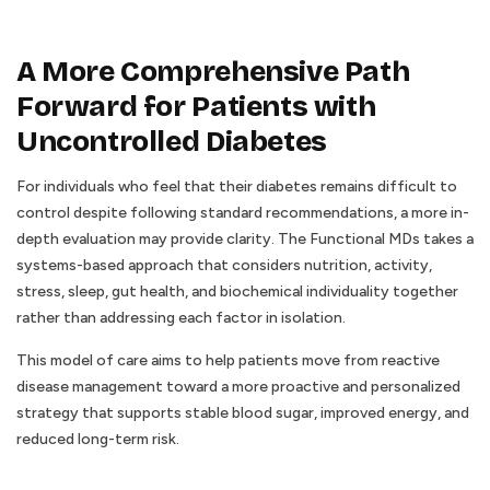
A More Comprehensive Path
Forward for Patients with
Uncontrolled Diabetes
For individuals who feel that their diabetes remains difficult to
control despite following standard recommendations, a more in-
depth evaluation may provide clarity. The Functional MDs takes a
systems-based approach that considers nutrition, activity,
stress, sleep, gut health, and biochemical individuality together
rather than addressing each factor in isolation.
This model of care aims to help patients move from reactive
disease management toward a more proactive and personalized
strategy that supports stable blood sugar, improved energy, and
reduced long-term risk.