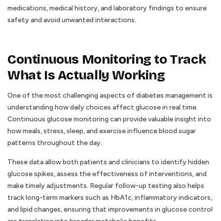
medications, medical history, and laboratory findings to ensure
safety and avoid unwanted interactions.
Continuous Monitoring to Track
What Is Actually Working
One of the most challenging aspects of diabetes management is
understanding how daily choices affect glucose in real time.
Continuous glucose monitoring can provide valuable insight into
how meals, stress, sleep, and exercise influence blood sugar
patterns throughout the day.
These data allow both patients and clinicians to identify hidden
glucose spikes, assess the effectiveness of interventions, and
make timely adjustments. Regular follow-up testing also helps
track long-term markers such as HbA1c, inflammatory indicators,
and lipid changes, ensuring that improvements in glucose control