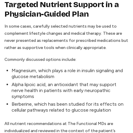
Targeted Nutrient Support in a
Physician-Guided Plan
In some cases, carefully selected nutrients may be used to
complement lifestyle changes and medical therapy. These are
never presented as replacements for prescribed medications but
rather as supportive tools when clinically appropriate.
Commonly discussed options include:
Magnesium, which plays a role in insulin signaling and
glucose metabolism
Alpha lipoic acid, an antioxidant that may support
nerve health in patients with early neuropathic
symptoms
Berberine, which has been studied for its effects on
cellular pathways related to glucose regulation
All nutrient recommendations at The Functional MDs are
individualized and reviewed in the context of the patient’s