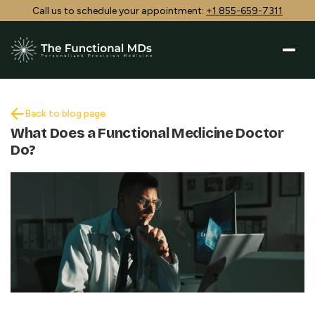
Call us to schedule your appointment:
+1 855-659-7311
Back to blog page
What Does a Functional Medicine Doctor
Do?