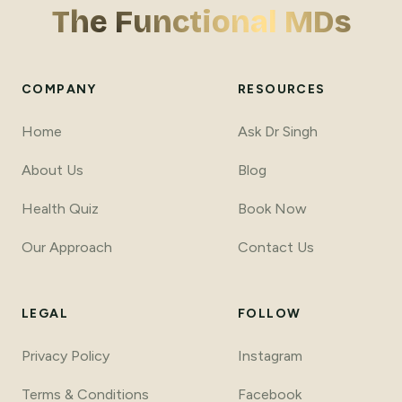
The Functional MDs
COMPANY
RESOURCES
Home
Ask Dr Singh
About Us
Blog
Health Quiz
Book Now
Our Approach
Contact Us
LEGAL
FOLLOW
Privacy Policy
Instagram
Terms
&
Conditions
Facebook