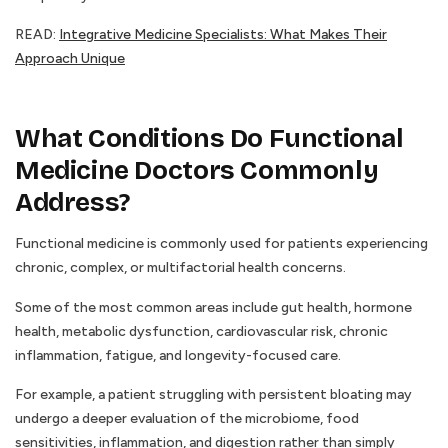
READ:
Integrative Medicine Specialists: What Makes Their
Approach Unique
What Conditions Do Functional
Medicine Doctors Commonly
Address?
Functional medicine is commonly used for patients experiencing
chronic, complex, or multifactorial health concerns.
Some of the most common areas include gut health, hormone
health, metabolic dysfunction, cardiovascular risk, chronic
inflammation, fatigue, and longevity-focused care.
For example, a patient struggling with persistent bloating may
undergo a deeper evaluation of the microbiome, food
sensitivities, inflammation, and digestion rather than simply