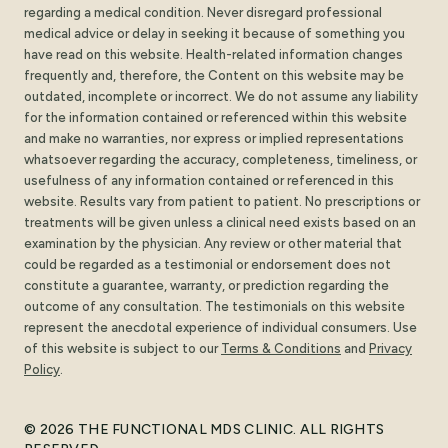
regarding a medical condition. Never disregard professional
medical advice or delay in seeking it because of something you
have read on this website. Health-related information changes
frequently and, therefore, the Content on this website may be
outdated, incomplete or incorrect. We do not assume any liability
for the information contained or referenced within this website
and make no warranties, nor express or implied representations
whatsoever regarding the accuracy, completeness, timeliness, or
usefulness of any information contained or referenced in this
website. Results vary from patient to patient. No prescriptions or
treatments will be given unless a clinical need exists based on an
examination by the physician. Any review or other material that
could be regarded as a testimonial or endorsement does not
constitute a guarantee, warranty, or prediction regarding the
outcome of any consultation. The testimonials on this website
represent the anecdotal experience of individual consumers. Use
of this website is subject to our
Terms
&
Conditions
and
Privacy
Policy
.
© 2026 THE FUNCTIONAL MDS CLINIC. ALL RIGHTS