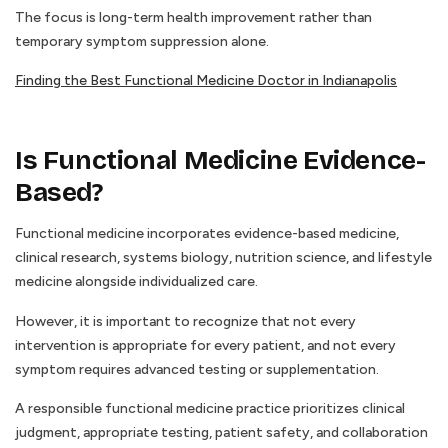
The focus is long-term health improvement rather than
temporary symptom suppression alone.
Finding the Best Functional Medicine Doctor in Indianapolis
Is Functional Medicine Evidence-
Based?
Functional medicine incorporates evidence-based medicine,
clinical research, systems biology, nutrition science, and lifestyle
medicine alongside individualized care.
However, it is important to recognize that not every
intervention is appropriate for every patient, and not every
symptom requires advanced testing or supplementation.
A responsible functional medicine practice prioritizes clinical
judgment, appropriate testing, patient safety, and collaboration