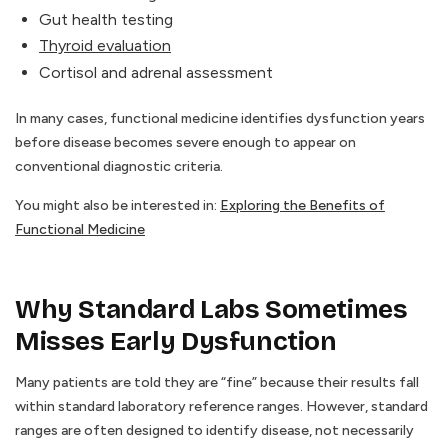
Gut health testing
Thyroid evaluation
Cortisol and adrenal assessment
In many cases, functional medicine identifies dysfunction years
before disease becomes severe enough to appear on
conventional diagnostic criteria.
You might also be interested in:
Exploring the Benefits of
Functional Medicine
Why Standard Labs Sometimes
Misses Early Dysfunction
Many patients are told they are “fine” because their results fall
within standard laboratory reference ranges. However, standard
ranges are often designed to identify disease, not necessarily