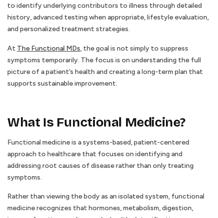
to identify underlying contributors to illness through detailed
history, advanced testing when appropriate, lifestyle evaluation,
and personalized treatment strategies.
At
The Functional MDs
, the goal is not simply to suppress
symptoms temporarily. The focus is on understanding the full
picture of a patient’s health and creating a long-term plan that
supports sustainable improvement.
What Is Functional Medicine?
Functional medicine is a systems-based, patient-centered
approach to healthcare that focuses on identifying and
addressing root causes of disease rather than only treating
symptoms.
Rather than viewing the body as an isolated system, functional
medicine recognizes that hormones, metabolism, digestion,