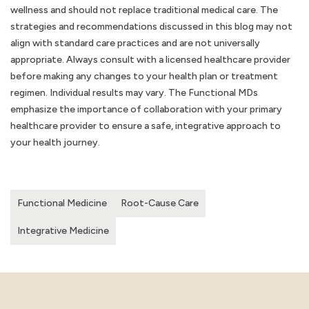
wellness and should not replace traditional medical care. The
strategies and recommendations discussed in this blog may not
align with standard care practices and are not universally
appropriate. Always consult with a licensed healthcare provider
before making any changes to your health plan or treatment
regimen. Individual results may vary. The Functional MDs
emphasize the importance of collaboration with your primary
healthcare provider to ensure a safe, integrative approach to
your health journey.
Functional Medicine
Root-Cause Care
Integrative Medicine