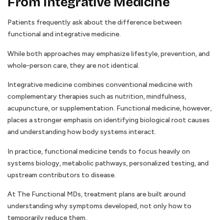
From Integrative Medicine
Patients frequently ask about the difference between
functional and integrative medicine.
While both approaches may emphasize lifestyle, prevention, and
whole-person care, they are not identical.
Integrative medicine combines conventional medicine with
complementary therapies such as nutrition, mindfulness,
acupuncture, or supplementation. Functional medicine, however,
places a stronger emphasis on identifying biological root causes
and understanding how body systems interact.
In practice, functional medicine tends to focus heavily on
systems biology, metabolic pathways, personalized testing, and
upstream contributors to disease.
At The Functional MDs, treatment plans are built around
understanding why symptoms developed, not only how to
temporarily reduce them.