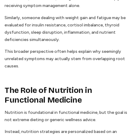
receiving symptom management alone.
Similarly, someone dealing with weight gain and fatigue may be
evaluated for insulin resistance, cortisol imbalance, thyroid
dysfunction, sleep disruption, inflammation, and nutrient
deficiencies simultaneously.
This broader perspective often helps explain why seemingly
unrelated symptoms may actually stem from overlapping root
causes.
The Role of Nutrition in
Functional Medicine
Nutrition is foundational in functional medicine, but the goal is
not extreme dieting or generic wellness advice.
Instead, nutrition strategies are personalized based on an