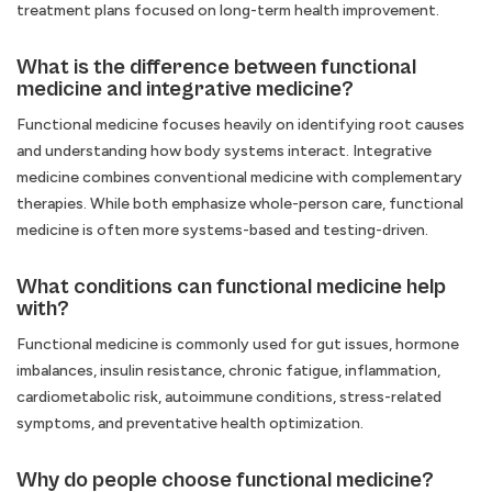
treatment plans focused on long-term health improvement.
What is the difference between functional
medicine and integrative medicine?
Functional medicine focuses heavily on identifying root causes
and understanding how body systems interact. Integrative
medicine combines conventional medicine with complementary
therapies. While both emphasize whole-person care, functional
medicine is often more systems-based and testing-driven.
What conditions can functional medicine help
with?
Functional medicine is commonly used for gut issues, hormone
imbalances, insulin resistance, chronic fatigue, inflammation,
cardiometabolic risk, autoimmune conditions, stress-related
symptoms, and preventative health optimization.
Why do people choose functional medicine?