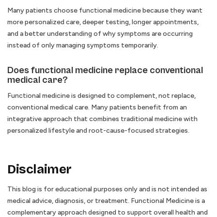
Many patients choose functional medicine because they want
more personalized care, deeper testing, longer appointments,
and a better understanding of why symptoms are occurring
instead of only managing symptoms temporarily.
Does functional medicine replace conventional
medical care?
Functional medicine is designed to complement, not replace,
conventional medical care. Many patients benefit from an
integrative approach that combines traditional medicine with
personalized lifestyle and root-cause-focused strategies.
Disclaimer
This blog is for educational purposes only and is not intended as
medical advice, diagnosis, or treatment. Functional Medicine is a
complementary approach designed to support overall health and