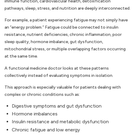
immune function, cardiovascular health, detoxification
pathways, sleep, stress, and nutrition are deeply interconnected.
For example, a patient experiencing fatigue may not simply have
an “energy problem.” Fatigue could be connected to insulin
resistance, nutrient deficiencies, chronic inflammation, poor
sleep quality, hormone imbalance, gut dysfunction,
mitochondrial stress, or multiple overlapping factors occurring
at the same time.
A functional medicine doctor looks at these patterns
collectively instead of evaluating symptoms in isolation.
This approach is especially valuable for patients dealing with
complex or chronic conditions such as:
Digestive symptoms and gut dysfunction
Hormone imbalances
Insulin resistance and metabolic dysfunction
Chronic fatigue and low energy