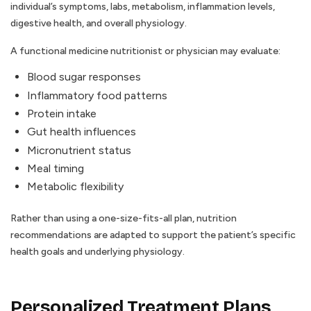
individual’s symptoms, labs, metabolism, inflammation levels,
digestive health, and overall physiology.
A functional medicine nutritionist or physician may evaluate:
Blood sugar responses
Inflammatory food patterns
Protein intake
Gut health influences
Micronutrient status
Meal timing
Metabolic flexibility
Rather than using a one-size-fits-all plan, nutrition
recommendations are adapted to support the patient’s specific
health goals and underlying physiology.
Personalized Treatment Plans