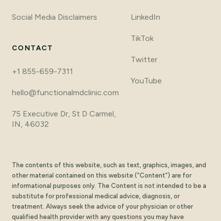
Social Media Disclaimers
LinkedIn
TikTok
CONTACT
Twitter
+1 855-659-7311
YouTube
hello@functionalmdclinic.com
75 Executive Dr, St D Carmel,
IN, 46032
The contents of this website, such as text, graphics, images, and
other material contained on this website (“Content”) are for
informational purposes only. The Content is not intended to be a
substitute for professional medical advice, diagnosis, or
treatment. Always seek the advice of your physician or other
qualified health provider with any questions you may have