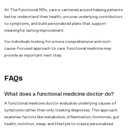
At The Functional MDs, care is centered around helping patients
better understand their health, uncover underlying contributors
to symptoms, and build personalized plans that support
meaningful, lasting improvement.
For individuals looking for a more comprehensive and root-
cause-focused approach to care, functional medicine may
provide an important next step.
FAQs
What does a functional medicine doctor do?
A functional medicine doctor evaluates underlying causes of
symptoms rather than only treating diagnoses. This approach
examines factors like metabolism, inflammation, hormones, gut
health, nutrition, sleep, and lifestyle to create personalized