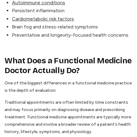
Autoimmune conditions
Persistent inflammation
Cardiometabolic risk factors
Brain fog and stress-related symptoms
Preventative and longevity-focused health concerns
What Does a Functional Medicine
Doctor Actually Do?
One of the biggest differences in a functional medicine practice
is the depth of evaluation.
Traditional appointments are often limited by time constraints
and may focus primarily on diagnosing disease and prescribing
treatment. Functional medicine appointments are typically more
comprehensive and involve a broader review of a patient’s health
history, lifestyle, symptoms, and physiology.