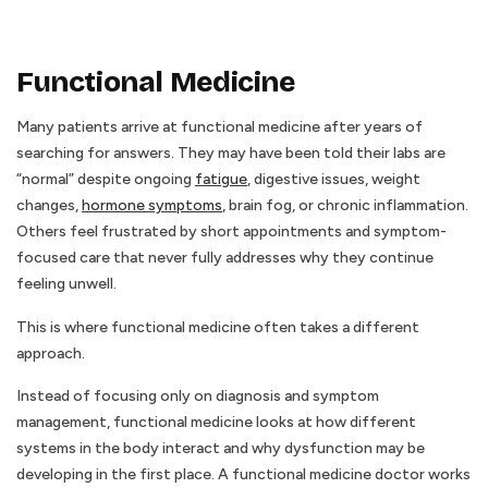
Functional Medicine
Many patients arrive at functional medicine after years of
searching for answers. They may have been told their labs are
“normal” despite ongoing
fatigue
, digestive issues, weight
changes,
hormone symptoms
, brain fog, or chronic inflammation.
Others feel frustrated by short appointments and symptom-
focused care that never fully addresses why they continue
feeling unwell.
This is where functional medicine often takes a different
approach.
Instead of focusing only on diagnosis and symptom
management, functional medicine looks at how different
systems in the body interact and why dysfunction may be
developing in the first place. A functional medicine doctor works