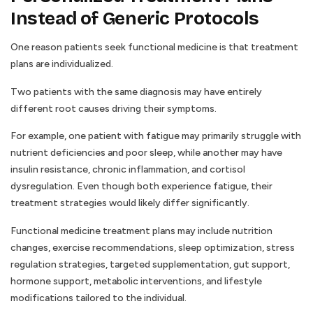
Instead of Generic Protocols
One reason patients seek functional medicine is that treatment
plans are individualized.
Two patients with the same diagnosis may have entirely
different root causes driving their symptoms.
For example, one patient with fatigue may primarily struggle with
nutrient deficiencies and poor sleep, while another may have
insulin resistance, chronic inflammation, and cortisol
dysregulation. Even though both experience fatigue, their
treatment strategies would likely differ significantly.
Functional medicine treatment plans may include nutrition
changes, exercise recommendations, sleep optimization, stress
regulation strategies, targeted supplementation, gut support,
hormone support, metabolic interventions, and lifestyle
modifications tailored to the individual.