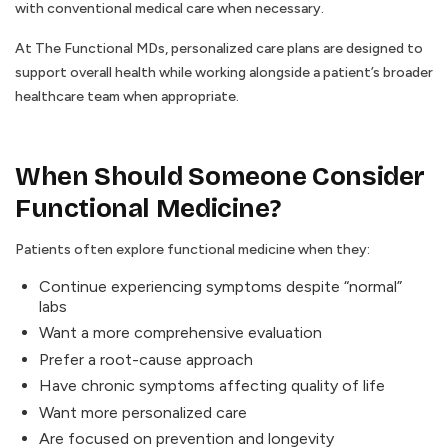
with conventional medical care when necessary.
At The Functional MDs, personalized care plans are designed to
support overall health while working alongside a patient’s broader
healthcare team when appropriate.
When Should Someone Consider
Functional Medicine?
Patients often explore functional medicine when they:
Continue experiencing symptoms despite “normal”
labs
Want a more comprehensive evaluation
Prefer a root-cause approach
Have chronic symptoms affecting quality of life
Want more personalized care
Are focused on prevention and longevity