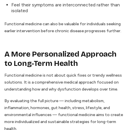
Feel their symptoms are interconnected rather than
isolated
Functional medicine can also be valuable for individuals seeking
earlier intervention before chronic disease progresses further.
A More Personalized Approach
to Long-Term Health
Functional medicine is not about quick fixes or trendy wellness
solutions. It is a comprehensive medical approach focused on
understanding how and why dysfunction develops over time.
By evaluating the full picture — including metabolism,
inflammation, hormones, gut health, stress, lifestyle, and
environmental influences — functional medicine aims to create
more individualized and sustainable strategies for long-term
health.