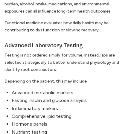
burden, alcohol intake, medications, and environmental
exposures can all influence long-term health outcomes.
Functional medicine evaluates how daily habits may be
contributing to dysfunction or slowing recovery.
Advanced Laboratory Testing
Testing is not ordered simply for volume. Instead, labs are
selected strategically to better understand physiology and
identify root contributors.
Depending on the patient, this may include:
Advanced metabolic markers
Fasting insulin and glucose analysis
Inflammatory markers
Comprehensive lipid testing
Hormone panels
Nutrient testing