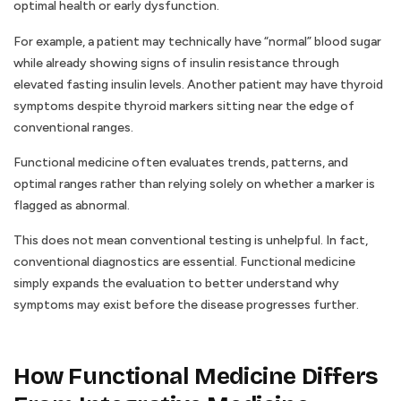
optimal health or early dysfunction.
For example, a patient may technically have “normal” blood sugar
while already showing signs of insulin resistance through
elevated fasting insulin levels. Another patient may have thyroid
symptoms despite thyroid markers sitting near the edge of
conventional ranges.
Functional medicine often evaluates trends, patterns, and
optimal ranges rather than relying solely on whether a marker is
flagged as abnormal.
This does not mean conventional testing is unhelpful. In fact,
conventional diagnostics are essential. Functional medicine
simply expands the evaluation to better understand why
symptoms may exist before the disease progresses further.
How Functional Medicine Differs