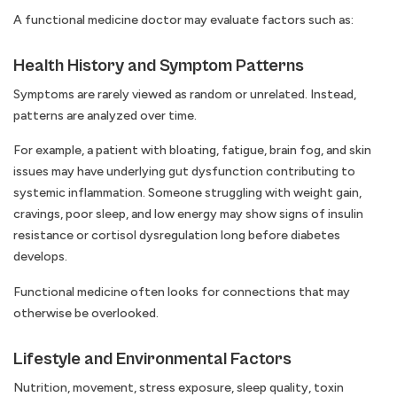
A functional medicine doctor may evaluate factors such as:
Health History and Symptom Patterns
Symptoms are rarely viewed as random or unrelated. Instead,
patterns are analyzed over time.
For example, a patient with bloating, fatigue, brain fog, and skin
issues may have underlying gut dysfunction contributing to
systemic inflammation. Someone struggling with weight gain,
cravings, poor sleep, and low energy may show signs of insulin
resistance or cortisol dysregulation long before diabetes
develops.
Functional medicine often looks for connections that may
otherwise be overlooked.
Lifestyle and Environmental Factors
Nutrition, movement, stress exposure, sleep quality, toxin