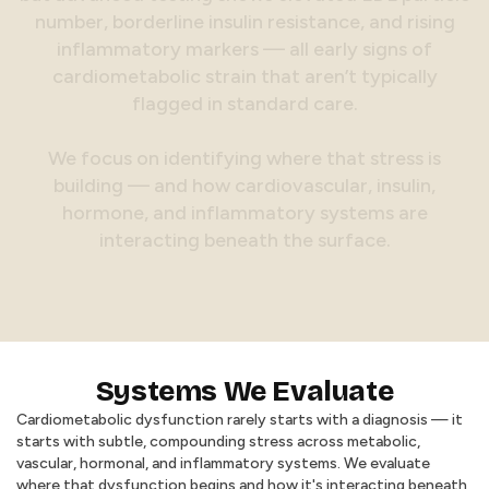
n
u
m
b
e
r
,
b
o
r
d
e
r
l
i
n
e
i
n
s
u
l
i
n
r
e
s
i
s
t
a
n
c
e
,
a
n
d
r
i
s
i
n
g
i
n
f
l
a
m
m
a
t
o
r
y
m
a
r
k
e
r
s
—
a
l
l
e
a
r
l
y
s
i
g
n
s
o
f
c
a
r
d
i
o
m
e
t
a
b
o
l
i
c
s
t
r
a
i
n
t
h
a
t
a
r
e
n
’
t
t
y
p
i
c
a
l
l
y
f
l
a
g
g
e
d
i
n
s
t
a
n
d
a
r
d
c
a
r
e
.
W
e
f
o
c
u
s
o
n
i
d
e
n
t
i
f
y
i
n
g
w
h
e
r
e
t
h
a
t
s
t
r
e
s
s
i
s
b
u
i
l
d
i
n
g
—
a
n
d
h
o
w
c
a
r
d
i
o
v
a
s
c
u
l
a
r
,
i
n
s
u
l
i
n
,
h
o
r
m
o
n
e
,
a
n
d
i
n
f
l
a
m
m
a
t
o
r
y
s
y
s
t
e
m
s
a
r
e
i
n
t
e
r
a
c
t
i
n
g
b
e
n
e
a
t
h
t
h
e
s
u
r
f
a
c
e
.
Systems We Evaluate
Cardiometabolic dysfunction rarely starts with a diagnosis — it
starts with subtle, compounding stress across metabolic,
vascular, hormonal, and inflammatory systems. We evaluate
where that dysfunction begins and how it's interacting beneath