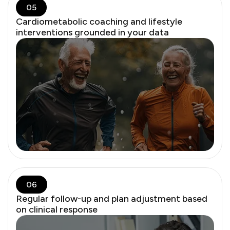
05
Cardiometabolic coaching and lifestyle
interventions grounded in your data
Testosterone plays a critical role in women’s brain, mood,
muscle, and sexual health. Despite no FDA-approved
female dose, it’s clinically relevant and responsibly used in
practice.
06
Regular follow-up and plan adjustment based
on clinical response
Low-dose vaginal estrogen has minimal systemic