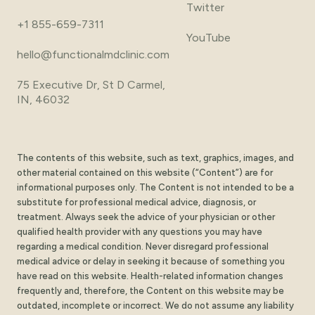
Twitter
+1 855-659-7311
YouTube
hello@functionalmdclinic.com
75 Executive Dr, St D Carmel,
IN, 46032
The contents of this website, such as text, graphics, images, and
other material contained on this website (“Content”) are for
informational purposes only. The Content is not intended to be a
substitute for professional medical advice, diagnosis, or
treatment. Always seek the advice of your physician or other
qualified health provider with any questions you may have
regarding a medical condition. Never disregard professional
medical advice or delay in seeking it because of something you
have read on this website. Health-related information changes
frequently and, therefore, the Content on this website may be
outdated, incomplete or incorrect. We do not assume any liability