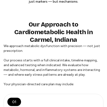
just markers — but mechanisms.
Our Approach to
Cardiometabolic Health in
Carmel, Indiana
We approach metabolic dysfunction with precision — not just
prescription.
Our process starts with a full clinical intake, timeline mapping,
and advanced testing when indicated. We evaluate how
metabolic, hormonal, and inflammatory systems are interacting
— and where early stress patterns are already at play.
Your physician-directed care plan may include:
01