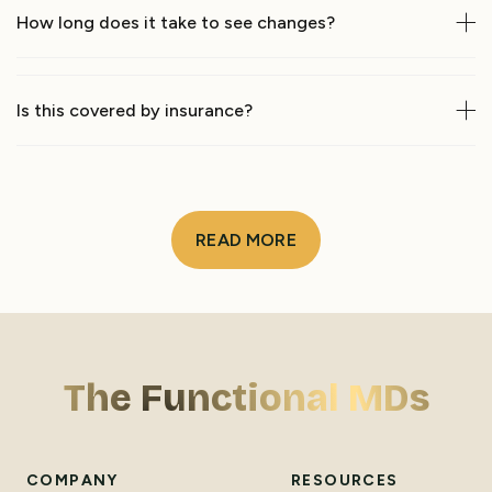
How long does it take to see changes?
Is this covered by insurance?
READ MORE
The Functional MDs
COMPANY
RESOURCES