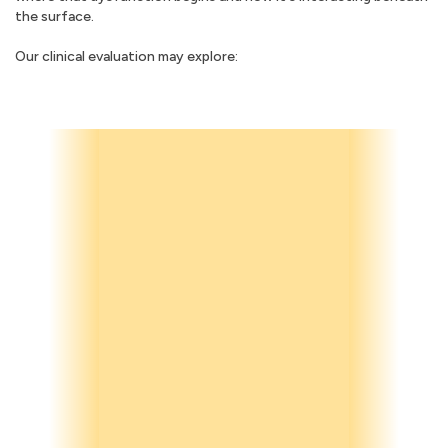
the surface.
Our clinical evaluation may explore: