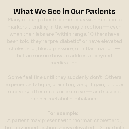
What We See in Our Patients
M
a
n
y
o
f
o
u
r
p
a
t
i
e
n
t
s
c
o
m
e
t
o
u
s
w
i
t
h
m
e
t
a
b
o
l
i
c
m
a
r
k
e
r
s
t
r
e
n
d
i
n
g
i
n
t
h
e
w
r
o
n
g
d
i
r
e
c
t
i
o
n
—
e
v
e
n
w
h
e
n
t
h
e
i
r
l
a
b
s
a
r
e
“
w
i
t
h
i
n
r
a
n
g
e
.
”
O
t
h
e
r
s
h
a
v
e
b
e
e
n
t
o
l
d
t
h
e
y
’
r
e
“
p
r
e
-
d
i
a
b
e
t
i
c
”
o
r
h
a
v
e
e
l
e
v
a
t
e
d
c
h
o
l
e
s
t
e
r
o
l
,
b
l
o
o
d
p
r
e
s
s
u
r
e
,
o
r
i
n
f
l
a
m
m
a
t
i
o
n
—
b
u
t
a
r
e
u
n
s
u
r
e
h
o
w
t
o
a
d
d
r
e
s
s
i
t
b
e
y
o
n
d
m
e
d
i
c
a
t
i
o
n
.
S
o
m
e
f
e
e
l
f
i
n
e
u
n
t
i
l
t
h
e
y
s
u
d
d
e
n
l
y
d
o
n
’
t
.
O
t
h
e
r
s
e
x
p
e
r
i
e
n
c
e
f
a
t
i
g
u
e
,
b
r
a
i
n
f
o
g
,
w
e
i
g
h
t
g
a
i
n
,
o
r
p
o
o
r
r
e
c
o
v
e
r
y
a
f
t
e
r
m
e
a
l
s
o
r
e
x
e
r
c
i
s
e
—
a
n
d
s
u
s
p
e
c
t
d
e
e
p
e
r
m
e
t
a
b
o
l
i
c
i
m
b
a
l
a
n
c
e
.
F
o
r
e
x
a
m
p
l
e
:
A
p
a
t
i
e
n
t
m
a
y
p
r
e
s
e
n
t
w
i
t
h
“
n
o
r
m
a
l
”
c
h
o
l
e
s
t
e
r
o
l
,
b
u
t
a
d
v
a
n
c
e
d
t
e
s
t
i
n
g
s
h
o
w
s
e
l
e
v
a
t
e
d
L
D
L
p
a
r
t
i
c
l
e