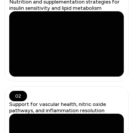
Nutrition and supplementation strategies for
insulin sensitivity and lipid metabolism
02
Support for vascular health, nitric oxide
pathways, and inflammation resolution
Modern studies — and the recent FDA roundtable —
confirm that when used appropriately, hormone therapy
improves longevity, bone density, brain health, and