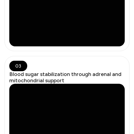
cardiovascular resilience.
03
Blood sugar stabilization through adrenal and
mitochondrial support
There’s a clinical difference between synthetic
hormones and bioidentical therapy. We use bioidentical
formulations tailored by dose, route, and need — not
generic regimens