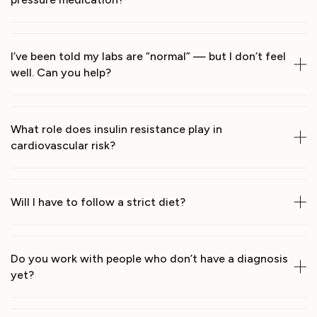
I’ve been told my labs are “normal” — but I don’t feel 
well. Can you help?
What role does insulin resistance play in 
cardiovascular risk?
Will I have to follow a strict diet?
Do you work with people who don’t have a diagnosis 
yet?