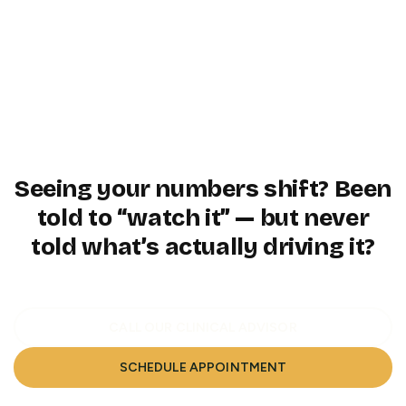
A clear path to long-term metabolic
6
resilience — guided by data, not
guesswork
Seeing your numbers shift? Been
told to “watch it” — but never
told what’s actually driving it?
CALL OUR CLINICAL ADVISOR
SCHEDULE APPOINTMENT