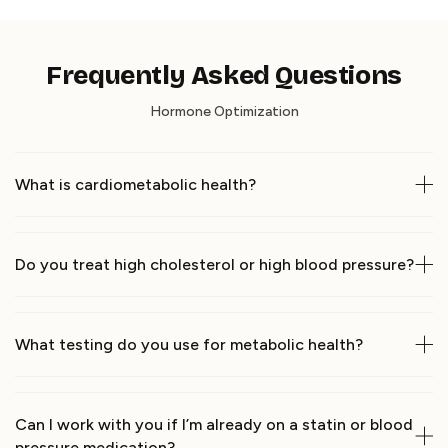
Frequently Asked Questions
Hormone Optimization
What is cardiometabolic health?
Do you treat high cholesterol or high blood pressure?
What testing do you use for metabolic health?
Can I work with you if I’m already on a statin or blood 
pressure medication?