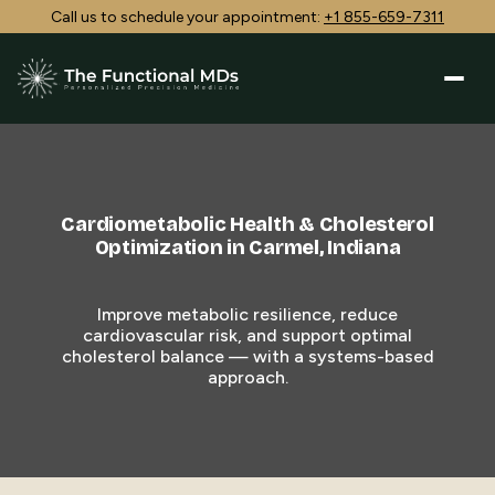
Call us to schedule your appointment:
+1 855-659-7311
Cardiometabolic Health & Cholesterol
Optimization in Carmel, Indiana
Improve metabolic resilience, reduce
cardiovascular risk, and support optimal
cholesterol balance — with a systems-based
approach.