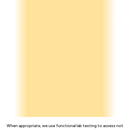
When appropriate, we use functional lab testing to assess not