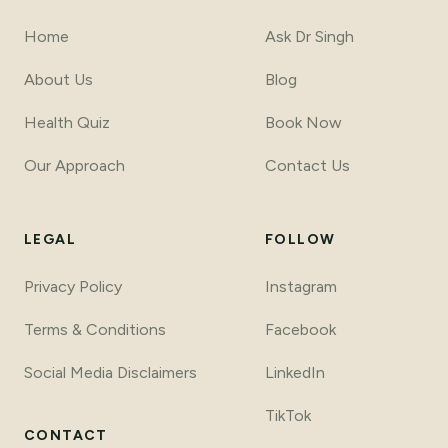
Home
Ask Dr Singh
About Us
Blog
Health Quiz
Book Now
Our Approach
Contact Us
LEGAL
FOLLOW
Privacy Policy
Instagram
Terms
&
Conditions
Facebook
Social Media Disclaimers
LinkedIn
TikTok
CONTACT