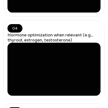
04
Hormone optimization when relevant (e.g.,
thyroid, estrogen, testosterone)
Low-dose vaginal estrogen has minimal systemic
absorption. The FDA panel called current warnings
misleading and unsupported — contributing to
unnecessary patient harm.