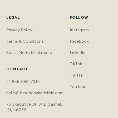
LEGAL
FOLLOW
Privacy Policy
Instagram
Terms
&
Conditions
Facebook
Social Media Disclaimers
LinkedIn
TikTok
CONTACT
Twitter
+1 855-659-7311
YouTube
hello@functionalmdclinic.com
75 Executive Dr, St D Carmel,
IN, 46032