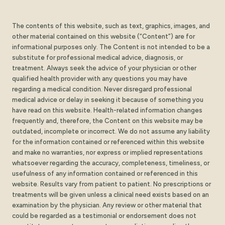
The contents of this website, such as text, graphics, images, and
other material contained on this website (“Content”) are for
informational purposes only. The Content is not intended to be a
substitute for professional medical advice, diagnosis, or
treatment. Always seek the advice of your physician or other
qualified health provider with any questions you may have
regarding a medical condition. Never disregard professional
medical advice or delay in seeking it because of something you
have read on this website. Health-related information changes
frequently and, therefore, the Content on this website may be
outdated, incomplete or incorrect. We do not assume any liability
for the information contained or referenced within this website
and make no warranties, nor express or implied representations
whatsoever regarding the accuracy, completeness, timeliness, or
usefulness of any information contained or referenced in this
website. Results vary from patient to patient. No prescriptions or
treatments will be given unless a clinical need exists based on an
examination by the physician. Any review or other material that
could be regarded as a testimonial or endorsement does not