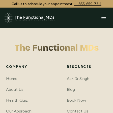
Call us to schedule your appointment:
+1 855-659-7311
The Functional MDs
COMPANY
RESOURCES
Home
Ask Dr Singh
About Us
Blog
Health Quiz
Book Now
Our Approach
Contact Us