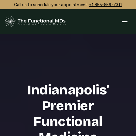
Call us to schedule your appointment:
+1 855-659-7311
Indianapolis'
Premier
Functional