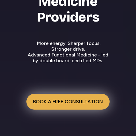
Medicine
Providers
More energy. Sharper focus.
Stronger drive.
Advanced Functional Medicine - led
by double board-certified MDs.
BOOK A FREE CONSULTATION