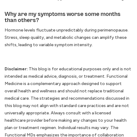
Why are my symptoms worse some months
than others?
Hormone levels fluctuate unpredictably during perimenopause.
Stress, sleep quality, and metabolic changes can amplify these
shifts, leading to variable symptom intensity.
Disclaimer:
This blog is for educational purposes only and is not
intended as medical advice, diagnosis, or treatment. Functional
Medicine is a complementary approach designed to support
overall health and wellness and should not replace traditional
medical care. The strategies and recommendations discussed in
this blog may not align with standard care practices and are not
universally appropriate. Always consult with a licensed
healthcare provider before making any changes to your health
plan or treatment regimen. Individual results may vary. The
Functional MDs emphasizes the importance of collaboration