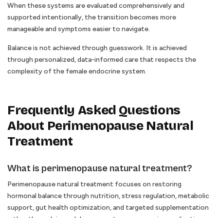
When these systems are evaluated comprehensively and
supported intentionally, the transition becomes more
manageable and symptoms easier to navigate.
Balance is not achieved through guesswork. It is achieved
through personalized, data-informed care that respects the
complexity of the female endocrine system.
Frequently Asked Questions
About Perimenopause Natural
Treatment
What is perimenopause natural treatment?
Perimenopause natural treatment focuses on restoring
hormonal balance through nutrition, stress regulation, metabolic
support, gut health optimization, and targeted supplementation