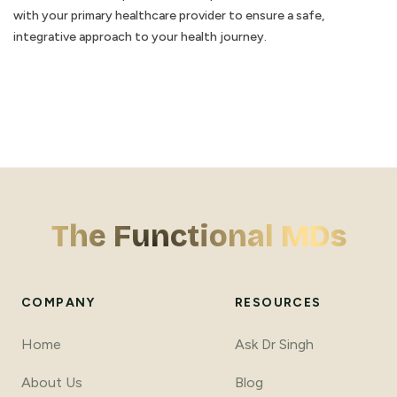
with your primary healthcare provider to ensure a safe,
integrative approach to your health journey.
The Functional MDs
COMPANY
RESOURCES
Home
Ask Dr Singh
About Us
Blog