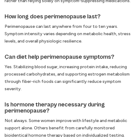
rather than relying solely on symptom-suppressing medications.
How long does perimenopause last?
Perimenopause can last anywhere from four to ten years.
Symptom intensity varies depending on metabolic health, stress
levels, and overall physiologic resilience.
Can diet help perimenopause symptoms?
Yes. Stabilizing blood sugar, increasing protein intake, reducing
processed carbohydrates, and supporting estrogen metabolism
through fiber-rich foods can significantly reduce symptom
severity.
Is hormone therapy necessary during
perimenopause?
Not always. Some women improve with lifestyle and metabolic
support alone. Others benefit from carefully monitored
bioidentical hormone therapy based on individualized testing.