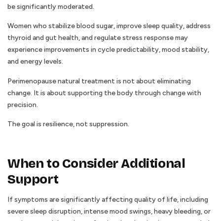
be significantly moderated.
Women who stabilize blood sugar, improve sleep quality, address
thyroid and gut health, and regulate stress response may
experience improvements in cycle predictability, mood stability,
and energy levels.
Perimenopause natural treatment is not about eliminating
change. It is about supporting the body through change with
precision.
The goal is resilience, not suppression.
When to Consider Additional
Support
If symptoms are significantly affecting quality of life, including
severe sleep disruption, intense mood swings, heavy bleeding, or