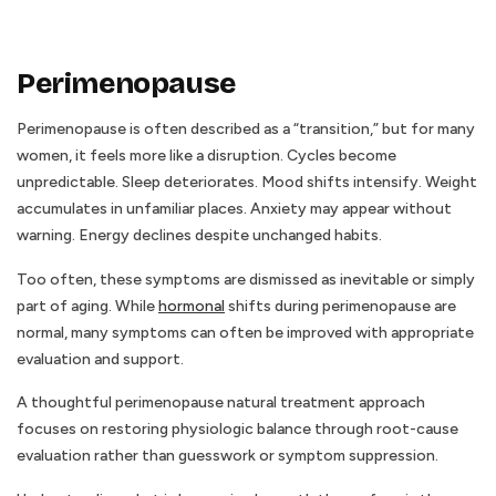
Perimenopause
Perimenopause is often described as a “transition,” but for many
women, it feels more like a disruption. Cycles become
unpredictable. Sleep deteriorates. Mood shifts intensify. Weight
accumulates in unfamiliar places. Anxiety may appear without
warning. Energy declines despite unchanged habits.
Too often, these symptoms are dismissed as inevitable or simply
part of aging. While
hormonal
shifts during perimenopause are
normal, many symptoms can often be improved with appropriate
evaluation and support.
A thoughtful perimenopause natural treatment approach
focuses on restoring physiologic balance through root-cause
evaluation rather than guesswork or symptom suppression.