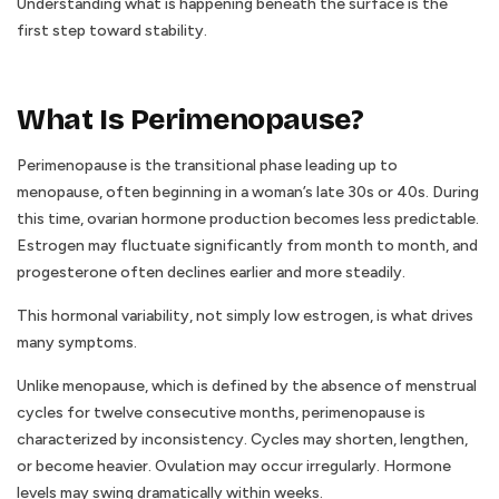
Understanding what is happening beneath the surface is the
first step toward stability.
What Is Perimenopause?
Perimenopause is the transitional phase leading up to
menopause, often beginning in a woman’s late 30s or 40s. During
this time, ovarian hormone production becomes less predictable.
Estrogen may fluctuate significantly from month to month, and
progesterone often declines earlier and more steadily.
This hormonal variability, not simply low estrogen, is what drives
many symptoms.
Unlike menopause, which is defined by the absence of menstrual
cycles for twelve consecutive months, perimenopause is
characterized by inconsistency. Cycles may shorten, lengthen,
or become heavier. Ovulation may occur irregularly. Hormone
levels may swing dramatically within weeks.