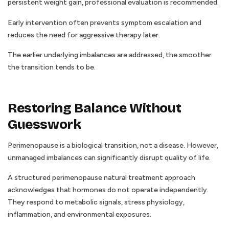
persistent weight gain, professional evaluation is recommended.
Early intervention often prevents symptom escalation and
reduces the need for aggressive therapy later.
The earlier underlying imbalances are addressed, the smoother
the transition tends to be.
Restoring Balance Without
Guesswork
Perimenopause is a biological transition, not a disease. However,
unmanaged imbalances can significantly disrupt quality of life.
A structured perimenopause natural treatment approach
acknowledges that hormones do not operate independently.
They respond to metabolic signals, stress physiology,
inflammation, and environmental exposures.