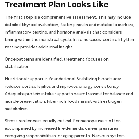
Treatment Plan Looks Like
The first step is a comprehensive assessment. This may include
detailed thyroid evaluation, fasting insulin and metabolic markers,
inflammatory testing, and hormone analysis that considers
timing within the menstrual cycle. In some cases, cortisol rhythm
testing provides additional insight.
Once patterns are identified, treatment focuses on
stabilization.
Nutritional support is foundational. Stabilizing blood sugar
reduces cortisol spikes and improves energy consistency.
Adequate protein intake supports neurotransmitter balance and
muscle preservation. Fiber-rich foods assist with estrogen
metabolism.
Stress resilience is equally critical. Perimenopause is often
accompanied by increased life demands, career pressures,
caregiving responsibilities, or aging parents. Nervous system