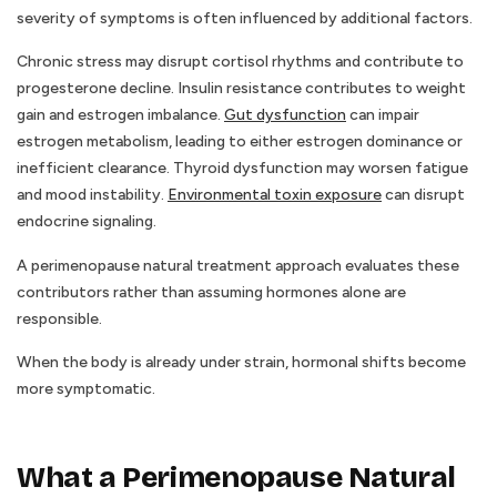
severity of symptoms is often influenced by additional factors.
Chronic stress may disrupt cortisol rhythms and contribute to
progesterone decline. Insulin resistance contributes to weight
gain and estrogen imbalance.
Gut dysfunction
can impair
estrogen metabolism, leading to either estrogen dominance or
inefficient clearance. Thyroid dysfunction may worsen fatigue
and mood instability.
Environmental toxin exposure
can disrupt
endocrine signaling.
A perimenopause natural treatment approach evaluates these
contributors rather than assuming hormones alone are
responsible.
When the body is already under strain, hormonal shifts become
more symptomatic.
What a Perimenopause Natural