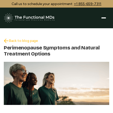
Call us to schedule your appointment:
+1 855-659-7311
Back to blog page
Perimenopause Symptoms and Natural
Treatment Options