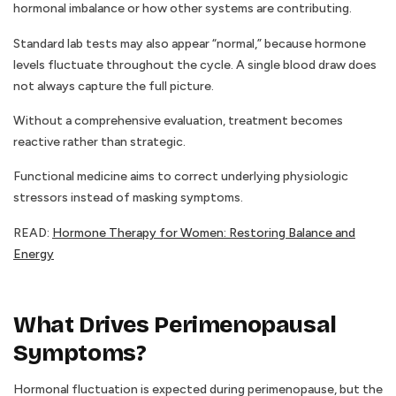
hormonal imbalance or how other systems are contributing.
Standard lab tests may also appear “normal,” because hormone
levels fluctuate throughout the cycle. A single blood draw does
not always capture the full picture.
Without a comprehensive evaluation, treatment becomes
reactive rather than strategic.
Functional medicine aims to correct underlying physiologic
stressors instead of masking symptoms.
READ:
Hormone Therapy for Women: Restoring Balance and
Energy
What Drives Perimenopausal
Symptoms?
Hormonal fluctuation is expected during perimenopause, but the