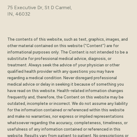
75 Executive Dr, St D Carmel,
IN, 46032
The contents of this website, such as text, graphics, images, and
other material contained on this website (“Content”) are for
informational purposes only. The Content is not intended to be a
substitute for professional medical advice, diagnosis, or
treatment. Always seek the advice of your physician or other
qualified health provider with any questions you may have
regarding a medical condition. Never disregard professional
medical advice or delay in seeking it because of something you
have read on this website. Health-related information changes
frequently and, therefore, the Content on this website may be
outdated, incomplete or incorrect. We do not assume any liability
for the information contained or referenced within this website
and make no warranties, nor express or implied representations
whatsoever regarding the accuracy, completeness, timeliness, or
usefulness of any information contained or referenced in this
website. Results vary from patient to patient. No prescriptions or