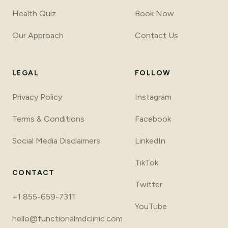
Health Quiz
Book Now
Our Approach
Contact Us
LEGAL
FOLLOW
Privacy Policy
Instagram
Terms
&
Conditions
Facebook
Social Media Disclaimers
LinkedIn
TikTok
CONTACT
Twitter
+1 855-659-7311
YouTube
hello@functionalmdclinic.com