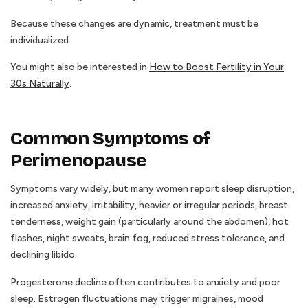
Because these changes are dynamic, treatment must be
individualized.
You might also be interested in
How to Boost Fertility in Your
30s Naturally
.
Common Symptoms of
Perimenopause
Symptoms vary widely, but many women report sleep disruption,
increased anxiety, irritability, heavier or irregular periods, breast
tenderness, weight gain (particularly around the abdomen), hot
flashes, night sweats, brain fog, reduced stress tolerance, and
declining libido.
Progesterone decline often contributes to anxiety and poor
sleep. Estrogen fluctuations may trigger migraines, mood