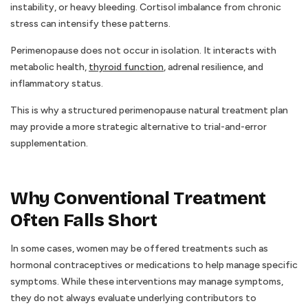
instability, or heavy bleeding. Cortisol imbalance from chronic
stress can intensify these patterns.
Perimenopause does not occur in isolation. It interacts with
metabolic health,
thyroid function
, adrenal resilience, and
inflammatory status.
This is why a structured perimenopause natural treatment plan
may provide a more strategic alternative to trial-and-error
supplementation.
Why Conventional Treatment
Often Falls Short
In some cases, women may be offered treatments such as
hormonal contraceptives or medications to help manage specific
symptoms. While these interventions may manage symptoms,
they do not always evaluate underlying contributors to