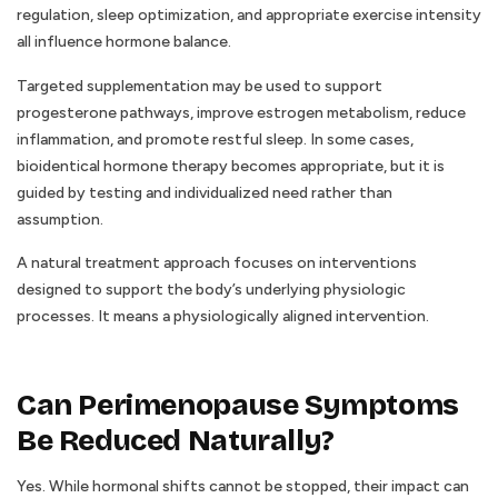
regulation, sleep optimization, and appropriate exercise intensity
all influence hormone balance.
Targeted supplementation may be used to support
progesterone pathways, improve estrogen metabolism, reduce
inflammation, and promote restful sleep. In some cases,
bioidentical hormone therapy becomes appropriate, but it is
guided by testing and individualized need rather than
assumption.
A natural treatment approach focuses on interventions
designed to support the body’s underlying physiologic
processes. It means a physiologically aligned intervention.
Can Perimenopause Symptoms
Be Reduced Naturally?
Yes. While hormonal shifts cannot be stopped, their impact can